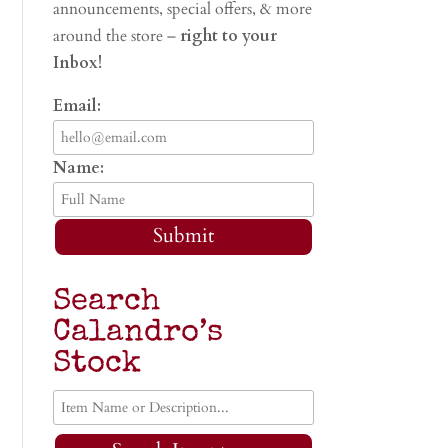
announcements, special offers, & more
around the store –
right to your
Inbox!
Email:
Name:
Submit
Search
Calandro’s
Stock