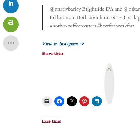
@gnarlybarley Brightside IPA and @oskarb
Rd location! Both are a limit of 1- 4 pack
#hotboxcoffeeroasters #beerforbreakfast
View in Instagram ⇒
Share this:
P
r
i
n
t
&
P
D
F
Like this: