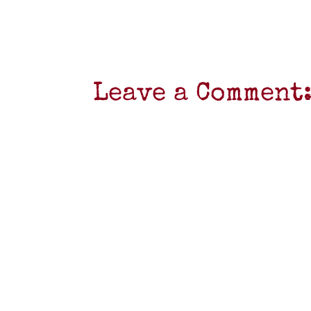
Leave a Comment