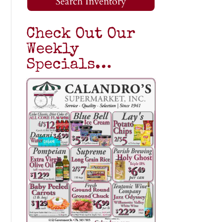
Search Inventory
Check Out Our
Weekly
Specials…