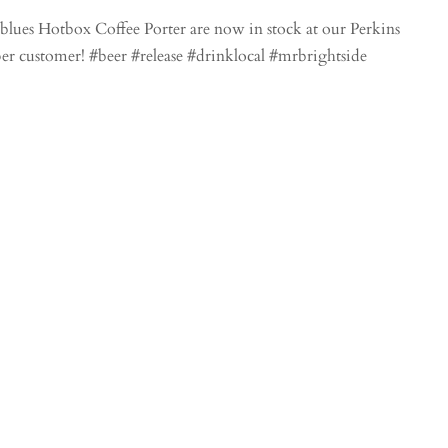
lues Hotbox Coffee Porter are now in stock at our Perkins
 per customer! #beer #release #drinklocal #mrbrightside