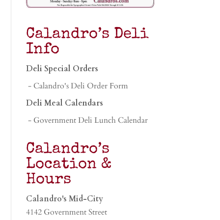
Calandro’s Deli
Info
Deli Special Orders
- Calandro's Deli Order Form
Deli Meal Calendars
- Government Deli Lunch Calendar
Calandro’s
Location &
Hours
Calandro's Mid-City
4142 Government Street