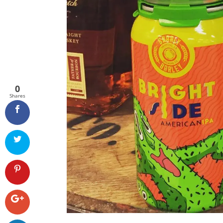
0
Shares