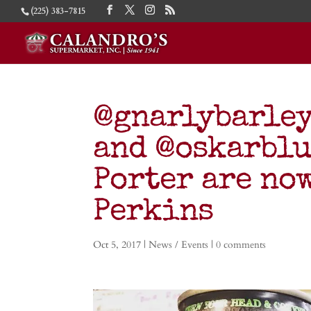
(225) 383-7815
@gnarlybarley
and @oskarblu
Porter are now
Perkins
Oct 5, 2017
|
News / Events
|
0 comments