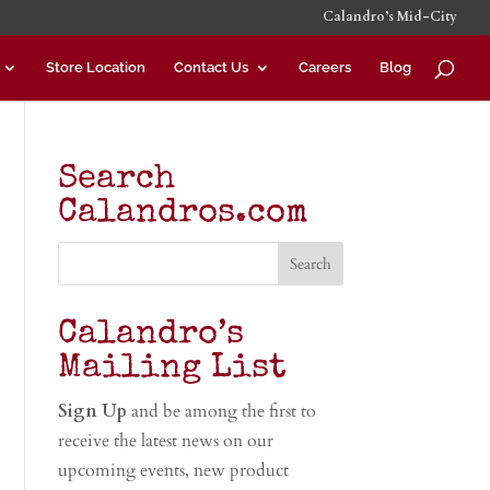
Calandro’s Mid-City
Store Location
Contact Us
Careers
Blog
Search
Calandros.com
Calandro’s
Mailing List
Sign Up
and be among the first to
receive the latest news on our
upcoming events, new product