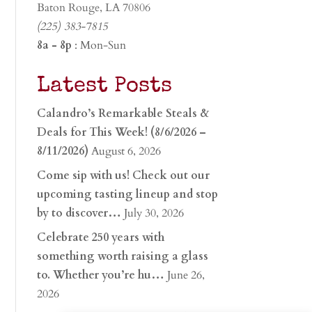
Baton Rouge, LA 70806
(225) 383-7815
8a - 8p
: Mon-Sun
Latest Posts
Calandro’s Remarkable Steals &
Deals for This Week! (8/6/2026 –
8/11/2026)
August 6, 2026
Come sip with us! Check out our
upcoming tasting lineup and stop
by to discover…
July 30, 2026
Celebrate 250 years with
something worth raising a glass
to. Whether you’re hu…
June 26,
2026