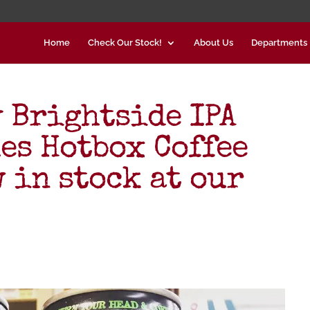
Home
Check Our Stock!
About Us
Departments
 Brightside IPA
es Hotbox Coffee
 in stock at our