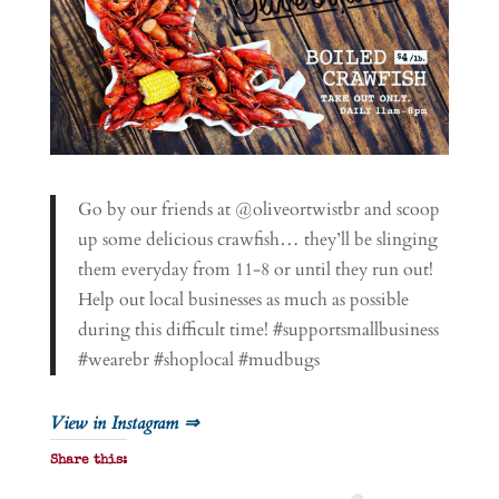
Go by our friends at @oliveortwistbr and scoop
up some delicious crawfish… they’ll be slinging
them everyday from 11-8 or until they run out!
Help out local businesses as much as possible
during this difficult time! #supportsmallbusiness
#wearebr #shoplocal #mudbugs
View in Instagram ⇒
Share this: