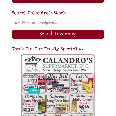
Search Calandro’s Stock
Search Inventory
Check Out Our Weekly Specials…