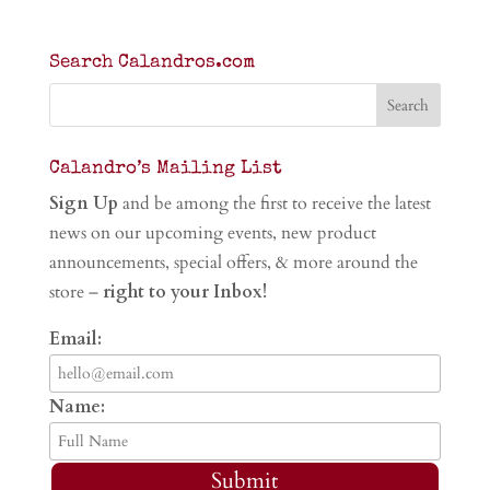
Search Calandros.com
Calandro’s Mailing List
Sign Up
and be among the first to receive the latest
news on our upcoming events, new product
announcements, special offers, & more around the
store –
right to your Inbox!
Email:
Name:
Submit