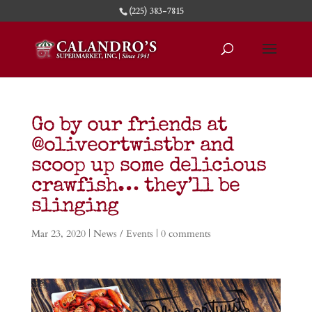
(225) 383-7815
Go by our friends at
@oliveortwistbr and
scoop up some delicious
crawfish… they’ll be
slinging
Mar 23, 2020
|
News / Events
|
0 comments