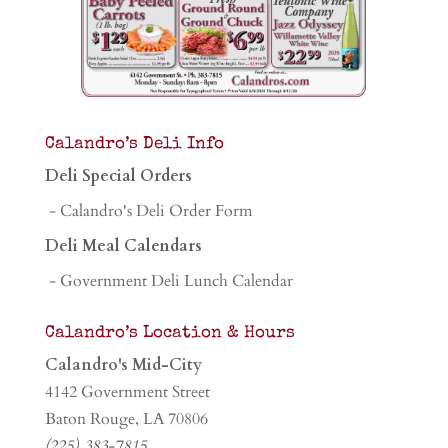
Calandro’s Deli Info
Deli Special Orders
- Calandro's Deli Order Form
Deli Meal Calendars
- Government Deli Lunch Calendar
Calandro’s Location & Hours
Calandro's Mid-City
4142 Government Street
Baton Rouge, LA 70806
(225) 383-7815