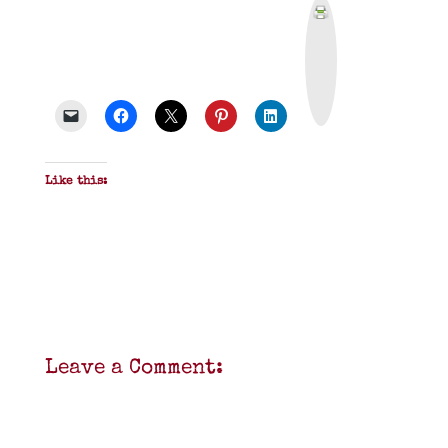
P
r
i
n
t
&
P
D
F
Like this:
Leave a Comment: