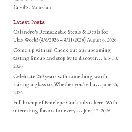
8a - 8p
: Mon-Sun
Latest Posts
Calandro’s Remarkable Steals & Deals for
This Week! (8/6/2026 – 8/11/2026)
August 6, 2026
Come sip with us! Check out our upcoming
tasting lineup and stop by to discover…
July 30,
2026
Celebrate 250 years with something worth
raising a glass to. Whether you’re hu…
June 26,
2026
Full lineup of Penelope Cocktails is here! With
interesting flavors for every …
June 12, 2026