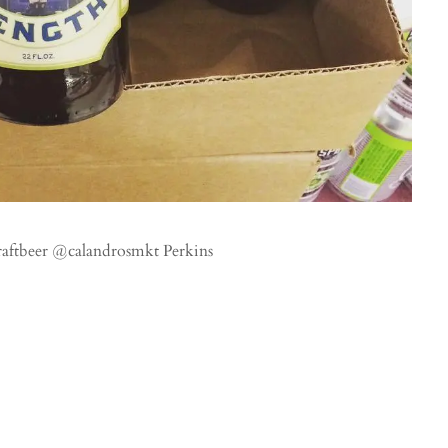
raftbeer @calandrosmkt Perkins