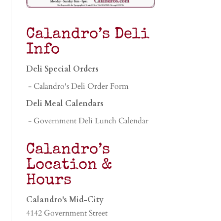
Calandro’s Deli
Info
Deli Special Orders
- Calandro's Deli Order Form
Deli Meal Calendars
- Government Deli Lunch Calendar
Calandro’s
Location &
Hours
Calandro's Mid-City
4142 Government Street