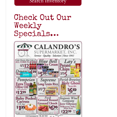
Search Inventory
Check Out Our
Weekly
Specials…