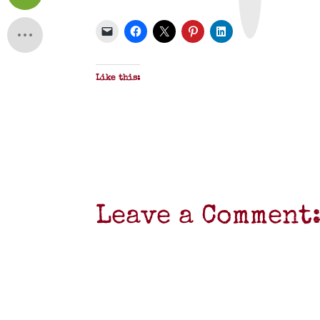
&
P
D
F
Like this:
Leave a Comment