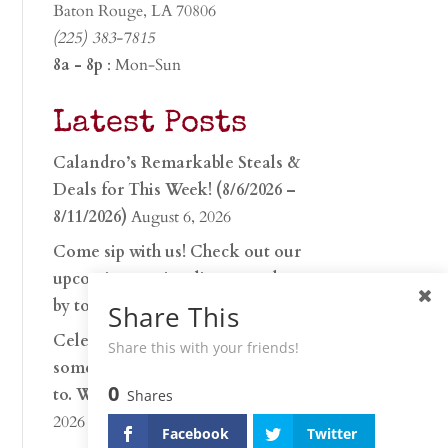
Baton Rouge, LA 70806
(225) 383-7815
8a - 8p
: Mon-Sun
Latest Posts
Calandro’s Remarkable Steals &
Deals for This Week! (8/6/2026 –
8/11/2026)
August 6, 2026
Come sip with us! Check out our
upcoming tasting lineup and stop
by to discover…
July 30, 2026
Share This
Celebrate 250 years with
Share this with your friends!
something worth raising a glass
0
to. Whether you’re hu…
June 26,
Shares
2026
Facebook
Twitter