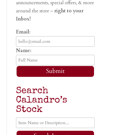
announcements, special offers, & more
around the store –
right to your
Inbox!
Email:
Name:
Submit
Search
Calandro’s
Stock