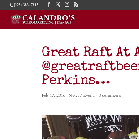
(225) 383-7815
Great Raft At 
@greatraftbee
Perkins…
Feb 17, 2016
|
News / Events
|
0 comments