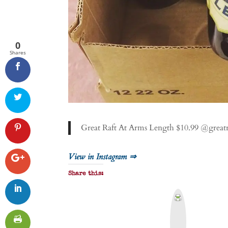
0
Shares
Great Raft At Arms Length $10.99 @great
View in Instagram ⇒
Share this:
P
r
i
n
t