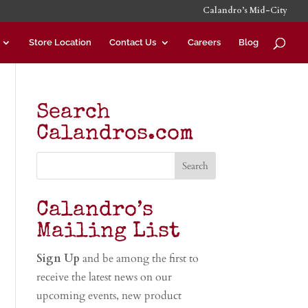
Calandro’s Mid-City
Store Location
Contact Us
Careers
Blog
Search
Calandros.com
Calandro’s
Mailing List
Sign Up
and be among the first to
receive the latest news on our
upcoming events, new product