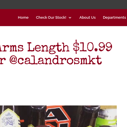
Home
Check Our Stock!
About Us
Departments
Arms Length $10.99
r @calandrosmkt