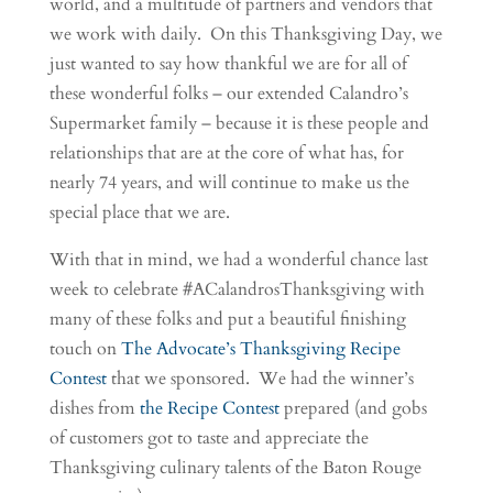
world, and a multitude of partners and vendors that
we work with daily. On this Thanksgiving Day, we
just wanted to say how thankful we are for all of
these wonderful folks – our extended Calandro’s
Supermarket family – because it is these people and
relationships that are at the core of what has, for
nearly 74 years, and will continue to make us the
special place that we are.
With that in mind, we had a wonderful chance last
week to celebrate #ACalandrosThanksgiving with
many of these folks and put a beautiful finishing
touch on
The Advocate’s Thanksgiving Recipe
Contest
that we sponsored. We had the winner’s
dishes from
the Recipe Contest
prepared (and gobs
of customers got to taste and appreciate the
Thanksgiving culinary talents of the Baton Rouge