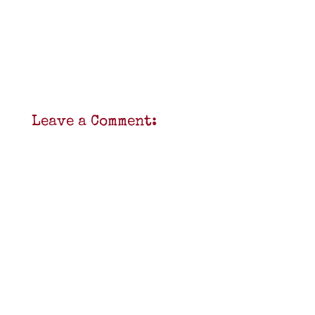
Leave a Comment: