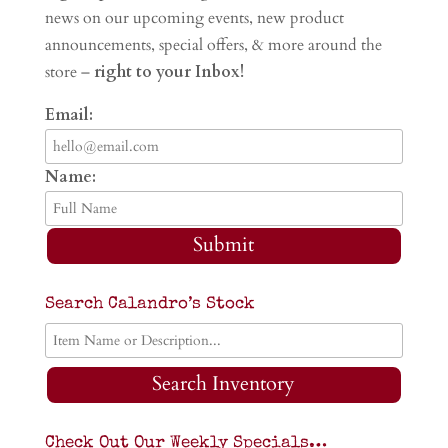
news on our upcoming events, new product
announcements, special offers, & more around the
store –
right to your Inbox!
Email:
Name:
Submit
Search Calandro’s Stock
Search Inventory
Check Out Our Weekly Specials…