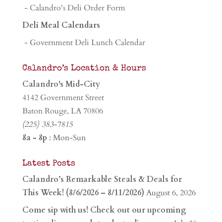
- Calandro's Deli Order Form
Deli Meal Calendars
- Government Deli Lunch Calendar
Calandro’s Location & Hours
Calandro's Mid-City
4142 Government Street
Baton Rouge, LA 70806
(225) 383-7815
8a - 8p
: Mon-Sun
Latest Posts
Calandro’s Remarkable Steals & Deals for
This Week! (8/6/2026 – 8/11/2026)
August 6, 2026
Come sip with us! Check out our upcoming