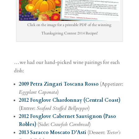
Click on the image for a printable PDF of the winning
Thanksgiving Contest 2014 Recipes!
…we had our hand-picked wine pairings for each
dish:
2009 Petra Zingari Toscana Rosso
(Appetizer:
Eggplant Caponata
)
2012 Foxglove Chardonnay (Central Coast)
(Entree:
Seafood Stuffed Bellpepper
)
2012 Foxglove Cabernet Sauvignon (Paso
Robles)
(Side:
Crawfish Cornbread
)
2013 Saracco Moscato D’Asti
(Dessert:
Teeter’s