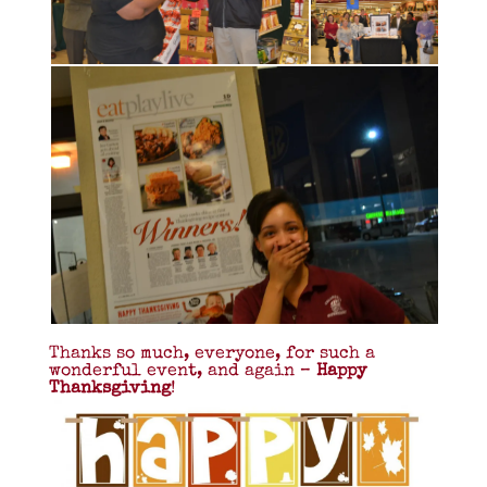
Thanks so much, everyone, for such a
wonderful event, and again –
Happy
Thanksgiving
!