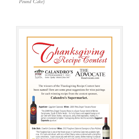
Pound Cake
)