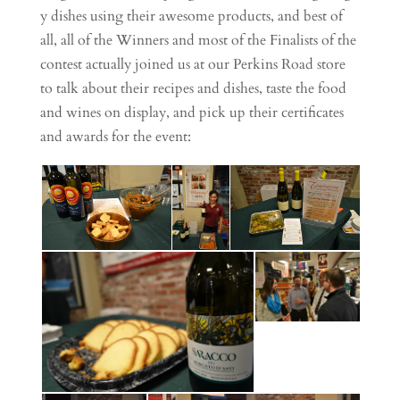
y dishes using their awesome products, and best of
all, all of the Winners and most of the Finalists of the
contest actually joined us at our Perkins Road store
to talk about their recipes and dishes, taste the food
and wines on display, and pick up their certificates
and awards for the event: