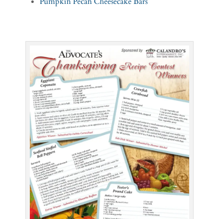
Pumpkin Pecan Cheesecake Bars