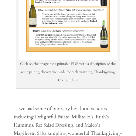
Click on the image for a printable PDF with a description of the
wine pairing choices we made for each winning Thanksgiving
Contest dish!
…we had some of our very best local vendors
including Delightful Palate, Millitello’s, Ruth’s
Hummus, Re: Salad Dressing, and Malco’s
Magificent Salsa sampling wonderful Thanksgiving-