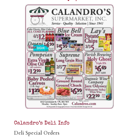
Calandro’s Deli Info
Deli Special Orders