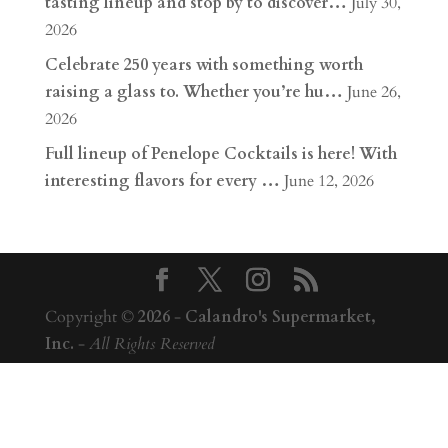
tasting lineup and stop by to discover…
July 30,
2026
Celebrate 250 years with something worth
raising a glass to. Whether you’re hu…
June 26,
2026
Full lineup of Penelope Cocktails is here! With
interesting flavors for every …
June 12, 2026
Copyright ©
2026
-
Calandro's Supermarket,
Inc.
-
All Rights Reserved