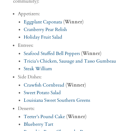
community):
Appetizers:
Eggplant Caponata
(
Winner
)
Cranberry Pear Relish
Holiday Fruit Salad
Entrees:
Seafood Stuffed Bell Peppers
(
Winner
)
Tricia’s Chicken, Sausage and Tasso Gumbeau
Steak William
Side Dishes:
Crawfish Cornbread
(
Winner
)
Sweet Potato Salad
Louisiana Sweet Southern Greens
Desserts:
Teeter’s Pound Cake
(
Winner
)
Blueberry Tart