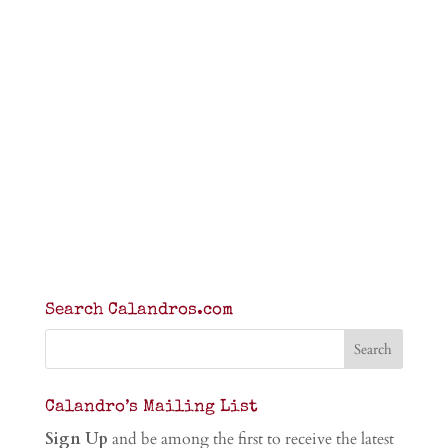
Search Calandros.com
Calandro’s Mailing List
Sign Up
and be among the first to receive the latest