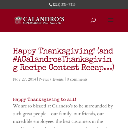
(225) 383-7815
Happy Thanksgiving! (and
#ACalandrosThanksgivin
g Recipe Contest Recap…)
Nov 27, 2014
|
News / Events
|
0 comments
Happy Thanksgiving to all!
We are so blessed at Calandro’s to be surrounded by
such great people – our family, our friends, our
incredible employees, the best customers in the