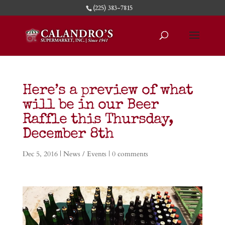
(225) 383-7815
Here’s a preview of what
will be in our Beer
Raffle this Thursday,
December 8th
Dec 5, 2016
|
News / Events
|
0 comments