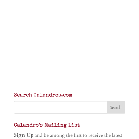
Search Calandros.com
Calandro’s Mailing List
Sign Up
and be among the first to receive the latest