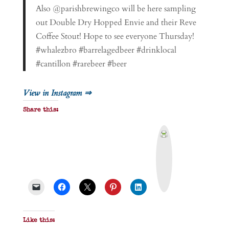
Also @parishbrewingco will be here sampling
out Double Dry Hopped Envie and their Reve
Coffee Stout! Hope to see everyone Thursday!
#whalezbro #barrelagedbeer #drinklocal
#cantillon #rarebeer #beer
View in Instagram ⇒
Share this:
P
r
i
n
t
&
P
D
F
Like this: