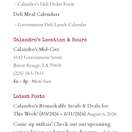
- Calandro's Deli Order Form
Deli Meal Calendars
- Government Deli Lunch Calendar
Calandro’s Location & Hours
Calandro's Mid-City
4142 Government Street
Baton Rouge, LA 70806
(225) 383-7815
8a - 8p
: Mon-Sun
Latest Posts
Calandro’s Remarkable Steals & Deals for
This Week! (8/6/2026 – 8/11/2026)
August 6, 2026
Come sip with us! Check out our upcoming