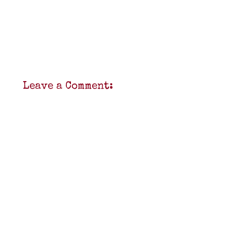
Leave a Comment: