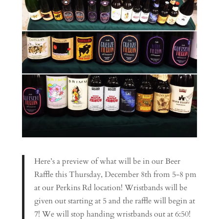
Here’s a preview of what will be in our Beer
Raffle this Thursday, December 8th from 5-8 pm
at our Perkins Rd location! Wristbands will be
given out starting at 5 and the raffle will begin at
7! We will stop handing wristbands out at 6:50!