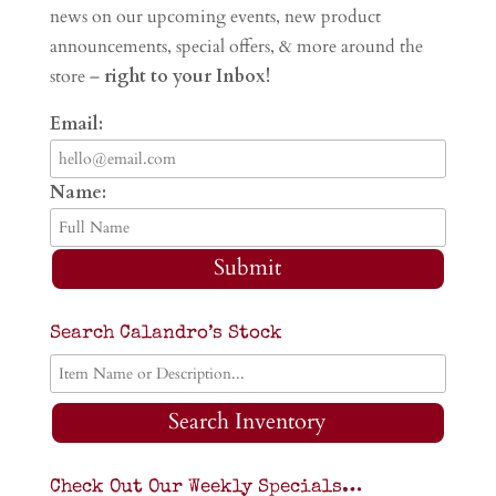
news on our upcoming events, new product
announcements, special offers, & more around the
store –
right to your Inbox!
Email:
Name:
Submit
Search Calandro’s Stock
Search Inventory
Check Out Our Weekly Specials…