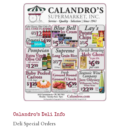
Calandro’s Deli Info
Deli Special Orders