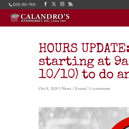
(225) 383-7815
HOURS UPDATE: 
starting at 9a
10/10) to do a
Oct 9, 2020
|
News / Events
|
0 comments