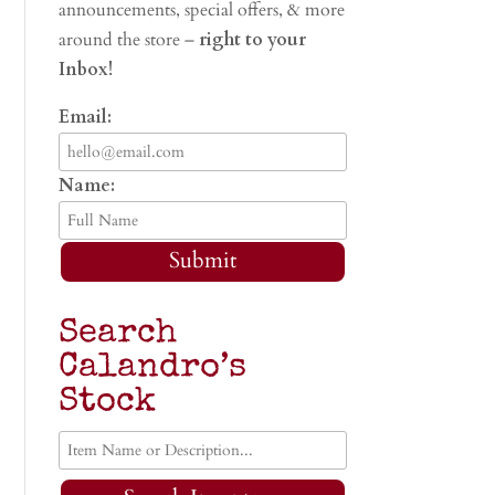
announcements, special offers, & more
around the store –
right to your
Inbox!
Email:
Name:
Submit
Search
Calandro’s
Stock