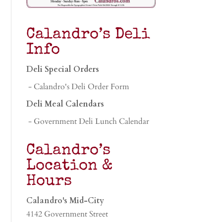
Calandro’s Deli
Info
Deli Special Orders
- Calandro's Deli Order Form
Deli Meal Calendars
- Government Deli Lunch Calendar
Calandro’s
Location &
Hours
Calandro's Mid-City
4142 Government Street