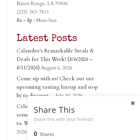
Baton Rouge, LA 70806
(225) 383-7815
8a - 8p
: Mon-Sun
Latest Posts
Calandro’s Remarkable Steals &
Deals for This Week! (8/6/2026 –
8/11/2026)
August 6, 2026
Come sip with us! Check out our
upcoming tasting lineup and stop
by to discover…
July 30, 2026
Celebrate 250 years with
Share This
something worth raising a glass
Share this with your friends!
to. Whether you’re hu…
June 26,
2026
0
Shares