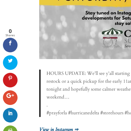
0
Shares
HOURS UPDATE: We’ll see y’all starting a
restock or a quick pickup for the early 1
tonight and hopefully some calmer weather 
weekend…
.
#prayforla #hurricanedelta #storehours #
View in Instagram ⇒