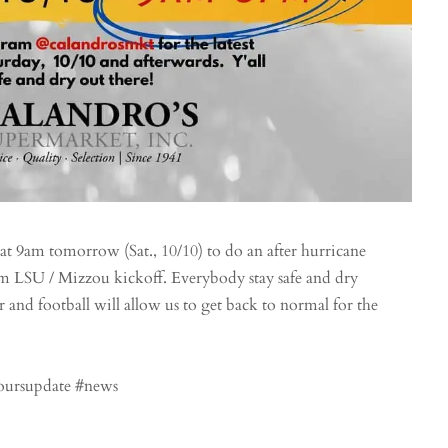
t 9am tomorrow (Sat., 10/10) to do an after hurricane
1am LSU / Mizzou kickoff. Everybody stay safe and dry
and football will allow us to get back to normal for the
hoursupdate #news