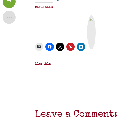
Share this:
P
r
i
n
t
&
P
D
F
Like this:
Leave a Comment