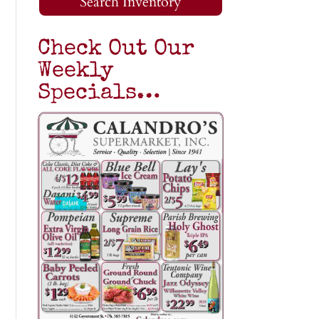
Search Inventory
Check Out Our
Weekly
Specials…