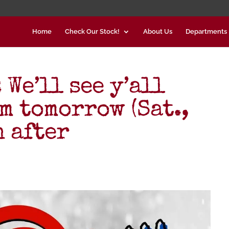
Home
Check Our Stock!
About Us
Departments
We’ll see y’all
m tomorrow (Sat.,
n after