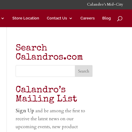
Calandro’s Mid-City
Store Location
Contact Us
Careers
Blog
Search
Calandros.com
Calandro’s
Mailing List
Sign Up
and be among the first to
receive the latest news on our
upcoming events, new product