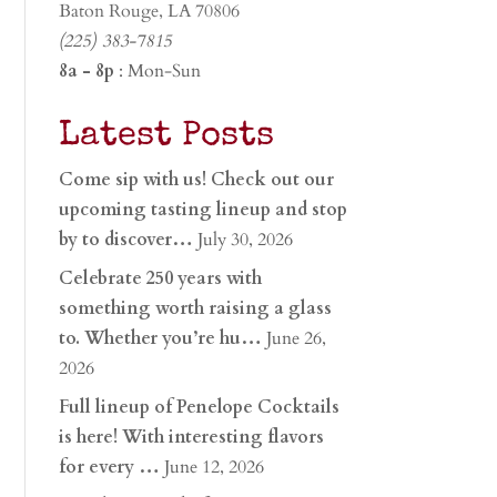
Baton Rouge, LA 70806
(225) 383-7815
8a - 8p
: Mon-Sun
Latest Posts
Come sip with us! Check out our
upcoming tasting lineup and stop
by to discover…
July 30, 2026
Celebrate 250 years with
something worth raising a glass
to. Whether you’re hu…
June 26,
2026
Full lineup of Penelope Cocktails
is here! With interesting flavors
for every …
June 12, 2026