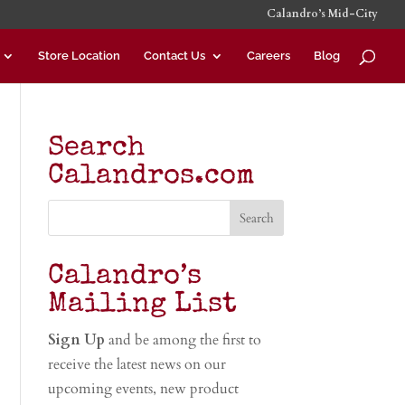
Calandro’s Mid-City
Store Location
Contact Us
Careers
Blog
Search
Calandros.com
Calandro’s
Mailing List
Sign Up
and be among the first to
receive the latest news on our
upcoming events, new product