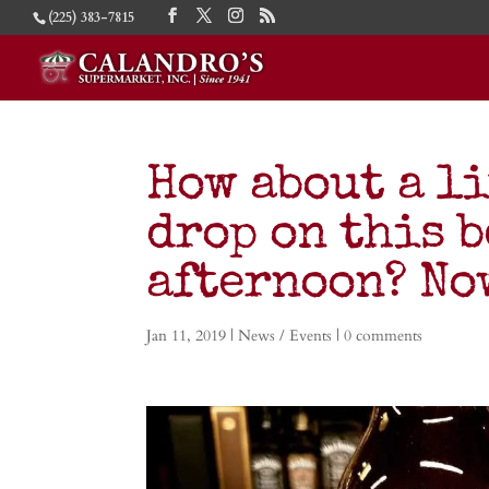
(225) 383-7815
How about a l
drop on this 
afternoon? No
Jan 11, 2019
|
News / Events
|
0 comments