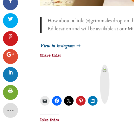
How about a little @grimmales drop on thi
Rd location and will be available at our M
View in Instagram ⇒
Share this:
P
r
i
n
t
&
P
D
F
Like this: