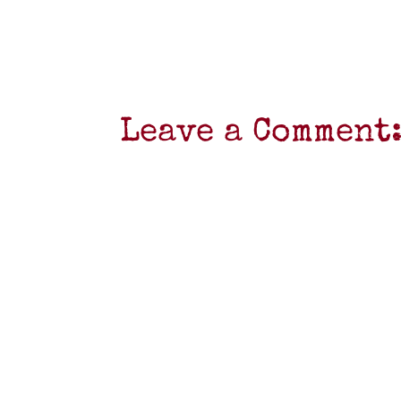
Leave a Comment