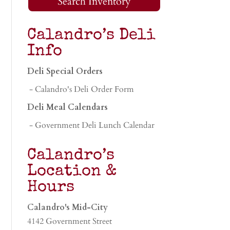
Search Inventory
Calandro’s Deli
Info
Deli Special Orders
- Calandro's Deli Order Form
Deli Meal Calendars
- Government Deli Lunch Calendar
Calandro’s
Location &
Hours
Calandro's Mid-City
4142 Government Street