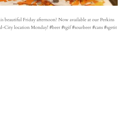
s beautiful Friday afternoon? Now available at our Perkins
id-City location Monday! #beer #tgif #sourbeer #cans #sgetit