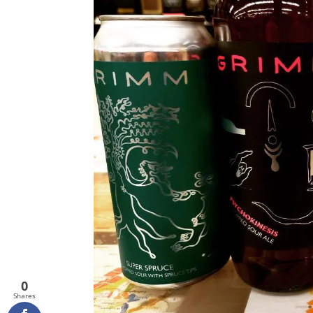
0
Shares