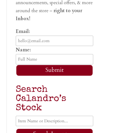
announcements, special offers, & more
around the store –
right to your
Inbox!
Email:
Name:
Submit
Search
Calandro’s
Stock