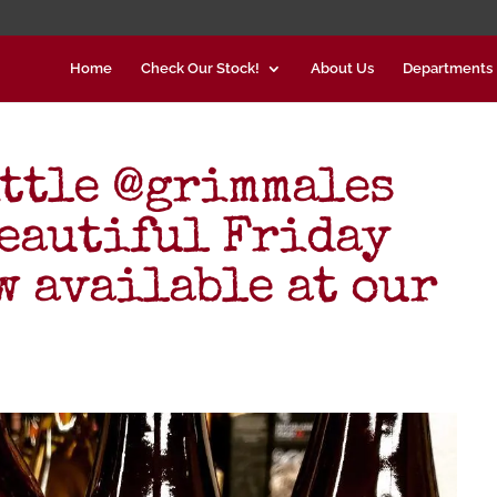
Home
Check Our Stock!
About Us
Departments
ittle @grimmales
beautiful Friday
w available at our