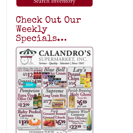
Search Inventory
Check Out Our
Weekly
Specials…