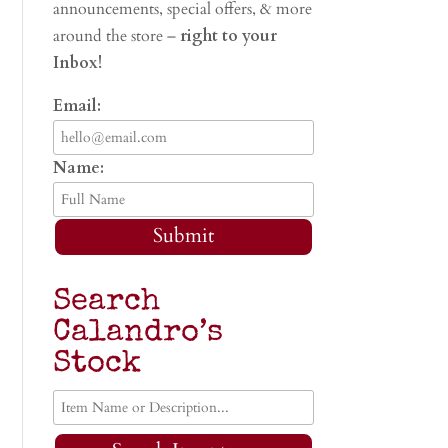
announcements, special offers, & more
around the store –
right to your
Inbox!
Email:
Name:
Submit
Search
Calandro’s
Stock