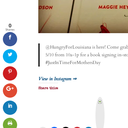
0
Shares
@HungryForLouisiana is here! Come grab a
5/10 from 10a-1p for a book signing in-s
#JustInTimeForMothersDay
View in Instagram ⇒
Share this:
P
r
i
n
t
&
P
D