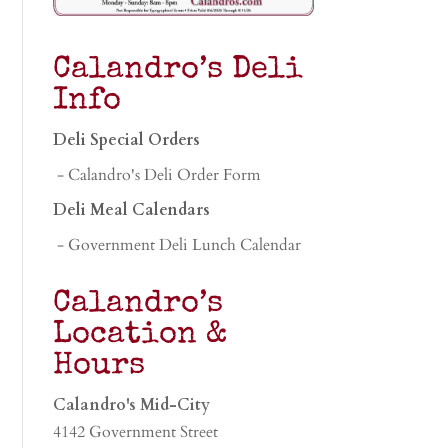
Calandro’s Deli
Info
Deli Special Orders
- Calandro's Deli Order Form
Deli Meal Calendars
- Government Deli Lunch Calendar
Calandro’s
Location &
Hours
Calandro's Mid-City
4142 Government Street