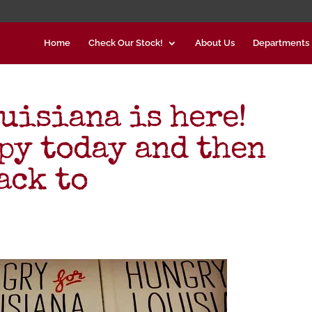
Home
Check Our Stock!
About Us
Departments
isiana is here!
opy today and then
ack to