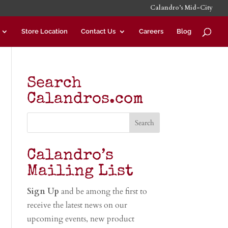
Calandro’s Mid-City
Store Location
Contact Us
Careers
Blog
Search
Calandros.com
Calandro’s
Mailing List
Sign Up
and be among the first to
receive the latest news on our
upcoming events, new product