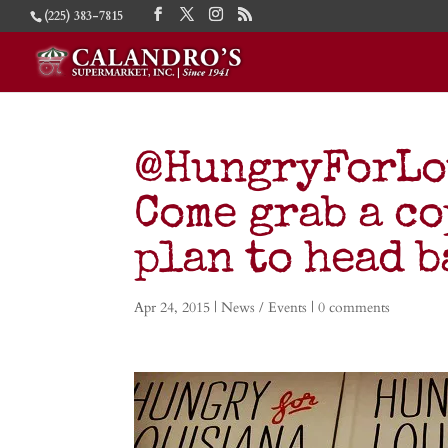
(225) 383-7815
@HungryForLou
Come grab a c
plan to head b
Apr 24, 2015
|
News / Events
|
0 comments