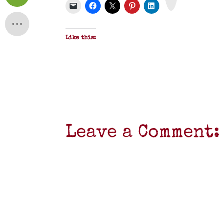
F
Like this:
Leave a Comment