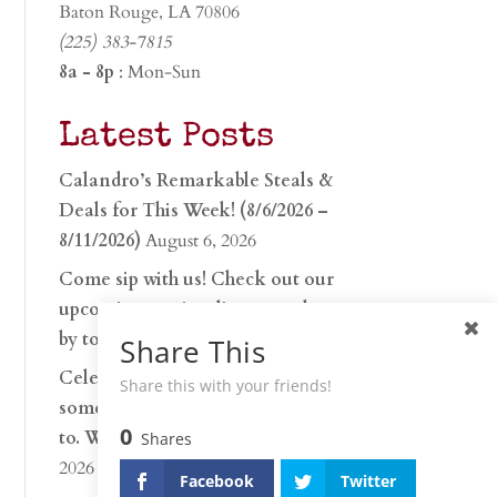
Baton Rouge, LA 70806
(225) 383-7815
8a - 8p
: Mon-Sun
Latest Posts
Calandro’s Remarkable Steals &
Deals for This Week! (8/6/2026 –
8/11/2026)
August 6, 2026
Come sip with us! Check out our
upcoming tasting lineup and stop
by to discover…
July 30, 2026
Share This
Celebrate 250 years with
Share this with your friends!
something worth raising a glass
0
to. Whether you’re hu…
June 26,
Shares
2026
Facebook
Twitter