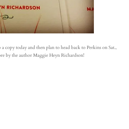
 copy today and then plan to head back to Perkins on Sat.,
tore by the author Maggie Heyn Richardson!