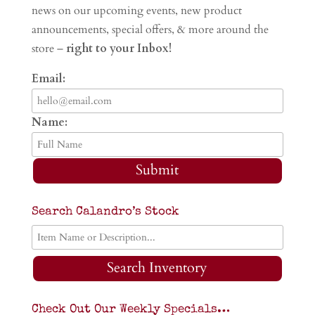
news on our upcoming events, new product
announcements, special offers, & more around the
store –
right to your Inbox!
Email:
Name:
Submit
Search Calandro’s Stock
Search Inventory
Check Out Our Weekly Specials…