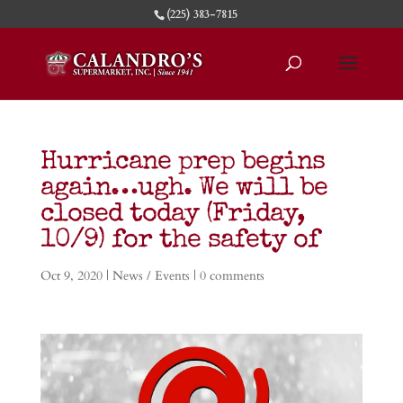
(225) 383-7815
Hurricane prep begins
again…ugh. We will be
closed today (Friday,
10/9) for the safety of
Oct 9, 2020
|
News / Events
|
0 comments