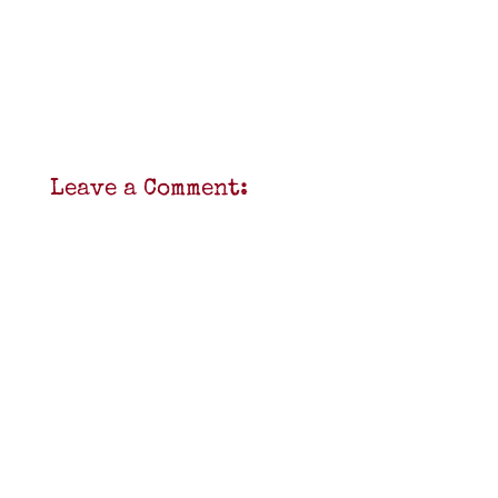
Leave a Comment: