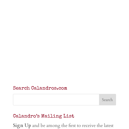
Search Calandros.com
Calandro’s Mailing List
Sign Up
and be among the first to receive the latest