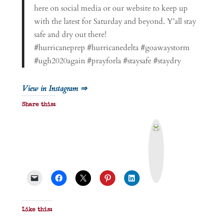
here on social media or our website to keep up
with the latest for Saturday and beyond. Y’all stay
safe and dry out there!
#hurricaneprep #hurricanedelta #goawaystorm
#ugh2020again #prayforla #staysafe #staydry
View in Instagram ⇒
Share this:
P
r
i
n
t
&
P
D
F
Like this: