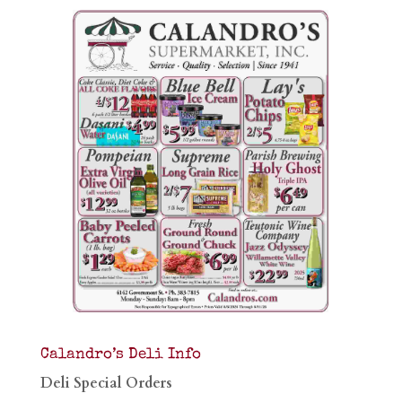
Calandro’s Deli Info
Deli Special Orders