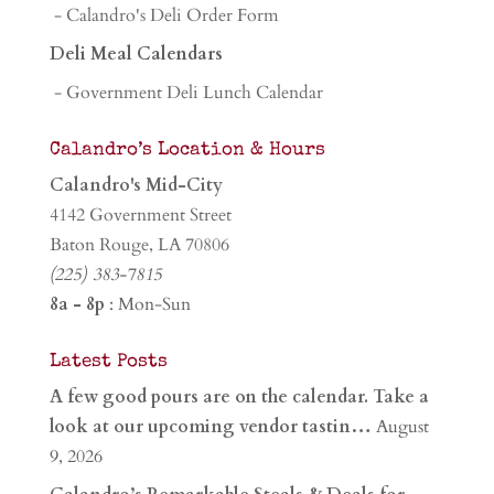
- Calandro's Deli Order Form
Deli Meal Calendars
- Government Deli Lunch Calendar
Calandro’s Location & Hours
Calandro's Mid-City
4142 Government Street
Baton Rouge, LA 70806
(225) 383-7815
8a - 8p
: Mon-Sun
Latest Posts
A few good pours are on the calendar. Take a
look at our upcoming vendor tastin…
August
9, 2026