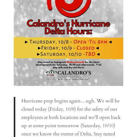
Hurricane prep begins again…ugh. We will be
closed today (Friday, 10/9) for the safety of our
employees at both locations and we’ll open back
up at some point tomorrow (Saturday, 10/10)
once we know the extent of Delta. Stay tuned