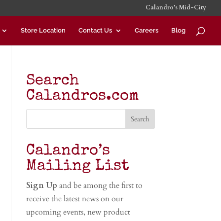
Calandro’s Mid-City
Store Location
Contact Us
Careers
Blog
Search
Calandros.com
Calandro’s
Mailing List
Sign Up
and be among the first to
receive the latest news on our
upcoming events, new product