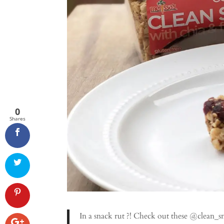
0
Shares
In a snack rut ?! Check out these @clean_s