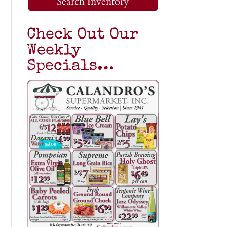
Search Inventory
Check Out Our
Weekly
Specials…