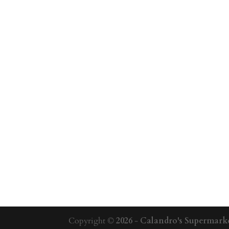
Copyright ©
2026
-
Calandro's Supermarke