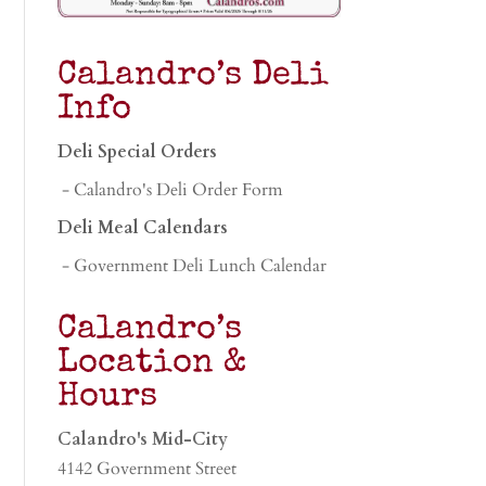
Calandro’s Deli
Info
Deli Special Orders
- Calandro's Deli Order Form
Deli Meal Calendars
- Government Deli Lunch Calendar
Calandro’s
Location &
Hours
Calandro's Mid-City
4142 Government Street