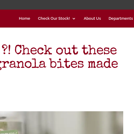
Home
Check Our Stock!
About Us
Departments
 ?! Check out these
ranola bites made