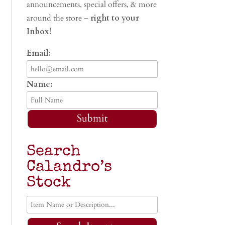
announcements, special offers, & more
around the store –
right to your
Inbox!
Email:
Name:
Submit
Search
Calandro’s
Stock