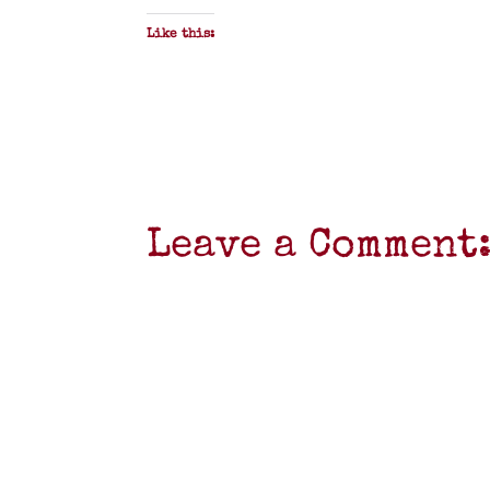
Like this:
Leave a Comment