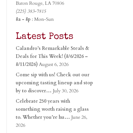
Baton Rouge, LA 70806
(225) 383-7815
8a - 8p
: Mon-Sun
Latest Posts
Calandro’s Remarkable Steals &
Deals for This Week! (8/6/2026 –
8/11/2026)
August 6, 2026
Come sip with us! Check out our
upcoming tasting lineup and stop
by to discover…
July 30, 2026
Celebrate 250 years with
something worth raising a glass
to. Whether you’re hu…
June 26,
2026