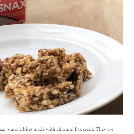
nax granola bites made with chia and flax seeds. They are