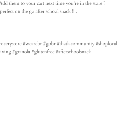
dd them to your cart next time you’re in the store ?
rfect on the go after school snack !! .
grocerystore #wearebr #gobr #thatlacommunity #shoplocal
living #granola #glutenfree #afterschoolsnack