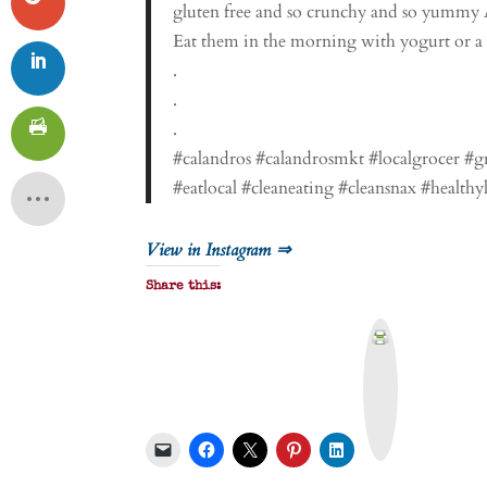
gluten free and so crunchy and so yummy A
Eat them in the morning with yogurt or a pe
.
.
.
#calandros #calandrosmkt #localgrocer #
#eatlocal #cleaneating #cleansnax #healthy
View in Instagram ⇒
Share this:
P
r
i
n
t
&
P
D
F