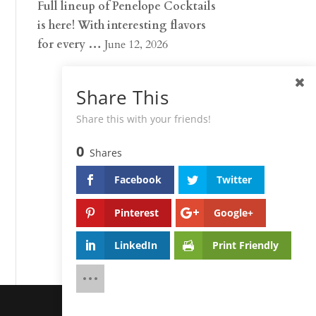
Full lineup of Penelope Cocktails
is here! With interesting flavors
for every …
June 12, 2026
Share This
Share this with your friends!
0
Shares
Facebook
Twitter
Pinterest
Google+
LinkedIn
Print Friendly