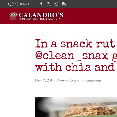
(225) 383-7815
In a snack rut
@clean_snax g
with chia and
Nov 7, 2019
|
News / Events
|
0 comments