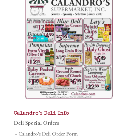
Calandro’s Deli Info
Deli Special Orders
- Calandro's Deli Order Form