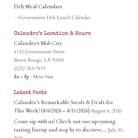
Deli Meal Calendars
- Government Deli Lunch Calendar
Calandro’s Location & Hours
Calandro's Mid-City
4142 Government Street
Baton Rouge, LA 70806
(225) 383-7815
8a - 8p
: Mon-Sun
Latest Posts
Calandro’s Remarkable Steals & Deals for
This Week! (8/6/2026 – 8/11/2026)
August 6, 2026
Come sip with us! Check out our upcoming
tasting lineup and stop by to discover…
July 30,