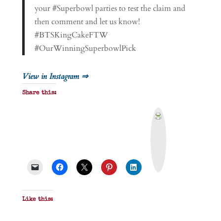
your #Superbowl parties to test the claim and
then comment and let us know!
#BTSKingCakeFTW
#OurWinningSuperbowlPick
View in Instagram ⇒
Share this:
P
r
i
n
t
&
P
D
F
Like this: