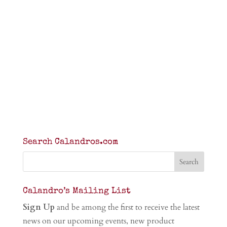
Search Calandros.com
Calandro’s Mailing List
Sign Up
and be among the first to receive the latest
news on our upcoming events, new product