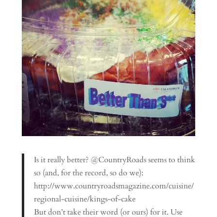
Is it really better? @CountryRoads seems to think
so (and, for the record, so do we):
http://www.countryroadsmagazine.com/cuisine/
regional-cuisine/kings-of-cake
But don’t take their word (or ours) for it. Use