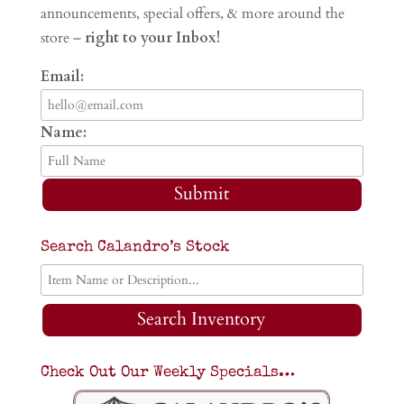
announcements, special offers, & more around the
store –
right to your Inbox!
Email:
Name:
Submit
Search Calandro’s Stock
Search Inventory
Check Out Our Weekly Specials…