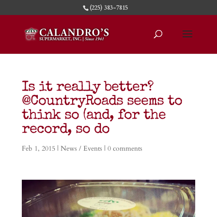
(225) 383-7815
Is it really better?
@CountryRoads seems to
think so (and, for the
record, so do
Feb 1, 2015
|
News / Events
|
0 comments