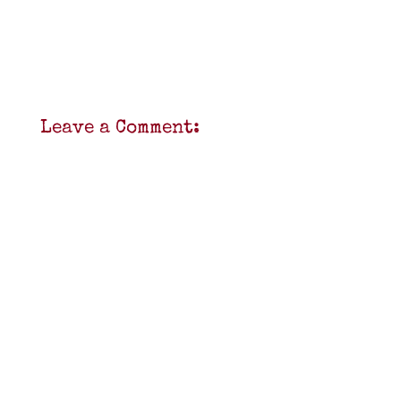
Leave a Comment: