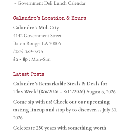
- Government Deli Lunch Calendar
Calandro’s Location & Hours
Calandro's Mid-City
4142 Government Street
Baton Rouge, LA 70806
(225) 383-7815
8a - 8p
: Mon-Sun
Latest Posts
Calandro’s Remarkable Steals & Deals for
This Week! (8/6/2026 – 8/11/2026)
August 6, 2026
Come sip with us! Check out our upcoming
tasting lineup and stop by to discover…
July 30,
2026
Celebrate 250 years with something worth