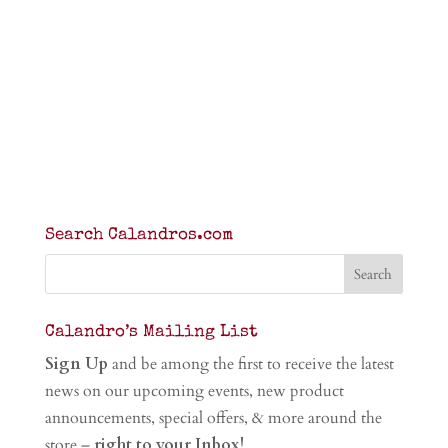
Search Calandros.com
Calandro’s Mailing List
Sign Up
and be among the first to receive the latest
news on our upcoming events, new product
announcements, special offers, & more around the
store –
right to your Inbox!