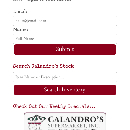
Email:
Name:
Submit
Search Calandro’s Stock
Search Inventory
Check Out Our Weekly Specials…