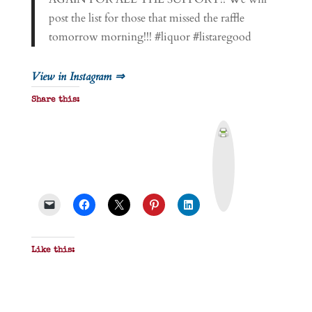
post the list for those that missed the raffle
tomorrow morning!!! #liquor #listaregood
View in Instagram ⇒
Share this:
P
r
i
n
t
&
P
D
F
Like this: