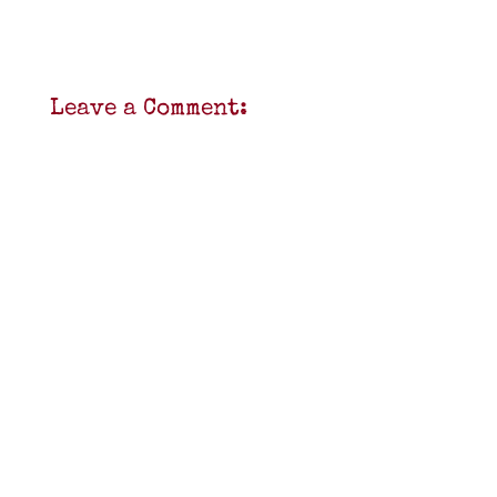
Leave a Comment: