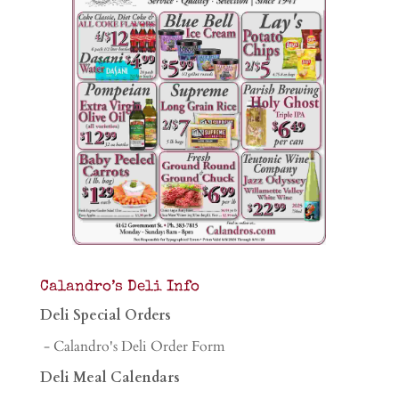
Calandro’s Deli Info
Deli Special Orders
- Calandro's Deli Order Form
Deli Meal Calendars