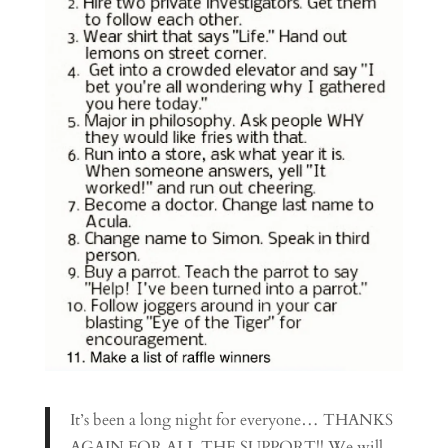
It’s been a long night for everyone… THANKS
AGAIN FOR ALL THE SUPPORT!! We will