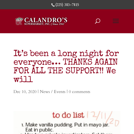
(225) 383-7815
It’s been a long night for
everyone… THANKS AGAIN
FOR ALL THE SUPPORT!! We
will
Dec 10, 2020
|
News / Events
|
0 comments