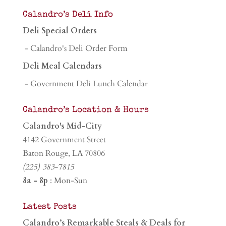
Calandro’s Deli Info
Deli Special Orders
- Calandro's Deli Order Form
Deli Meal Calendars
- Government Deli Lunch Calendar
Calandro’s Location & Hours
Calandro's Mid-City
4142 Government Street
Baton Rouge, LA 70806
(225) 383-7815
8a - 8p
: Mon-Sun
Latest Posts
Calandro’s Remarkable Steals & Deals for