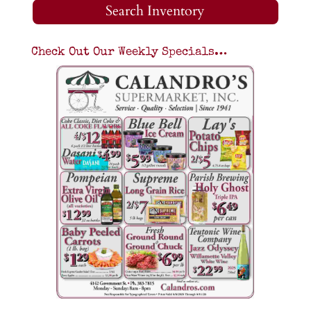
Search Inventory
Check Out Our Weekly Specials…