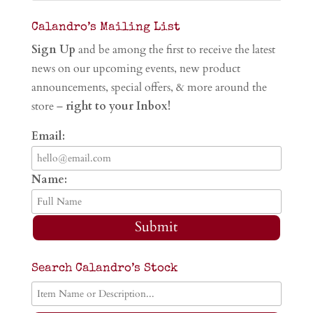
Calandro’s Mailing List
Sign Up
and be among the first to receive the latest
news on our upcoming events, new product
announcements, special offers, & more around the
store –
right to your Inbox!
Email:
Name:
Submit
Search Calandro’s Stock