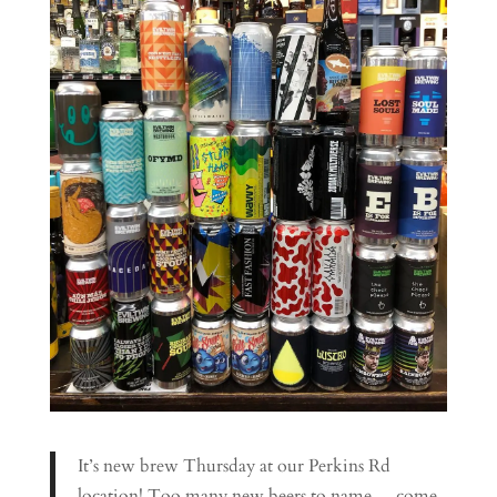
It’s new brew Thursday at our Perkins Rd
location! Too many new beers to name… come