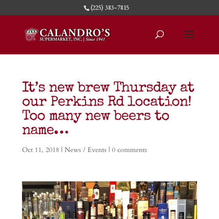
(225) 383-7815
It’s new brew Thursday at
our Perkins Rd location!
Too many new beers to
name…
Oct 11, 2018
|
News / Events
|
0 comments