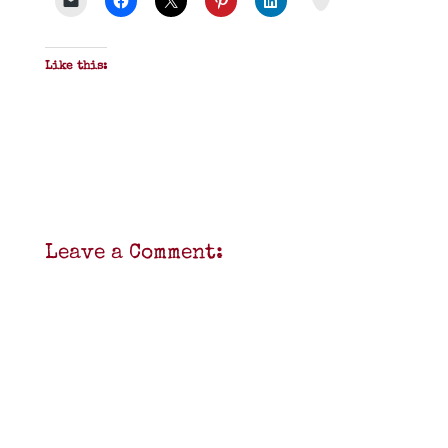
Like this:
Leave a Comment: