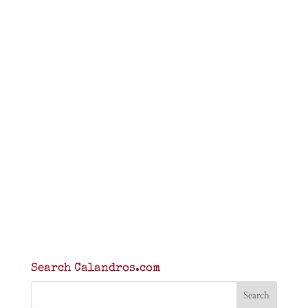
Search Calandros.com