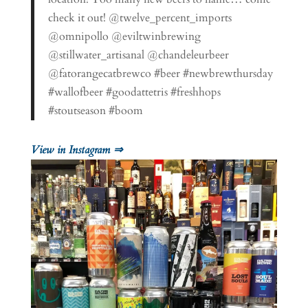
check it out! @twelve_percent_imports
@omnipollo @eviltwinbrewing
@stillwater_artisanal @chandeleurbeer
@fatorangecatbrewco #beer #newbrewthursday
#wallofbeer #goodattetris #freshhops
#stoutseason #boom
View in Instagram ⇒