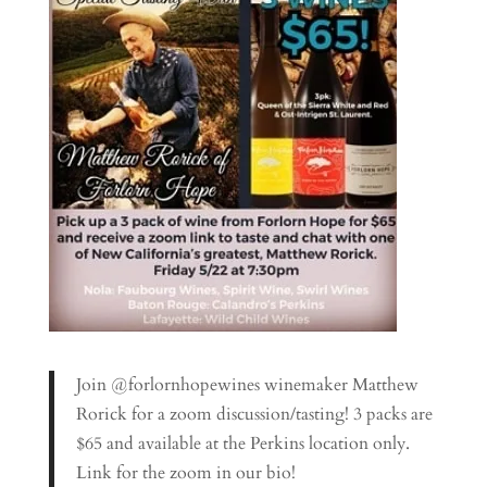
Join @forlornhopewines winemaker Matthew
Rorick for a zoom discussion/tasting! 3 packs are
$65 and available at the Perkins location only.
Link for the zoom in our bio!