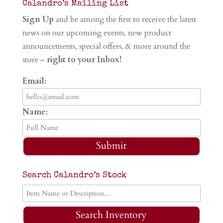
Calandro’s Mailing List
Sign Up
and be among the first to receive the latest
news on our upcoming events, new product
announcements, special offers, & more around the
store –
right to your Inbox!
Email:
Name:
Submit
Search Calandro’s Stock
Search Inventory