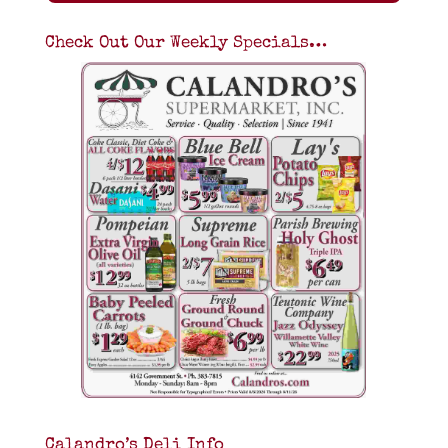
Check Out Our Weekly Specials…
Calandro’s Deli Info