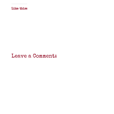
Like this:
Leave a Comment: