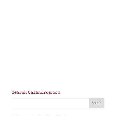
Search Calandros.com