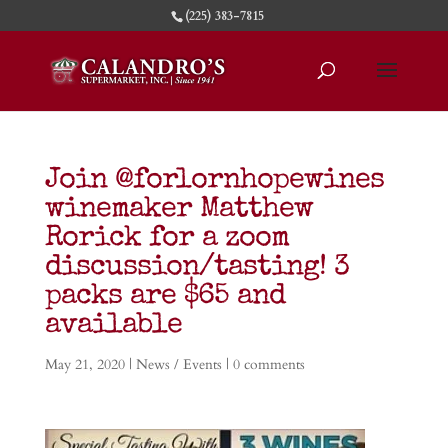
(225) 383-7815
Join @forlornhopewines
winemaker Matthew
Rorick for a zoom
discussion/tasting! 3
packs are $65 and
available
May 21, 2020
|
News / Events
|
0 comments