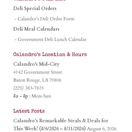
Deli Special Orders
- Calandro's Deli Order Form
Deli Meal Calendars
- Government Deli Lunch Calendar
Calandro’s Location & Hours
Calandro's Mid-City
4142 Government Street
Baton Rouge, LA 70806
(225) 383-7815
8a - 8p
: Mon-Sun
Latest Posts
Calandro’s Remarkable Steals & Deals for
This Week! (8/6/2026 – 8/11/2026)
August 6, 2026