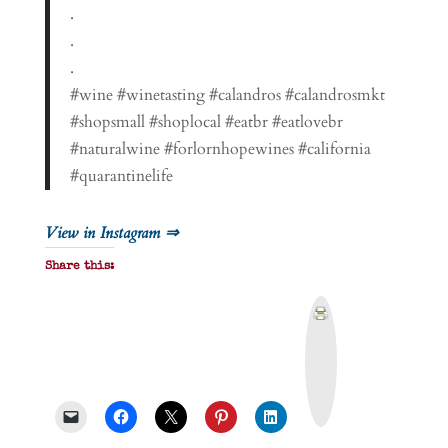
.
.
.
#wine #winetasting #calandros #calandrosmkt
#shopsmall #shoplocal #eatbr #eatlovebr
#naturalwine #forlornhopewines #california
#quarantinelife
View in Instagram ⇒
Share this:
P
r
i
n
t
&
P
D
F