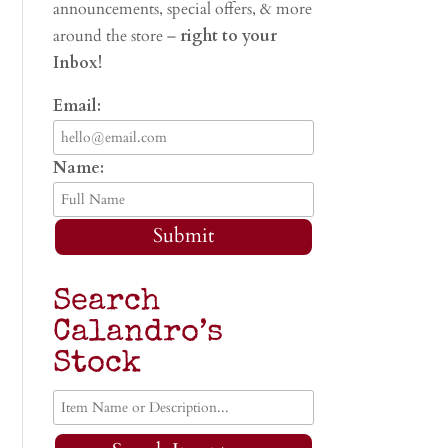
announcements, special offers, & more
around the store –
right to your
Inbox!
Email:
Name:
Submit
Search
Calandro’s
Stock