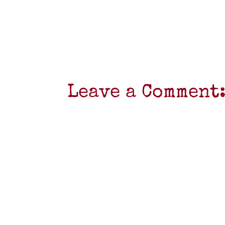
Leave a Comment