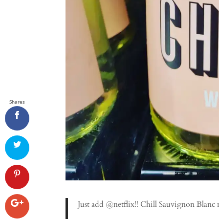
Shares
Just add @netflix!! Chill Sauvignon Blanc 
.