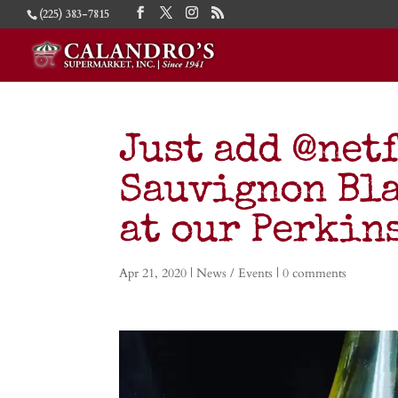
(225) 383-7815
Just add @netf
Sauvignon Bla
at our Perkins
Apr 21, 2020
|
News / Events
|
0 comments