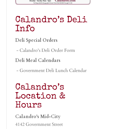
Calandro’s Deli
Info
Deli Special Orders
- Calandro's Deli Order Form
Deli Meal Calendars
- Government Deli Lunch Calendar
Calandro’s
Location &
Hours
Calandro's Mid-City
4142 Government Street