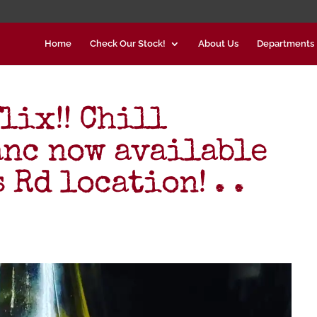
Home
Check Our Stock!
About Us
Departments
lix!! Chill
nc now available
 Rd location! . .