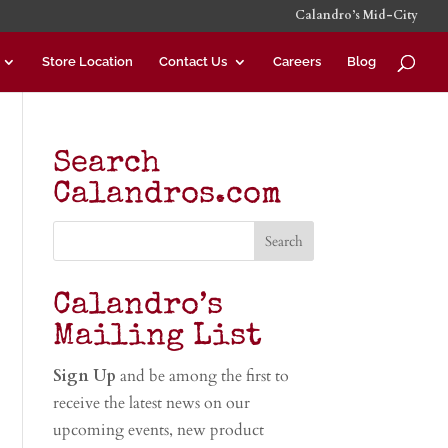
Calandro’s Mid-City
Store Location
Contact Us
Careers
Blog
Search
Calandros.com
Calandro’s
Mailing List
Sign Up
and be among the first to
receive the latest news on our
upcoming events, new product