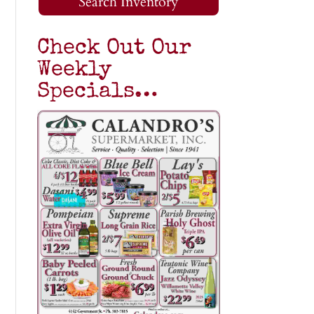
Search Inventory
Check Out Our
Weekly
Specials…