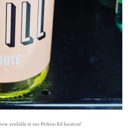
now available at our Perkins Rd location!