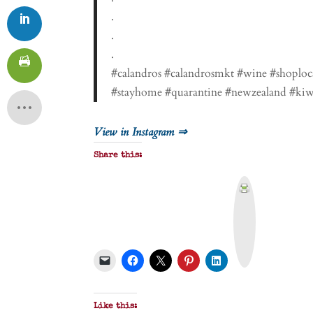
.
.
.
#calandros #calandrosmkt #wine #shoploc
#stayhome #quarantine #newzealand #kiw
View in Instagram ⇒
Share this:
P
r
i
n
t
&
P
D
F
Like this: