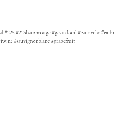
al #225 #225batonrouge #geauxlocal #eatlovebr #eatbr
iwine #sauvignonblanc #grapefruit