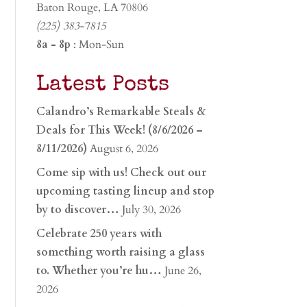
Baton Rouge, LA 70806
(225) 383-7815
8a - 8p
: Mon-Sun
Latest Posts
Calandro’s Remarkable Steals &
Deals for This Week! (8/6/2026 –
8/11/2026)
August 6, 2026
Come sip with us! Check out our
upcoming tasting lineup and stop
by to discover…
July 30, 2026
Celebrate 250 years with
something worth raising a glass
to. Whether you’re hu…
June 26,
2026