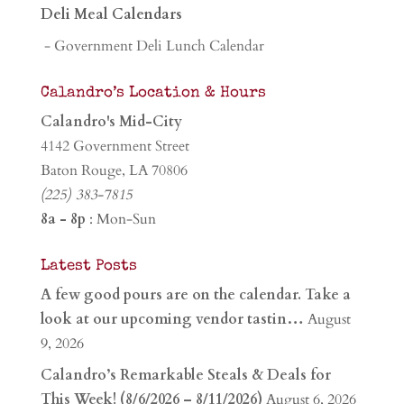
Deli Meal Calendars
- Government Deli Lunch Calendar
Calandro’s Location & Hours
Calandro's Mid-City
4142 Government Street
Baton Rouge, LA 70806
(225) 383-7815
8a - 8p
: Mon-Sun
Latest Posts
A few good pours are on the calendar. Take a
look at our upcoming vendor tastin…
August
9, 2026
Calandro’s Remarkable Steals & Deals for
This Week! (8/6/2026 – 8/11/2026)
August 6, 2026