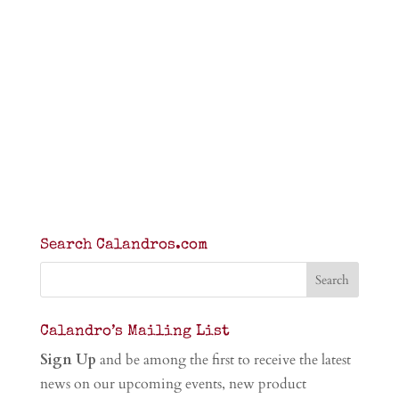
Search Calandros.com
Calandro’s Mailing List
Sign Up
and be among the first to receive the latest
news on our upcoming events, new product