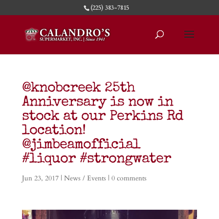
(225) 383-7815
@knobcreek 25th
Anniversary is now in
stock at our Perkins Rd
location!
@jimbeamofficial
#liquor #strongwater
Jun 23, 2017
|
News / Events
|
0 comments