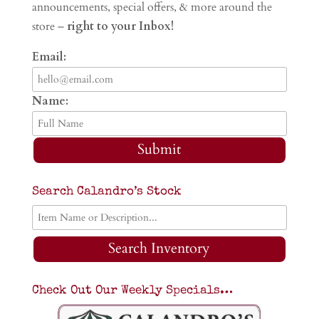
announcements, special offers, & more around the
store –
right to your Inbox!
Email:
Name:
Submit
Search Calandro’s Stock
Search Inventory
Check Out Our Weekly Specials…