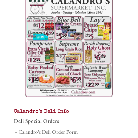
Calandro’s Deli Info
Deli Special Orders
- Calandro's Deli Order Form