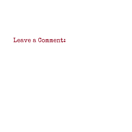
Leave a Comment: