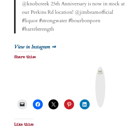
@knobcreek 25th Anniversary is now in stock at
our Perkins Rd location! @jimbeamofficial
#liquor #strongwater #bourbonporn
#barrelstrength
View in Instagram ⇒
Share this:
P
r
i
n
t
&
P
D
F
Like this: