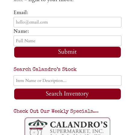
Email:
Name:
Submit
Search Calandro’s Stock
Search Inventory
Check Out Our Weekly Specials…