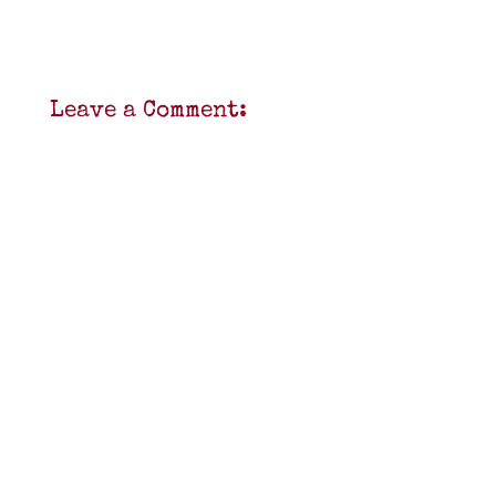
Leave a Comment: