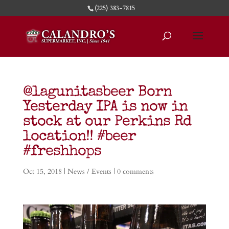
(225) 383-7815
@lagunitasbeer Born
Yesterday IPA is now in
stock at our Perkins Rd
location!! #beer
#freshhops
Oct 15, 2018
|
News / Events
|
0 comments