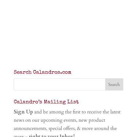
Search Calandros.com
Calandro’s Mailing List
Sign Up
and be among the first to receive the latest
news on our upcoming events, new product
announcements, special offers, & more around the
store –
right to your Inbox!