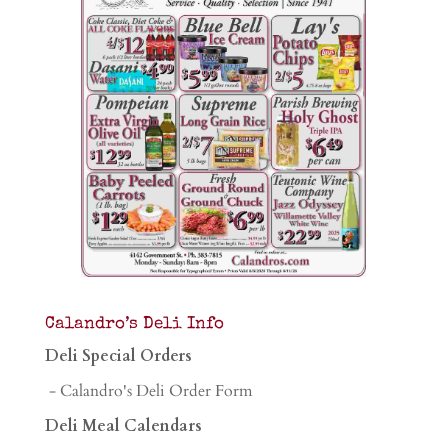
Calandro’s Deli Info
Deli Special Orders
- Calandro's Deli Order Form
Deli Meal Calendars