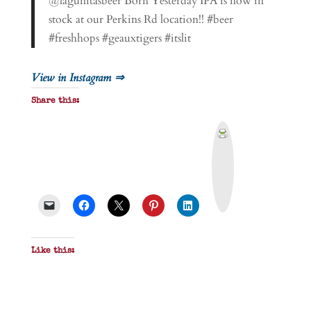
@lagunitasbeer Born Yesterday IPA is now in
stock at our Perkins Rd location!! #beer
#freshhops #geauxtigers #itslit
View in Instagram ⇒
Share this:
P
r
i
n
t
&
P
D
F
Like this: