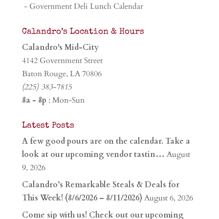
- Government Deli Lunch Calendar
Calandro’s Location & Hours
Calandro's Mid-City
4142 Government Street
Baton Rouge, LA 70806
(225) 383-7815
8a - 8p
: Mon-Sun
Latest Posts
A few good pours are on the calendar. Take a
look at our upcoming vendor tastin…
August
9, 2026
Calandro’s Remarkable Steals & Deals for
This Week! (8/6/2026 – 8/11/2026)
August 6, 2026
Come sip with us! Check out our upcoming