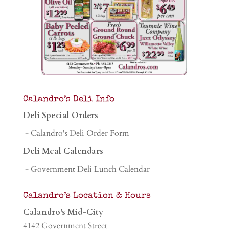
Calandro’s Deli Info
Deli Special Orders
- Calandro's Deli Order Form
Deli Meal Calendars
- Government Deli Lunch Calendar
Calandro’s Location & Hours
Calandro's Mid-City
4142 Government Street