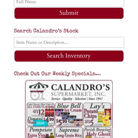
Submit
Search Calandro’s Stock
Search Inventory
Check Out Our Weekly Specials…