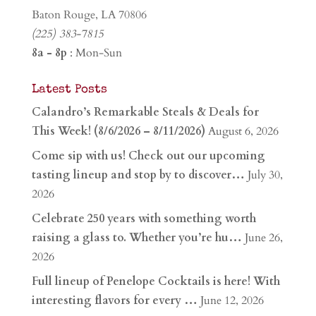
Baton Rouge, LA 70806
(225) 383-7815
8a - 8p
: Mon-Sun
Latest Posts
Calandro’s Remarkable Steals & Deals for
This Week! (8/6/2026 – 8/11/2026)
August 6, 2026
Come sip with us! Check out our upcoming
tasting lineup and stop by to discover…
July 30,
2026
Celebrate 250 years with something worth
raising a glass to. Whether you’re hu…
June 26,
2026
Full lineup of Penelope Cocktails is here! With
interesting flavors for every …
June 12, 2026