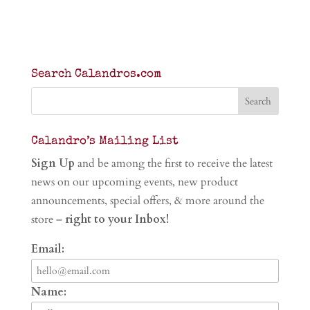
Search Calandros.com
Calandro’s Mailing List
Sign Up
and be among the first to receive the latest
news on our upcoming events, new product
announcements, special offers, & more around the
store –
right to your Inbox!
Email:
Name: