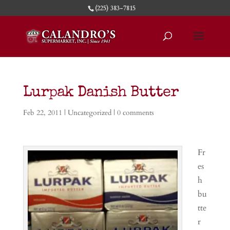
(225) 383-7815
Lurpak Danish Butter
Feb 22, 2011
|
Uncategorized
|
0 comments
Fr
es
h
bu
tte
r