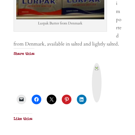
i
m
po
Lurpak Butter from Denmark
rte
d
from Denmark, available in salted and lightly salted.
Share this:
P
r
i
n
t
&
P
D
F
Like this: