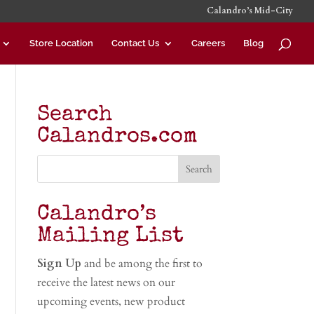
Calandro’s Mid-City
Store Location
Contact Us
Careers
Blog
Search
Calandros.com
Calandro’s
Mailing List
Sign Up
and be among the first to
receive the latest news on our
upcoming events, new product