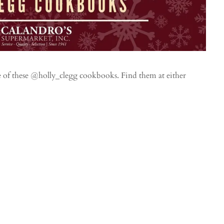
e of these @holly_clegg cookbooks. Find them at either