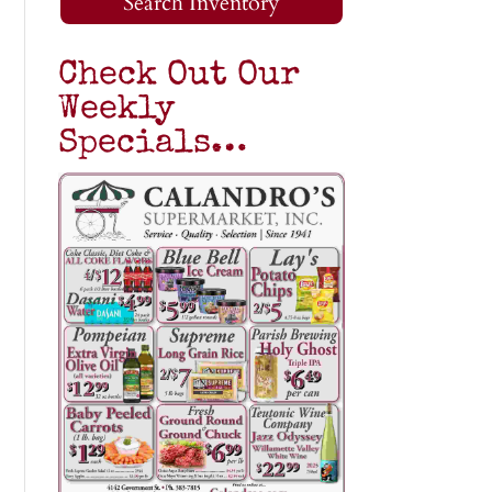
Search Inventory
Check Out Our
Weekly
Specials…