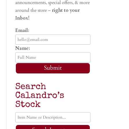
announcements, special offers, & more
around the store –
right to your
Inbox!
Email:
Name:
Submit
Search
Calandro’s
Stock