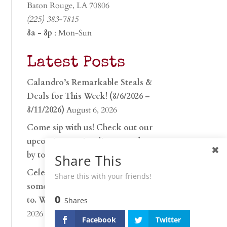
Baton Rouge, LA 70806
(225) 383-7815
8a - 8p
: Mon-Sun
Latest Posts
Calandro’s Remarkable Steals &
Deals for This Week! (8/6/2026 –
8/11/2026)
August 6, 2026
Come sip with us! Check out our
upcoming tasting lineup and stop
by to discover…
July 30, 2026
Share This
Celebrate 250 years with
Share this with your friends!
something worth raising a glass
0
to. Whether you’re hu…
June 26,
Shares
2026
Facebook
Twitter