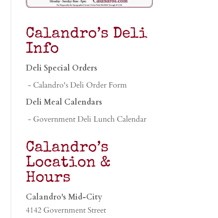
Calandro’s Deli
Info
Deli Special Orders
- Calandro's Deli Order Form
Deli Meal Calendars
- Government Deli Lunch Calendar
Calandro’s
Location &
Hours
Calandro's Mid-City
4142 Government Street