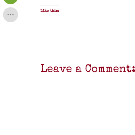
Like this:
Leave a Comment