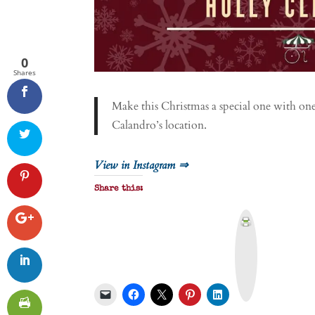
0
Shares
Make this Christmas a special one with on
Calandro’s location.
View in Instagram ⇒
Share this:
P
r
i
n
t
&
P
D
F