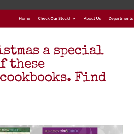
Home
Check Our Stock!
About Us
Departments
istmas a special
f these
cookbooks. Find