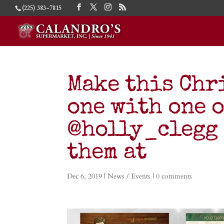
(225) 383-7815
Make this Chr
one with one o
@holly_clegg 
them at
Dec 6, 2019
|
News / Events
|
0 comments