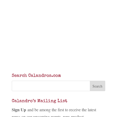
Search Calandros.com
Calandro’s Mailing List
Sign Up
and be among the first to receive the latest
news on our upcoming events, new product