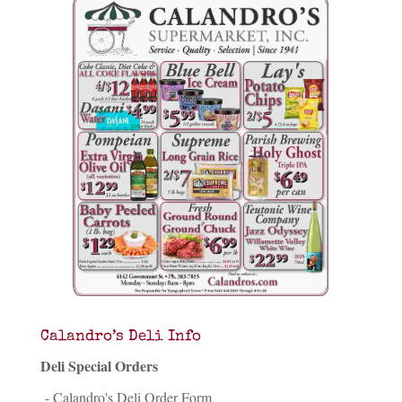
Calandro’s Deli Info
Deli Special Orders
- Calandro's Deli Order Form