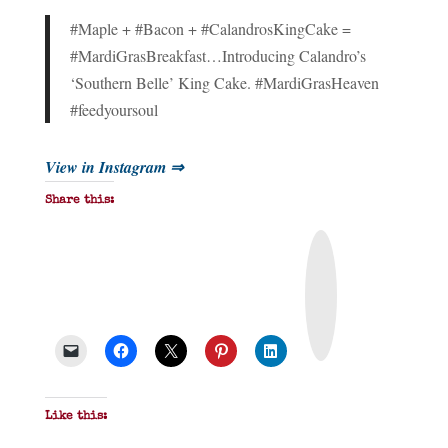
#Maple + #Bacon + #CalandrosKingCake =
#MardiGrasBreakfast…Introducing Calandro’s
‘Southern Belle’ King Cake. #MardiGrasHeaven
#feedyoursoul
View in Instagram ⇒
Share this:
P
r
i
n
t
&
P
D
F
Like this: