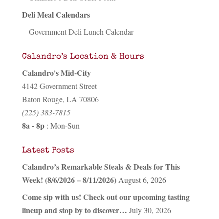
Deli Meal Calendars
- Government Deli Lunch Calendar
Calandro’s Location & Hours
Calandro's Mid-City
4142 Government Street
Baton Rouge, LA 70806
(225) 383-7815
8a - 8p
: Mon-Sun
Latest Posts
Calandro’s Remarkable Steals & Deals for This
Week! (8/6/2026 – 8/11/2026)
August 6, 2026
Come sip with us! Check out our upcoming tasting
lineup and stop by to discover…
July 30, 2026