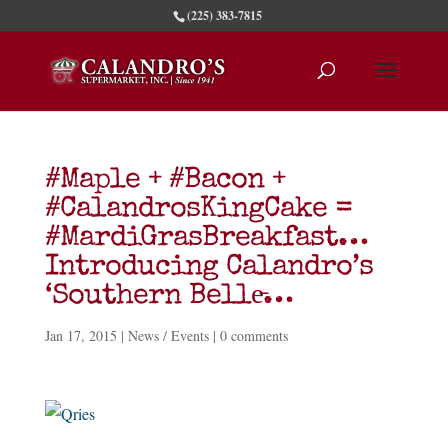
(225) 383-7815
#Maple + #Bacon +
#CalandrosKingCake =
#MardiGrasBreakfast…
Introducing Calandro’s
‘Southern Belle̵…
Jan 17, 2015
|
News / Events
|
0 comments