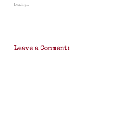
Loading...
Leave a Comment: