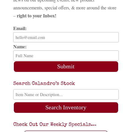
announcements, special offers, & more around the store
right to your Inbox!
–
Email:
Name:
Submit
Search Calandro’s Stock
Search Inventory
Check Out Our Weekly Specials…