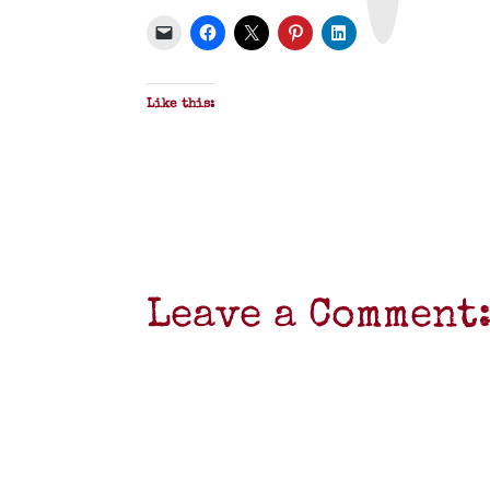
P
D
F
Like this:
Leave a Comment