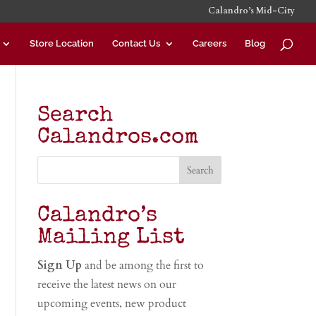
Calandro’s Mid-City
Store Location
Contact Us
Careers
Blog
Search
Calandros.com
Calandro’s
Mailing List
Sign Up
and be among the first to
receive the latest news on our
upcoming events, new product