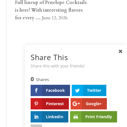
Full lineup of Penelope Cocktails
is here! With interesting flavors
for every …
June 12, 2026
Share This
Share this with your friends!
0
Shares
Facebook
Twitter
Pinterest
Google+
LinkedIn
Print Friendly