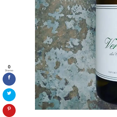
0
Shares