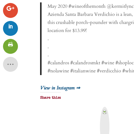
May 2020 #wineofthemonth @kermitlyn
Azienda Santa Barbara Verdichio is a lean, 
this crushable porch-pounder with chargril
location for $13.99!
.
.
.
#calandros #calandrosmkt #wine #shoploc
#nolawine #italianwine #verdicchio #whi
View in Instagram ⇒
Share this:
P
r
i
n
t
&