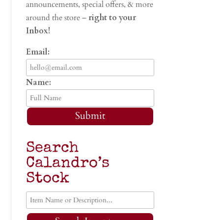
announcements, special offers, & more
around the store –
right to your
Inbox!
Email:
Name:
Submit
Search
Calandro’s
Stock