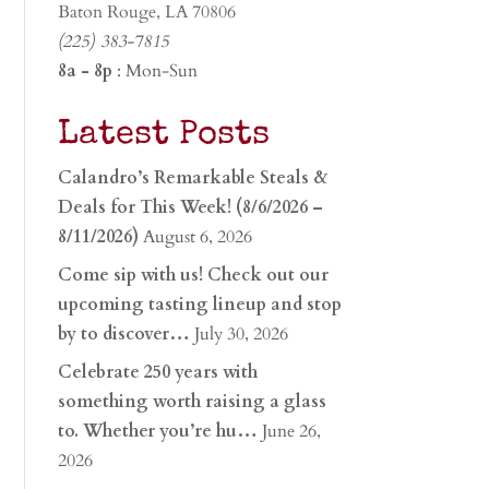
Baton Rouge, LA 70806
(225) 383-7815
8a - 8p
: Mon-Sun
Latest Posts
Calandro’s Remarkable Steals &
Deals for This Week! (8/6/2026 –
8/11/2026)
August 6, 2026
Come sip with us! Check out our
upcoming tasting lineup and stop
by to discover…
July 30, 2026
Celebrate 250 years with
something worth raising a glass
to. Whether you’re hu…
June 26,
2026