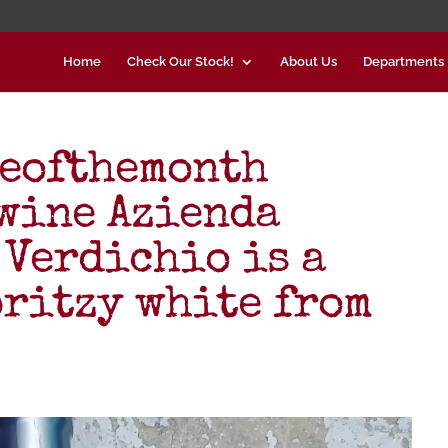
Home
Check Our Stock!
About Us
Departments
neofthemonth
wine Azienda
 Verdichio is a
pritzy white from