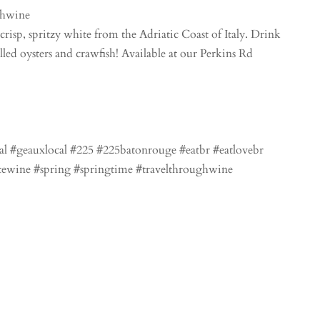
chwine
crisp, spritzy white from the Adriatic Coast of Italy. Drink
led oysters and crawfish! Available at our Perkins Rd
al #geauxlocal #225 #225batonrouge #eatbr #eatlovebr
tewine #spring #springtime #travelthroughwine