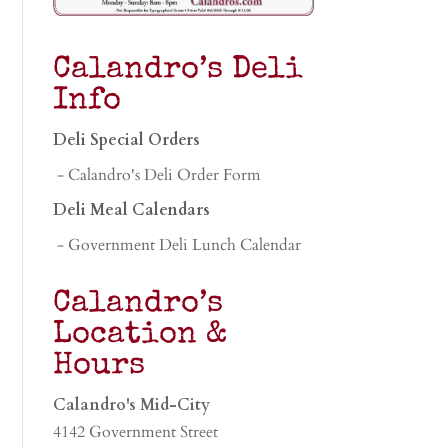
Calandro’s Deli
Info
Deli Special Orders
- Calandro's Deli Order Form
Deli Meal Calendars
- Government Deli Lunch Calendar
Calandro’s
Location &
Hours
Calandro's Mid-City
4142 Government Street