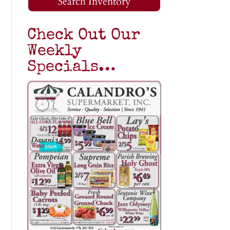
Search Inventory
Check Out Our
Weekly
Specials…