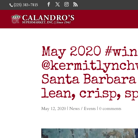
(225) 383-7815
May 2020 #wi
@kermitlynch
Santa Barbara
lean, crisp, s
May 12, 2020
|
News / Events
|
0 comments