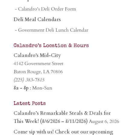
- Calandro's Deli Order Form
Deli Meal Calendars
- Government Deli Lunch Calendar
Calandro’s Location & Hours
Calandro's Mid-City
4142 Government Street
Baton Rouge, LA 70806
(225) 383-7815
8a - 8p
: Mon-Sun
Latest Posts
Calandro’s Remarkable Steals & Deals for
This Week! (8/6/2026 – 8/11/2026)
August 6, 2026
Come sip with us! Check out our upcoming