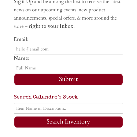
Sign Up
and be among the first to receive the latest
news on our upcoming events, new product
announcements, special offers, & more around the
store –
right to your Inbox!
Email:
Name:
Submit
Search Calandro’s Stock
Search Inventory