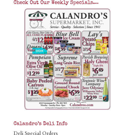
Check Out Our Weekly Specials…
Calandro’s Deli Info
Deli Special Orders