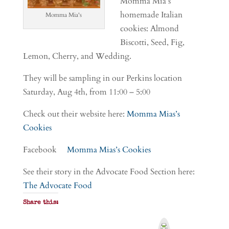
Momma Mia’s
homemade Italian
Momma Mia's
cookies: Almond
Biscotti, Seed, Fig,
Lemon, Cherry, and Wedding.
They will be sampling in our Perkins location
Saturday, Aug 4th, from 11:00 – 5:00
Check out their website here:
Momma Mias’s
Cookies
Facebook
Momma Mias’s Cookies
See their story in the Advocate Food Section here:
The Advocate Food
Share this:
P