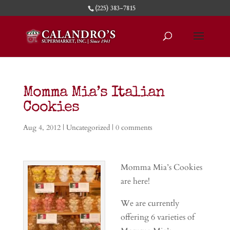
(225) 383-7815
Momma Mia’s Italian
Cookies
Aug 4, 2012
|
Uncategorized
|
0 comments
Momma Mia’s Cookies
are here!
We are currently
offering 6 varieties of