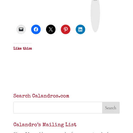
r
i
n
t
&
P
D
F
Like this:
Search Calandros.com
Calandro’s Mailing List