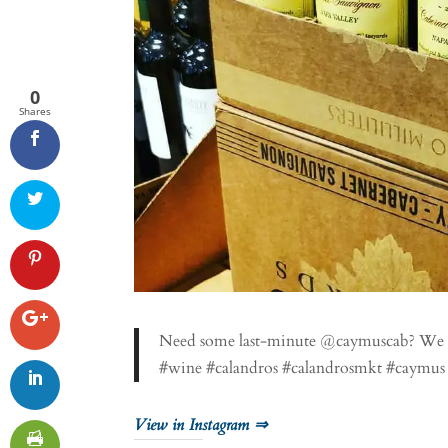
0
Shares
Need some last-minute @caymuscab? We 
#wine #calandros #calandrosmkt #caymus #
View in Instagram ⇒