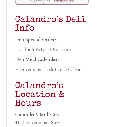
Calandro’s Deli
Info
Deli Special Orders
- Calandro's Deli Order Form
Deli Meal Calendars
- Government Deli Lunch Calendar
Calandro’s
Location &
Hours
Calandro's Mid-City
4142 Government Street