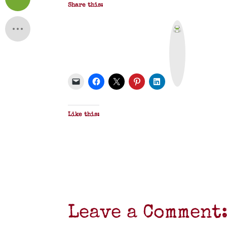
Share this:
P
r
i
n
t
&
P
D
F
Like this:
Leave a Comment