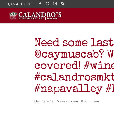
(225) 383-7815
Need some las
@caymuscab? W
covered! #win
#calandrosmk
#napavalley 
Dec 23, 2018
|
News / Events
|
0 comments