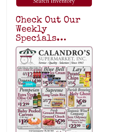
Search Inventory
Check Out Our
Weekly
Specials…