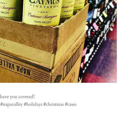
have you covered!
napavalley #holidays #christmas #cases