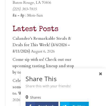
Baton Rouge, LA 70806
(225) 383-7815
8a - 8p
: Mon-Sun
Latest Posts
Calandro’s Remarkable Steals &
Deals for This Week! (8/6/2026 –
8/11/2026)
August 6, 2026
Come sip with us! Check out our
upcoming tasting lineup and stop
by to discover…
July 30, 2026
Share This
Celebrate 250 years with
Share this with your friends!
something worth raising a glass
to. Whether you’re hu…
June 26,
0
Shares
2026