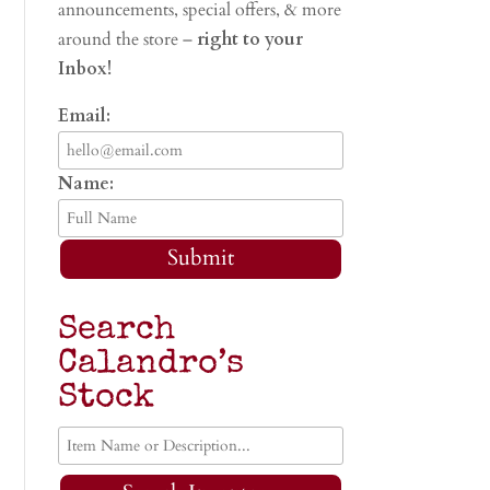
announcements, special offers, & more
around the store –
right to your
Inbox!
Email:
Name:
Submit
Search
Calandro’s
Stock