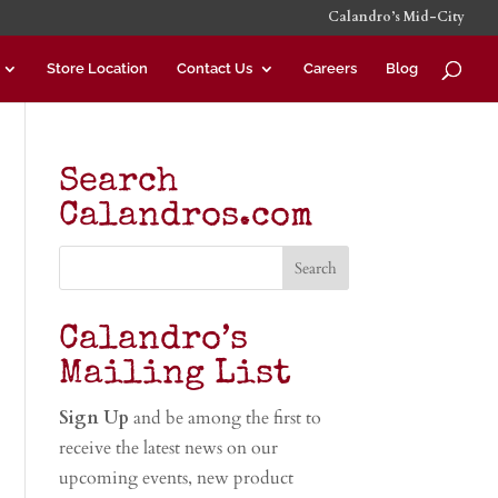
Calandro’s Mid-City
Store Location
Contact Us
Careers
Blog
Search
Calandros.com
Calandro’s
Mailing List
Sign Up
and be among the first to
receive the latest news on our
upcoming events, new product