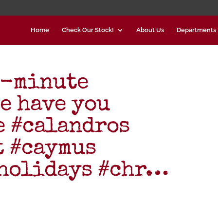
Home
Check Our Stock!
About Us
Departments
t-minute
e have you
e #calandros
t #caymus
#holidays #chr…