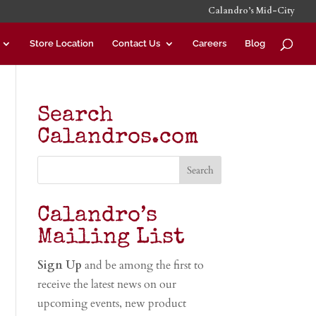
Calandro’s Mid-City
Store Location
Contact Us
Careers
Blog
Search
Calandros.com
Calandro’s
Mailing List
Sign Up
and be among the first to
receive the latest news on our
upcoming events, new product