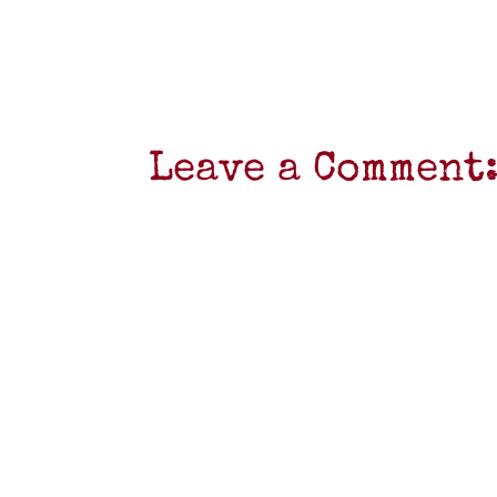
Leave a Comment