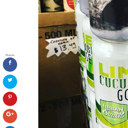
Shares