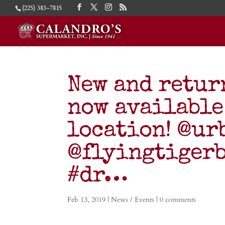
(225) 383-7815
New and retur
now available
location! @ur
@flyingtigerb
#dr…
Feb 13, 2019
|
News / Events
|
0 comments