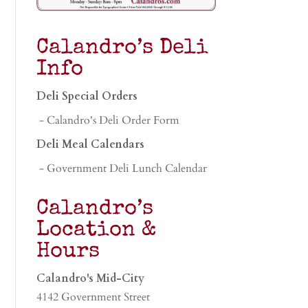
Calandro’s Deli
Info
Deli Special Orders
- Calandro's Deli Order Form
Deli Meal Calendars
- Government Deli Lunch Calendar
Calandro’s
Location &
Hours
Calandro's Mid-City
4142 Government Street