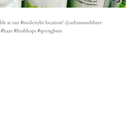
ble at our #midcitybr location! @urbansouthbeer
 #haze #freshhops #springbeer