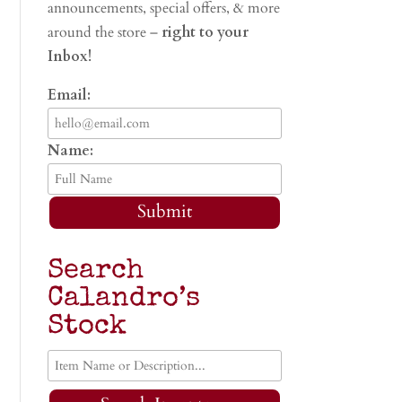
announcements, special offers, & more
around the store –
right to your
Inbox!
Email:
Name:
Submit
Search
Calandro’s
Stock