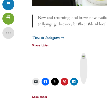
New and returning local brews now availa
@flyingtigerbrewery.br #beer #drinklocal
View in Instagram ⇒
Share this:
P
r
i
n
t
&
P
D
F
Like this: