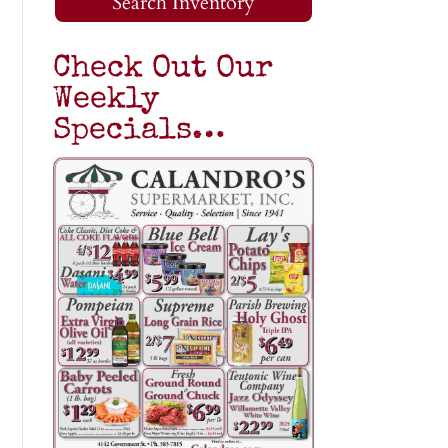
Search Inventory
Check Out Our
Weekly
Specials…