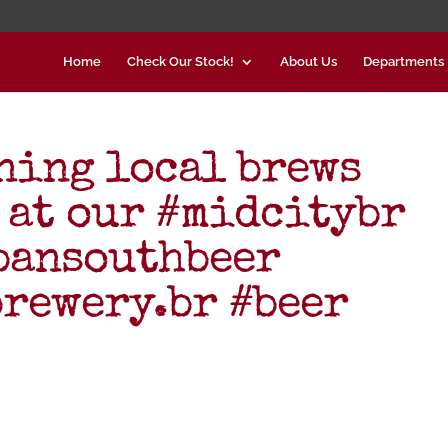
Home
Check Our Stock!
About Us
Departments
ning local brews
 at our #midcitybr
bansouthbeer
rewery.br #beer