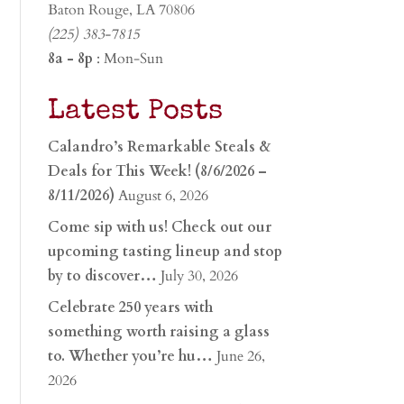
Baton Rouge, LA 70806
(225) 383-7815
8a - 8p
: Mon-Sun
Latest Posts
Calandro’s Remarkable Steals &
Deals for This Week! (8/6/2026 –
8/11/2026)
August 6, 2026
Come sip with us! Check out our
upcoming tasting lineup and stop
by to discover…
July 30, 2026
Celebrate 250 years with
something worth raising a glass
to. Whether you’re hu…
June 26,
2026