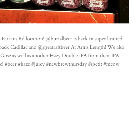
erkins Rd location! @burialbeer is back in super limited
ack Cadillac and @greatraftbeer At Arms Length! We also
ose as well as another Hazy Double IPA from their IPA
 gone! #beer #haze #juicy #newbrewthursday #sgetit #meow