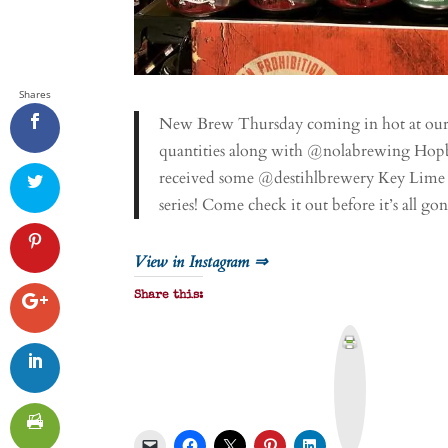
Shares
New Brew Thursday coming in hot at our P
quantities along with @nolabrewing Hopb
received some @destihlbrewery Key Lime G
series! Come check it out before it’s all
View in Instagram ⇒
Share this:
P
r
i
n
t
&
P
D
F