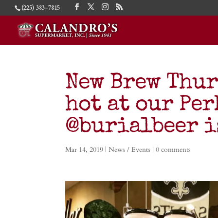
(225) 383-7815
New Brew Thur
hot at our Per
@burialbeer i
Mar 14, 2019
|
News / Events
|
0 comments