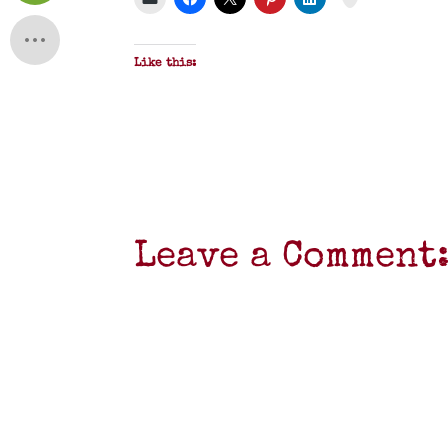
Like this:
Leave a Comment