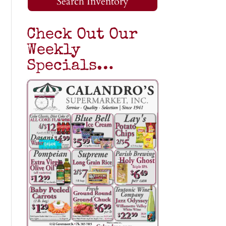
Search Inventory
Check Out Our
Weekly
Specials…