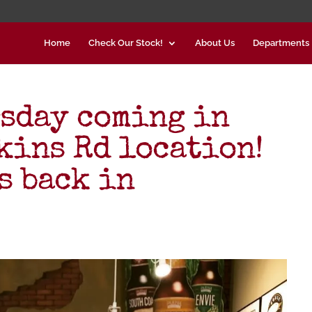
Home
Check Our Stock!
About Us
Departments
sday coming in
kins Rd location!
s back in