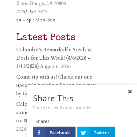
Baton Rouge, LA 70806
(225) 383-7815
8a - 8p
: Mon-Sun
Latest Posts
Calandro’s Remarkable Steals &
Deals for This Week! (8/6/2026 –
8/11/2026)
August 6, 2026
Come sip with us! Check out our
upcoming tasting lineup and stop
by to discover…
July 30, 2026
Share This
Celebrate 250 years with
Share this with your friends!
something worth raising a glass
to. Whether you’re hu…
June 26,
Shares
2026
Facebook
Twitter