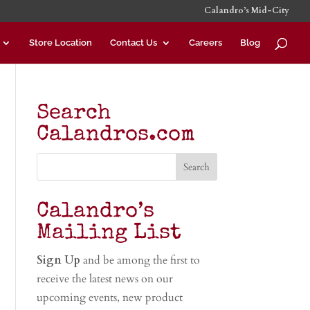
Calandro’s Mid-City
Store Location
Contact Us
Careers
Blog
Search
Calandros.com
Calandro’s
Mailing List
Sign Up
and be among the first to
receive the latest news on our
upcoming events, new product