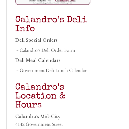
Calandro’s Deli
Info
Deli Special Orders
- Calandro's Deli Order Form
Deli Meal Calendars
- Government Deli Lunch Calendar
Calandro’s
Location &
Hours
Calandro's Mid-City
4142 Government Street