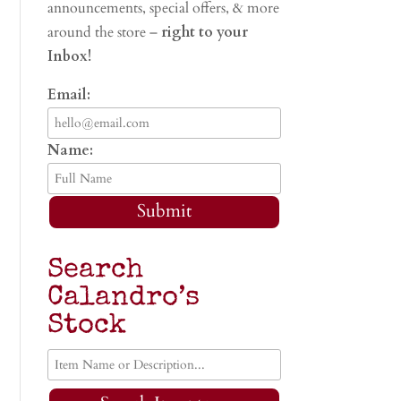
announcements, special offers, & more
around the store –
right to your
Inbox!
Email:
Name:
Submit
Search
Calandro’s
Stock