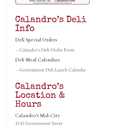
Calandro’s Deli
Info
Deli Special Orders
- Calandro's Deli Order Form
Deli Meal Calendars
- Government Deli Lunch Calendar
Calandro’s
Location &
Hours
Calandro's Mid-City
4142 Government Street