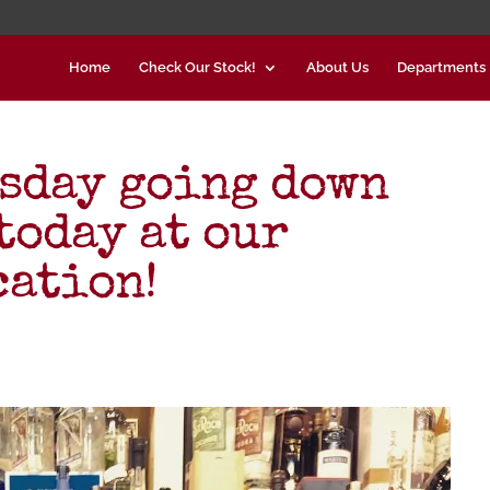
Home
Check Our Stock!
About Us
Departments
sday going down
today at our
cation!