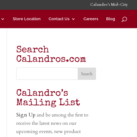
Calandro’s Mid-City
Store Location
Contact Us
Careers
Blog
Search
Calandros.com
Calandro’s
Mailing List
Sign Up
and be among the first to
receive the latest news on our
upcoming events, new product