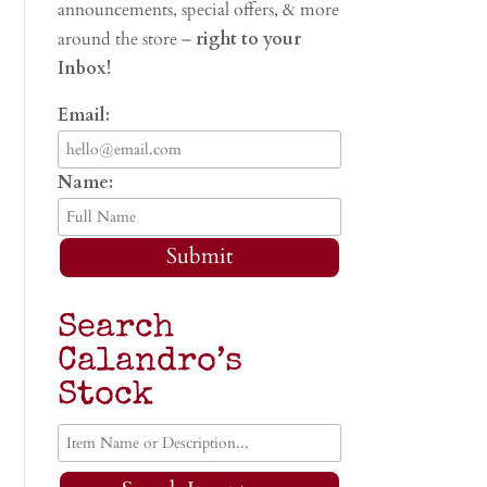
announcements, special offers, & more
around the store –
right to your
Inbox!
Email:
Name:
Submit
Search
Calandro’s
Stock