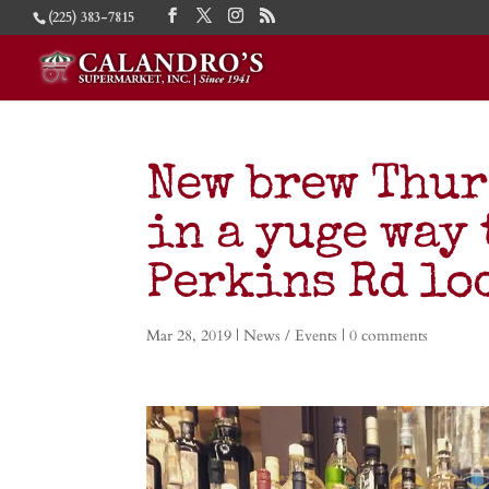
(225) 383-7815
New brew Thur
in a yuge way 
Perkins Rd lo
Mar 28, 2019
|
News / Events
|
0 comments