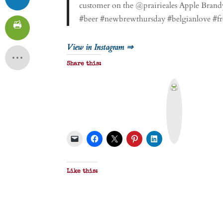
customer on the @prairieales Apple Bra
#beer #newbrewthursday #belgianlove #fr
View in Instagram ⇒
Share this:
P
r
i
n
t
&
P
D
F
Like this: