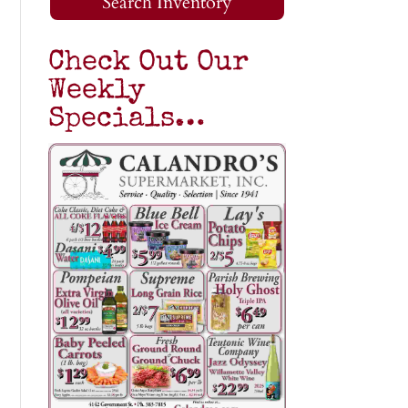
Search Inventory
Check Out Our
Weekly
Specials…