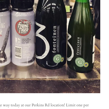
way today at our Perkins Rd location! Limit one per