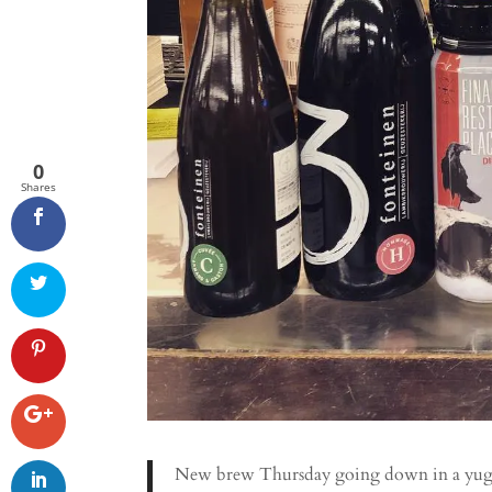
0
Shares
New brew Thursday going down in a yuge 