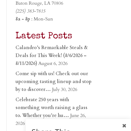
Baton Rouge, LA 70806
(225) 383-7815
8a - 8p
: Mon-Sun
Latest Posts
Calandro’s Remarkable Steals &
Deals for This Week! (8/6/2026 –
8/11/2026)
August 6, 2026
Come sip with us! Check out our
upcoming tasting lineup and stop
by to discover…
July 30, 2026
Celebrate 250 years with
something worth raising a glass
to. Whether you’re hu…
June 26,
2026