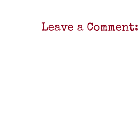
Leave a Comment