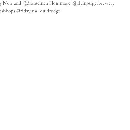
ndy Noir and @3fonteinen Hommage! @flyingtigerbrewery
eshhops #fridayjr #liquidfudge