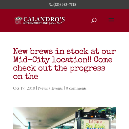
(225) 383-7815
New brews in stock at our
Mid-City location!! Come
check out the progress
on the
Oct 17, 2018
|
News / Events
|
0 comments