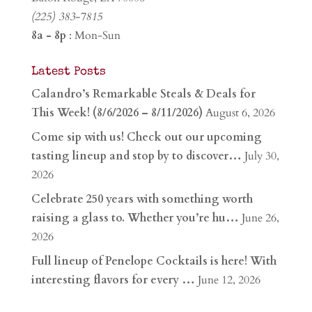
(225) 383-7815
8a - 8p
: Mon-Sun
Latest Posts
Calandro’s Remarkable Steals & Deals for
This Week! (8/6/2026 – 8/11/2026)
August 6, 2026
Come sip with us! Check out our upcoming
tasting lineup and stop by to discover…
July 30,
2026
Celebrate 250 years with something worth
raising a glass to. Whether you’re hu…
June 26,
2026
Full lineup of Penelope Cocktails is here! With
interesting flavors for every …
June 12, 2026