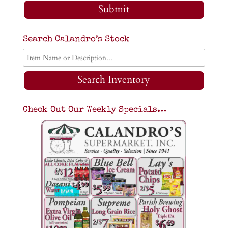
Submit
Search Calandro’s Stock
Search Inventory
Check Out Our Weekly Specials…