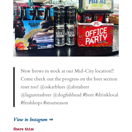
New brews in stock at our Mid-City location!!
Come check out the progress on the beer section
reset too! @oskarblues @abitabeer
@lagunitasbeer @dogfishhead #beer #drinklocal
#freshhops #stoutseason
View in Instagram ⇒
Share this: