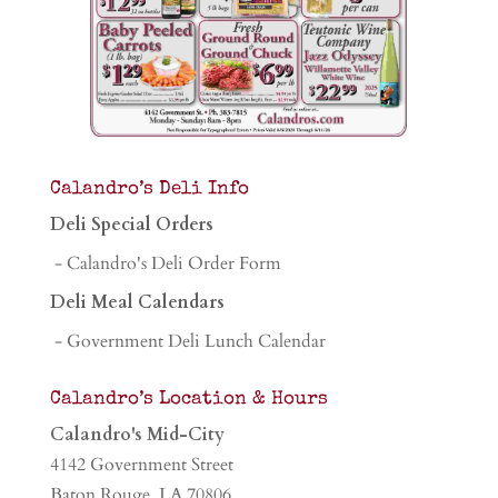
Calandro’s Deli Info
Deli Special Orders
- Calandro's Deli Order Form
Deli Meal Calendars
- Government Deli Lunch Calendar
Calandro’s Location & Hours
Calandro's Mid-City
4142 Government Street
Baton Rouge, LA 70806