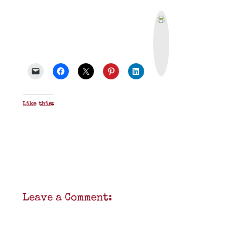
P
r
i
n
t
&
P
D
F
Like this:
Leave a Comment: