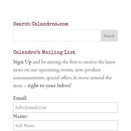
Search Calandros.com
Calandro’s Mailing List
Sign Up
and be among the first to receive the latest
news on our upcoming events, new product
announcements, special offers, & more around the
store –
right to your Inbox!
Email:
Name: