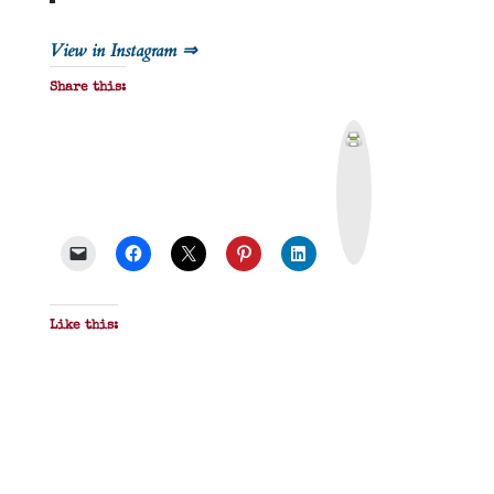
View in Instagram ⇒
Share this:
P
r
i
n
t
&
P
D
F
Like this: