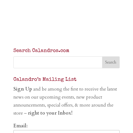
Search Calandros.com
Calandro’s Mailing List
Sign Up
and be among the first to receive the latest
news on our upcoming events, new product
announcements, special offers, & more around the
store –
right to your Inbox!
Email: