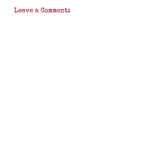
Leave a Comment: