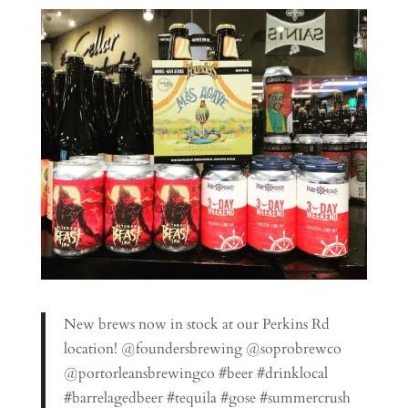
New brews now in stock at our Perkins Rd
location! @foundersbrewing @soprobrewco
@portorleansbrewingco #beer #drinklocal
#barrelagedbeer #tequila #gose #summercrush