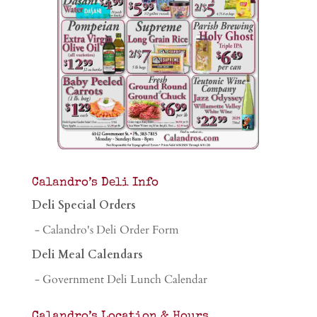
Calandro’s Deli Info
Deli Special Orders
- Calandro's Deli Order Form
Deli Meal Calendars
- Government Deli Lunch Calendar
Calandro’s Location & Hours