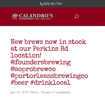
(225) 383-7815
New brews now in stock
at our Perkins Rd
location!
@foundersbrewing
@soprobrewco
@portorleansbrewingco
#beer #drinklocal
Jun 18, 2019
|
News / Events
|
0 comments