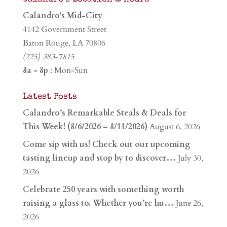
Calandro's Mid-City
4142 Government Street
Baton Rouge, LA 70806
(225) 383-7815
8a - 8p
: Mon-Sun
Latest Posts
Calandro’s Remarkable Steals & Deals for
This Week! (8/6/2026 – 8/11/2026)
August 6, 2026
Come sip with us! Check out our upcoming
tasting lineup and stop by to discover…
July 30,
2026
Celebrate 250 years with something worth
raising a glass to. Whether you’re hu…
June 26,
2026