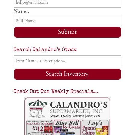
Name:
Submit
Search Calandro’s Stock
Search Inventory
Check Out Our Weekly Specials…