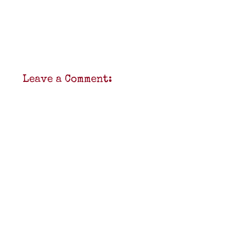
Leave a Comment: