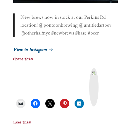
New brews now in stock at our Perkins Rd
location! @pontoonbrewing @untitledartbev
@otherhalfnyc #newbrews #haze #beer
View in Instagram ⇒
Share this:
P
r
i
n
t
&
P
D
F
Like this: