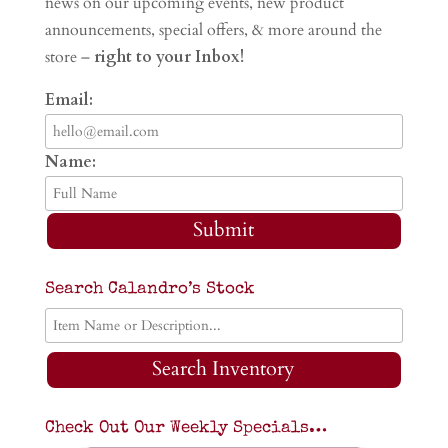
news on our upcoming events, new product
announcements, special offers, & more around the
store –
right to your Inbox!
Email:
Name:
Submit
Search Calandro’s Stock
Search Inventory
Check Out Our Weekly Specials…