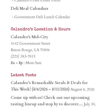
- Calandro's Deli Order Form
Deli Meal Calendars
- Government Deli Lunch Calendar
Calandro’s Location & Hours
Calandro's Mid-City
4142 Government Street
Baton Rouge, LA 70806
(225) 383-7815
8a - 8p
: Mon-Sun
Latest Posts
Calandro’s Remarkable Steals & Deals for
This Week! (8/6/2026 – 8/11/2026)
August 6, 2026
Come sip with us! Check out our upcoming
tasting lineup and stop by to discover…
July 30,