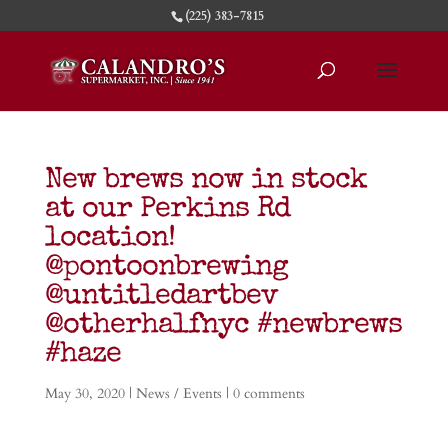
(225) 383-7815
New brews now in stock
at our Perkins Rd
location!
@pontoonbrewing
@untitledartbev
@otherhalfnyc #newbrews
#haze
May 30, 2020
|
News / Events
|
0 comments