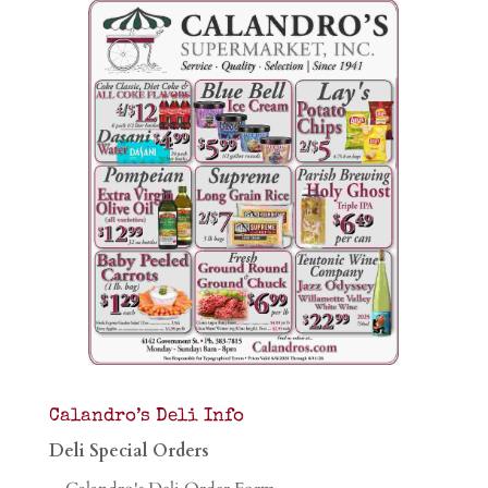
Calandro’s Deli Info
Deli Special Orders