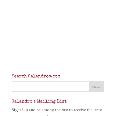
Search Calandros.com
Calandro’s Mailing List
Sign Up
and be among the first to receive the latest