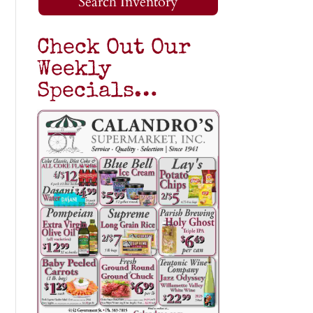
Search Inventory
Check Out Our
Weekly
Specials…