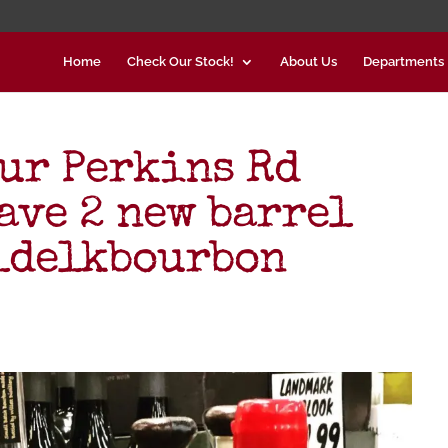
Home
Check Our Stock!
About Us
Departments
our Perkins Rd
ave 2 new barrel
ldelkbourbon