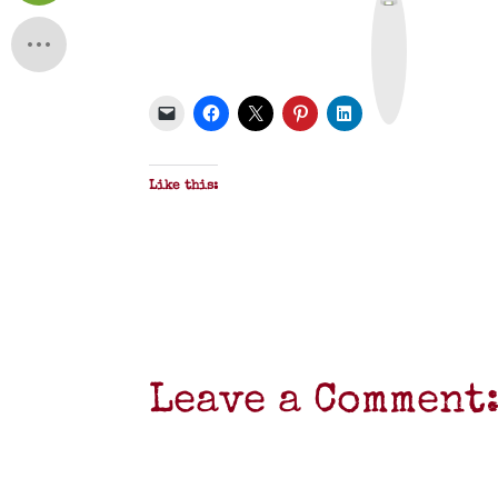
r
i
n
t
&
P
D
F
Like this:
Leave a Comment