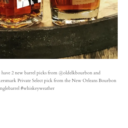
e have 2 new barrel picks from @oldelkbourbon and
ersmark Private Select pick from the New Orleans Bourbon
singlebarrel #whiskeyweather