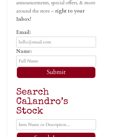
announcements, special offers, & more
around the store –
right to your
Inbox!
Email:
Name:
Submit
Search
Calandro’s
Stock