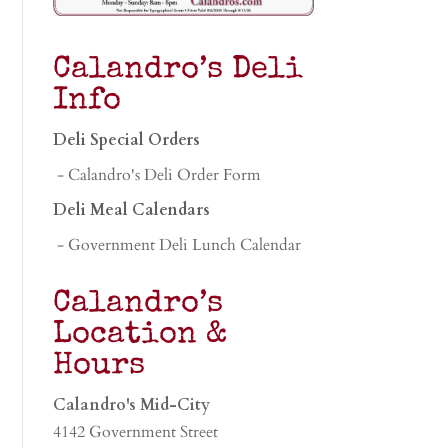
Calandro’s Deli
Info
Deli Special Orders
- Calandro's Deli Order Form
Deli Meal Calendars
- Government Deli Lunch Calendar
Calandro’s
Location &
Hours
Calandro's Mid-City
4142 Government Street