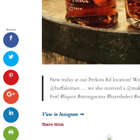
Shares
New today at our Perkins Rd location! W
@buffalotrace … we also received a @mak
Fest! #liquor #strongwater #barrelselect #
View in Instagram ⇒
Share this:
P