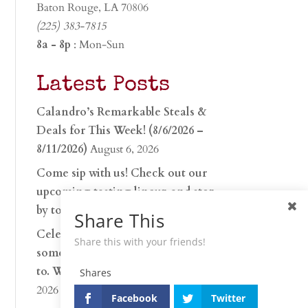
Baton Rouge, LA 70806
(225) 383-7815
8a - 8p
: Mon-Sun
Latest Posts
Calandro’s Remarkable Steals &
Deals for This Week! (8/6/2026 –
8/11/2026)
August 6, 2026
Come sip with us! Check out our
upcoming tasting lineup and stop
by to discover…
July 30, 2026
Share This
Celebrate 250 years with
Share this with your friends!
something worth raising a glass
to. Whether you’re hu…
June 26,
Shares
2026
Facebook
Twitter