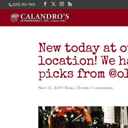
(225) 383-7815
New today at 
location! We h
picks from @o
Nov 12, 2019
|
News / Events
|
0 comments