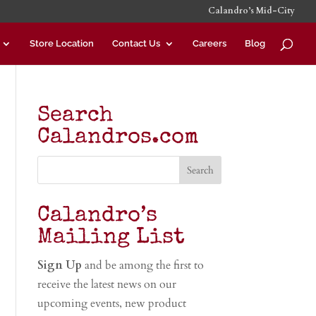
Calandro’s Mid-City
Store Location
Contact Us
Careers
Blog
Search
Calandros.com
Calandro’s
Mailing List
Sign Up
and be among the first to
receive the latest news on our
upcoming events, new product