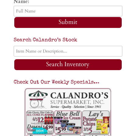
Name:
Submit
Search Calandro’s Stock
Search Inventory
Check Out Our Weekly Specials…