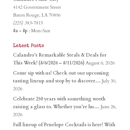
4142 Government Street
Baton Rouge, LA 70806
(225) 383-7815
8a - 8p
: Mon-Sun
Latest Posts
Calandro’s Remarkable Steals & Deals for
This Week! (8/6/2026 – 8/11/2026)
August 6, 2026
Come sip with us! Check out our upcoming
tasting lineup and stop by to discover…
July 30,
2026
Celebrate 250 years with something worth
raising a glass to. Whether you’re hu…
June 26,
2026
Full lineup of Penelope Cocktails is here! With