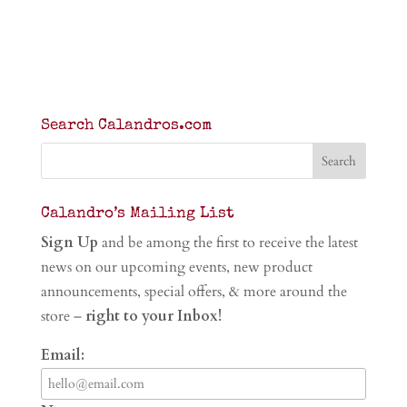
Search Calandros.com
Calandro’s Mailing List
Sign Up
and be among the first to receive the latest
news on our upcoming events, new product
announcements, special offers, & more around the
store –
right to your Inbox!
Email: