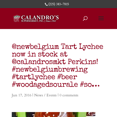
(225) 383-7815
@newbelgium Tart Lychee
now in stock at
@calandrosmkt Perkins!
#newbelgiumbrewing
#tartlychee #beer
#woodagedsourale #so…
Jun 17, 2016
|
News / Events
|
0 comments