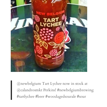
@newbelgium Tart Lychee now in stock at
@calandrosmkt Perkins! #newbelgiumbrewing
#tartlychee #beer #woodagedsourale #sour