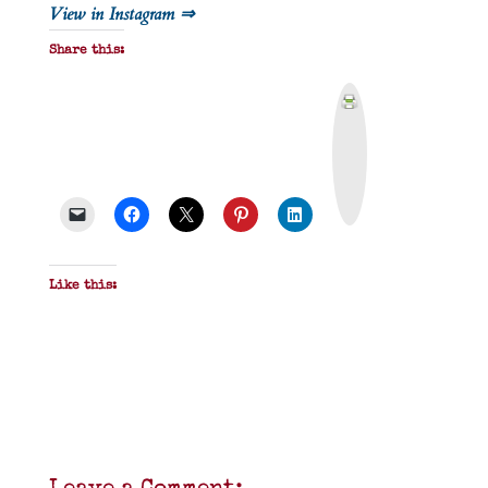
View in Instagram ⇒
Share this:
P
r
i
n
t
&
P
D
F
Like this: