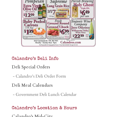
Calandro’s Deli Info
Deli Special Orders
- Calandro's Deli Order Form
Deli Meal Calendars
- Government Deli Lunch Calendar
Calandro’s Location & Hours
Calandro's Mid-City