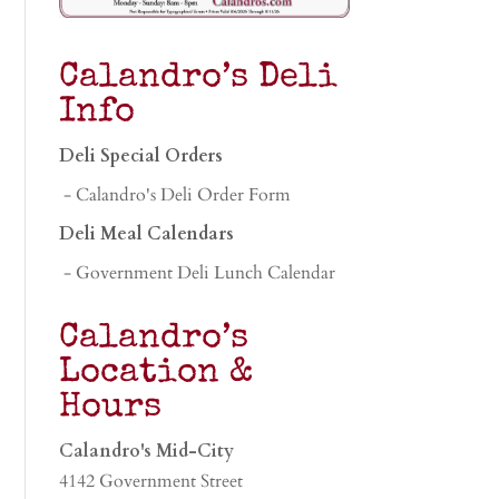
Calandro’s Deli
Info
Deli Special Orders
- Calandro's Deli Order Form
Deli Meal Calendars
- Government Deli Lunch Calendar
Calandro’s
Location &
Hours
Calandro's Mid-City
4142 Government Street