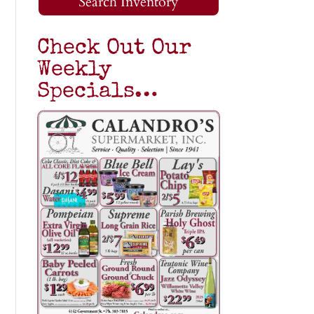
Search Inventory
Check Out Our
Weekly
Specials…