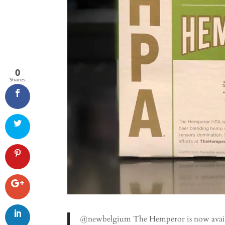
0
Shares
@newbelgium The Hemperor is now availab