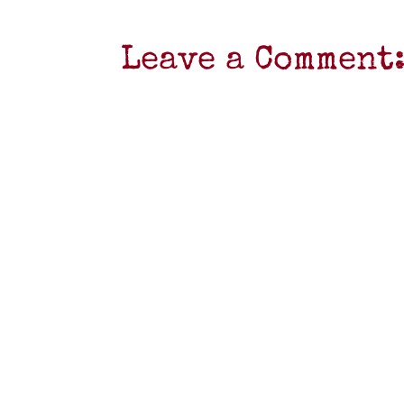
Leave a Comment