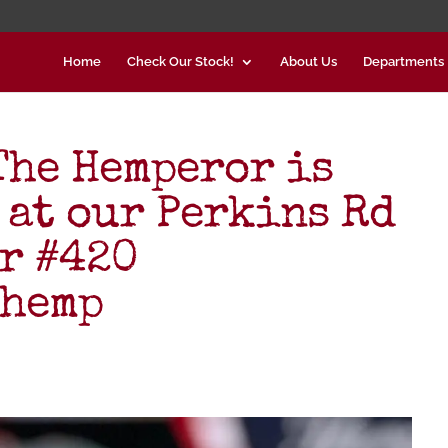
Home
Check Our Stock!
About Us
Departments
he Hemperor is
 at our Perkins Rd
er #420
#hemp