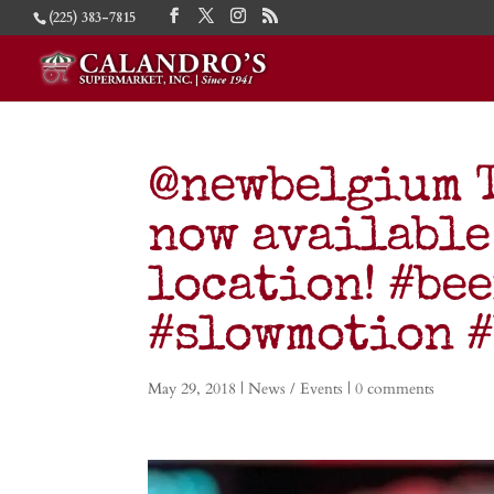
(225) 383-7815
@newbelgium T
now available
location! #be
#slowmotion 
May 29, 2018
|
News / Events
|
0 comments