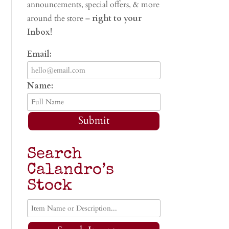
announcements, special offers, & more
around the store –
right to your
Inbox!
Email:
Name:
Submit
Search
Calandro’s
Stock