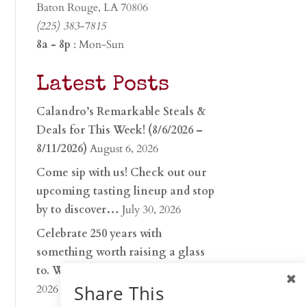
Baton Rouge, LA 70806
(225) 383-7815
8a - 8p
: Mon-Sun
Latest Posts
Calandro’s Remarkable Steals &
Deals for This Week! (8/6/2026 –
8/11/2026)
August 6, 2026
Come sip with us! Check out our
upcoming tasting lineup and stop
by to discover…
July 30, 2026
Celebrate 250 years with
something worth raising a glass
to. Whether you’re hu…
June 26,
Share This
2026