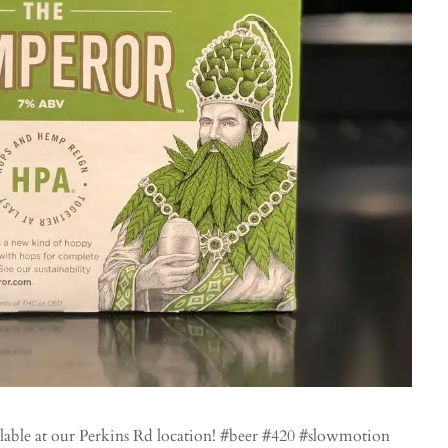
le at our Perkins Rd location! #beer #420 #slowmotion