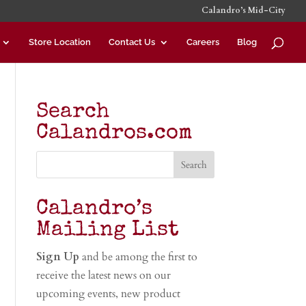
Calandro’s Mid-City
Store Location
Contact Us
Careers
Blog
Search
Calandros.com
Calandro’s
Mailing List
Sign Up
and be among the first to
receive the latest news on our
upcoming events, new product