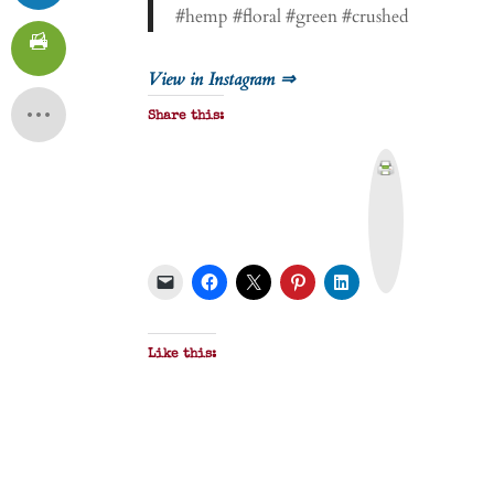
#hemp #floral #green #crushed
View in Instagram ⇒
Share this:
P
r
i
n
t
&
P
D
F
Like this: