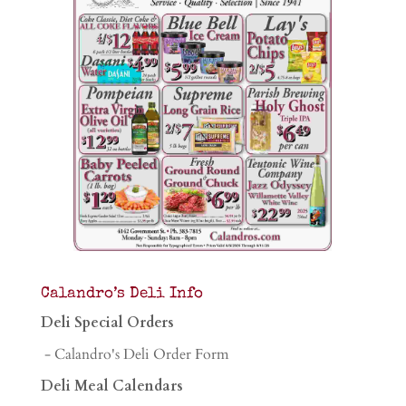
Calandro’s Deli Info
Deli Special Orders
- Calandro's Deli Order Form
Deli Meal Calendars