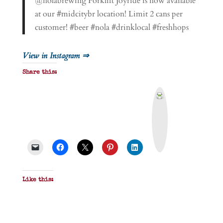
@nolabrewing Forklift Joyride is now available
at our #midcitybr location! Limit 2 cans per
customer! #beer #nola #drinklocal #freshhops
View in Instagram ⇒
Share this:
P
r
i
n
t
&
P
D
F
Like this: