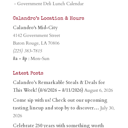
- Government Deli Lunch Calendar
Calandro’s Location & Hours
Calandro's Mid-City
4142 Government Street
Baton Rouge, LA 70806
(225) 383-7815
8a - 8p
: Mon-Sun
Latest Posts
Calandro’s Remarkable Steals & Deals for
This Week! (8/6/2026 – 8/11/2026)
August 6, 2026
Come sip with us! Check out our upcoming
tasting lineup and stop by to discover…
July 30,
2026
Celebrate 250 years with something worth