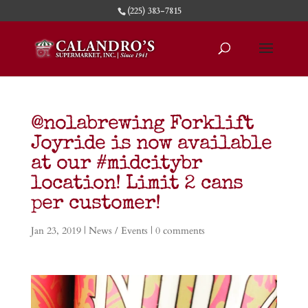
(225) 383-7815
@nolabrewing Forklift
Joyride is now available
at our #midcitybr
location! Limit 2 cans
per customer!
Jan 23, 2019
|
News / Events
|
0 comments