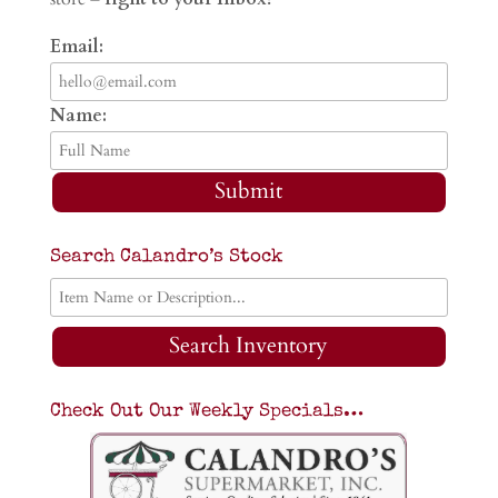
Email:
Name:
Submit
Search Calandro’s Stock
Search Inventory
Check Out Our Weekly Specials…