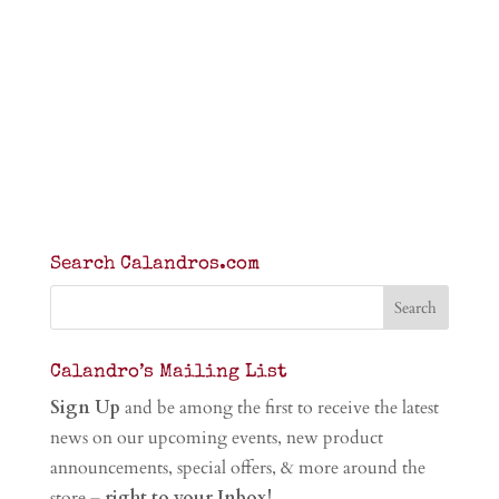
Search Calandros.com
Calandro’s Mailing List
Sign Up
and be among the first to receive the latest
news on our upcoming events, new product
announcements, special offers, & more around the
store –
right to your Inbox!