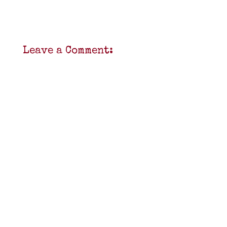
Leave a Comment: