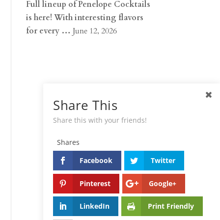
Full lineup of Penelope Cocktails
is here! With interesting flavors
for every …
June 12, 2026
Share This
Share this with your friends!
Shares
Facebook
Twitter
Pinterest
Google+
LinkedIn
Print Friendly