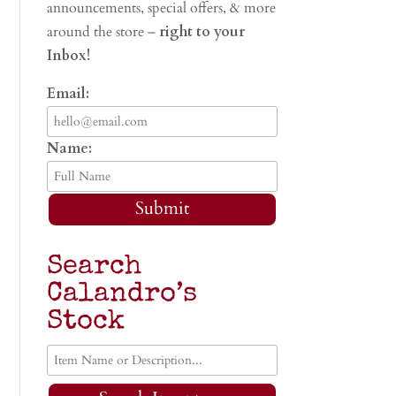
announcements, special offers, & more
around the store –
right to your
Inbox!
Email:
Name:
Submit
Search
Calandro’s
Stock