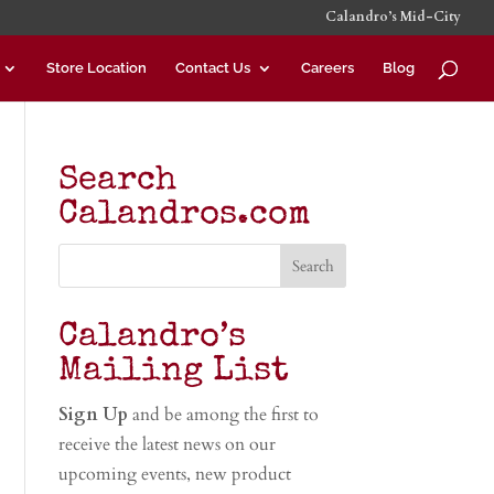
Calandro’s Mid-City
Store Location
Contact Us
Careers
Blog
Search
Calandros.com
Calandro’s
Mailing List
Sign Up
and be among the first to
receive the latest news on our
upcoming events, new product