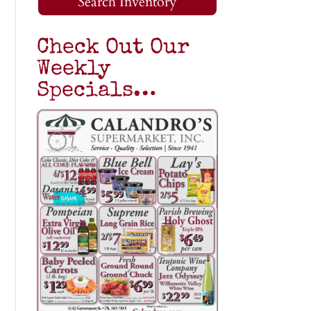
Search Inventory
Check Out Our
Weekly
Specials…