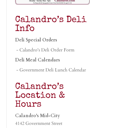
Calandro’s Deli
Info
Deli Special Orders
- Calandro's Deli Order Form
Deli Meal Calendars
- Government Deli Lunch Calendar
Calandro’s
Location &
Hours
Calandro's Mid-City
4142 Government Street