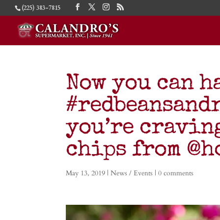
(225) 383-7815
Now you can h
#redbeansandr
you’re cravin
chips from @h
May 13, 2019
|
News / Events
|
0 comments