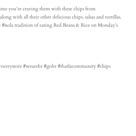
me you’re craving them with these chips from
ong with all their other delicious chips, salsas and tortillas.
 #nola tradition of eating Red Beans & Rice on Monday’s
grocerystore #wearebr #gobr #thatlacommunity #chips