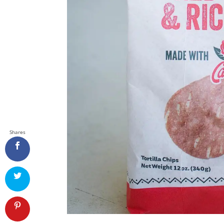
Shares