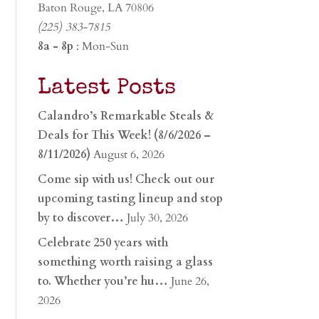
Baton Rouge, LA 70806
(225) 383-7815
8a - 8p
: Mon-Sun
Latest Posts
Calandro’s Remarkable Steals &
Deals for This Week! (8/6/2026 –
8/11/2026)
August 6, 2026
Come sip with us! Check out our
upcoming tasting lineup and stop
by to discover…
July 30, 2026
Celebrate 250 years with
something worth raising a glass
to. Whether you’re hu…
June 26,
2026