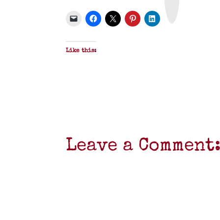
P
D
F
Like this:
Leave a Comment