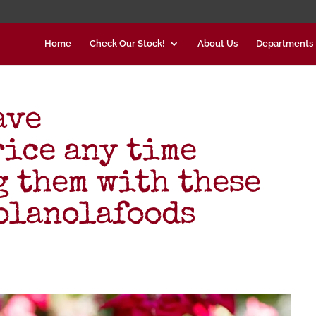
Home
Check Our Stock!
About Us
Departments
ave
ice any time
g them with these
olanolafoods