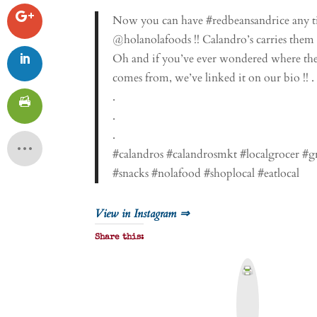
Now you can have #redbeansandrice any ti
@holanolafoods !! Calandro’s carries them al
Oh and if you’ve ever wondered where the
comes from, we’ve linked it on our bio !! .
.
.
.
#calandros #calandrosmkt #localgrocer #
#snacks #nolafood #shoplocal #eatlocal
View in Instagram ⇒
Share this:
P
r
i
n
t
&