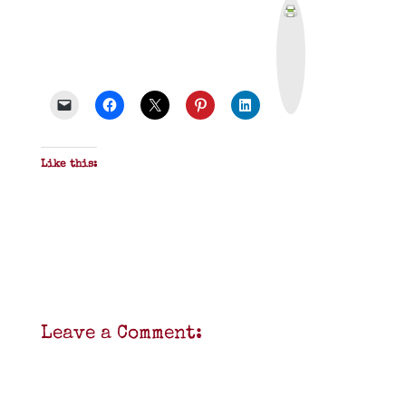
P
r
i
n
t
&
P
D
F
Like this:
Leave a Comment: