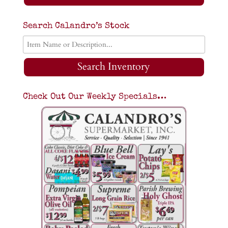
Search Calandro’s Stock
Search Inventory
Check Out Our Weekly Specials…