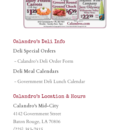
Calandro’s Deli Info
Deli Special Orders
- Calandro's Deli Order Form
Deli Meal Calendars
- Government Deli Lunch Calendar
Calandro’s Location & Hours
Calandro's Mid-City
4142 Government Street
Baton Rouge, LA 70806
(225) 383-7815