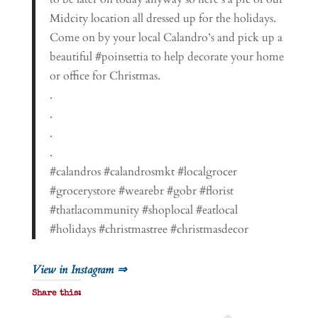
Midcity location all dressed up for the holidays.
Come on by your local Calandro’s and pick up a
beautiful #poinsettia to help decorate your home
or office for Christmas.
.
.
.
.
#calandros #calandrosmkt #localgrocer
#grocerystore #wearebr #gobr #florist
#thatlacommunity #shoplocal #eatlocal
#holidays #christmastree #christmasdecor
View in Instagram ⇒
Share this: