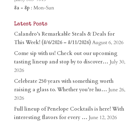
8a - 8p
: Mon-Sun
Latest Posts
Calandro’s Remarkable Steals & Deals for
This Week! (8/6/2026 – 8/11/2026)
August 6, 2026
Come sip with us! Check out our upcoming
tasting lineup and stop by to discover…
July 30,
2026
Celebrate 250 years with something worth
raising a glass to. Whether you’re hu…
June 26,
2026
Full lineup of Penelope Cocktails is here! With
interesting flavors for every …
June 12, 2026