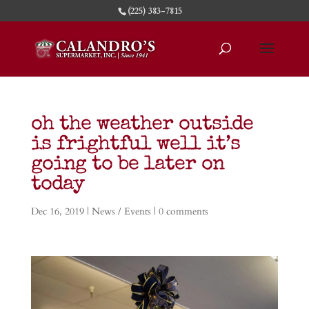
(225) 383-7815
oh the weather outside
is frightful well it’s
going to be later on
today
Dec 16, 2019
|
News / Events
|
0 comments