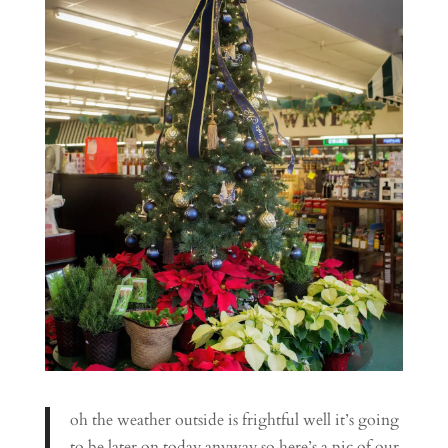
oh the weather outside is frightful well it’s going
to be later on today anyway so here’s a pic of our