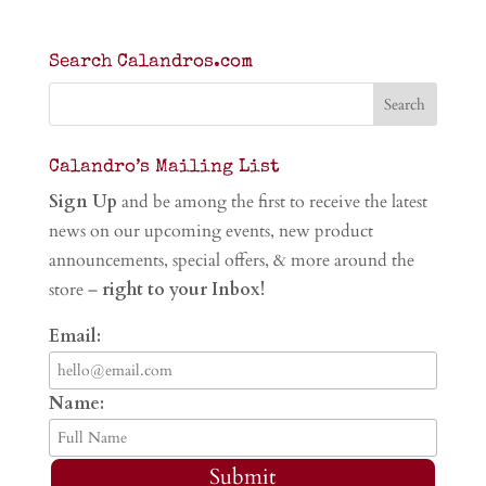
Search Calandros.com
Calandro’s Mailing List
Sign Up
and be among the first to receive the latest
news on our upcoming events, new product
announcements, special offers, & more around the
store –
right to your Inbox!
Email:
Name:
Submit