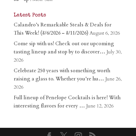
Latest Posts
Calandro’s Remarkable Steals & Deals for
This Week! (8/6/2026 – 8/11/2026)
August 6, 2026
Come sip with us! Check out our upcoming
tasting lineup and stop by to discover…
July 30,
2026
Celebrate 250 years with something worth
raising a glass to. Whether you’re hu…
June 26,
2026
Full lineup of Penelope Cocktails is here! With
interesting flavors for every …
June 12, 2026