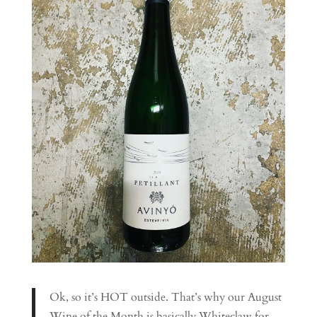
Ok, so it’s HOT outside. That’s why our August
Wine of the Month is basically Whiteclaw for