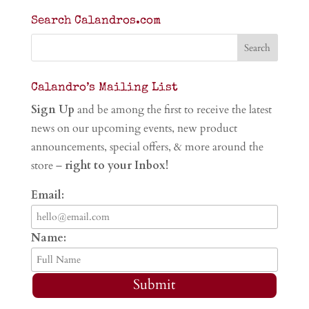
Search Calandros.com
Calandro’s Mailing List
Sign Up
and be among the first to receive the latest
news on our upcoming events, new product
announcements, special offers, & more around the
store –
right to your Inbox!
Email:
Name:
Submit