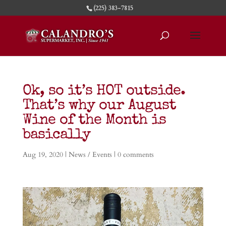
(225) 383-7815
Ok, so it’s HOT outside.
That’s why our August
Wine of the Month is
basically
Aug 19, 2020
|
News / Events
|
0 comments