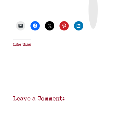
i
n
t
&
P
D
F
Like this:
Leave a Comment: