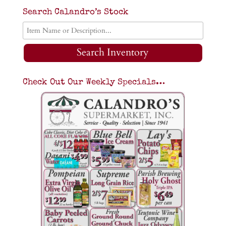
Search Calandro’s Stock
Search Inventory
Check Out Our Weekly Specials…