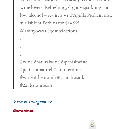
wine lovers! Refreshing, slightly sparkling and
low alcohol – Avinyo Vi d’Agulla Petillant now
available at Perkins for $14.99!
@avinyocava @dmselections
.
.
.
#wine #naturalwine #spanishwine
#petillantnaturel #summertime
#wineofthemonth #calandrosmkt
#225batonrouge
View in Instagram ⇒
Share this:
P
r