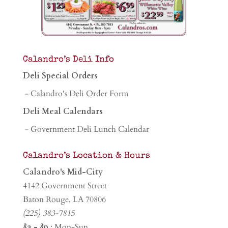
Calandro’s Deli Info
Deli Special Orders
- Calandro's Deli Order Form
Deli Meal Calendars
- Government Deli Lunch Calendar
Calandro’s Location & Hours
Calandro's Mid-City
4142 Government Street
Baton Rouge, LA 70806
(225) 383-7815
8a - 8p
: Mon-Sun