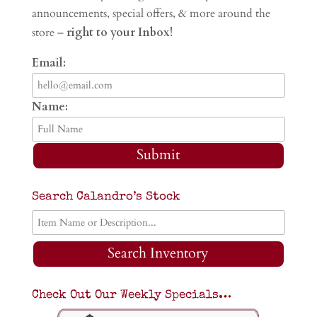
announcements, special offers, & more around the
store –
right to your Inbox!
Email:
Name:
Submit
Search Calandro’s Stock
Search Inventory
Check Out Our Weekly Specials…