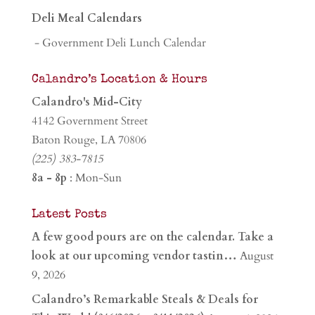
Deli Meal Calendars
- Government Deli Lunch Calendar
Calandro’s Location & Hours
Calandro's Mid-City
4142 Government Street
Baton Rouge, LA 70806
(225) 383-7815
8a - 8p
: Mon-Sun
Latest Posts
A few good pours are on the calendar. Take a
look at our upcoming vendor tastin…
August
9, 2026
Calandro’s Remarkable Steals & Deals for