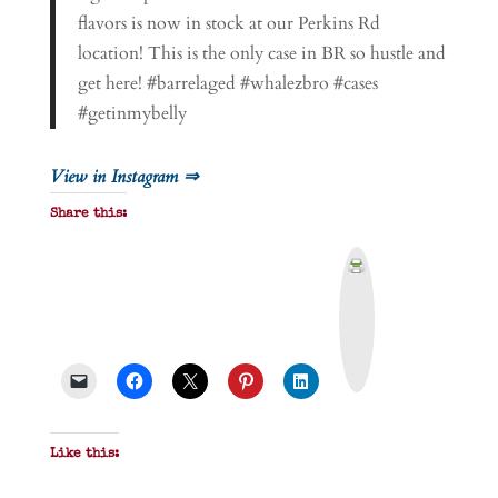
flavors is now in stock at our Perkins Rd
location! This is the only case in BR so hustle and
get here! #barrelaged #whalezbro #cases
#getinmybelly
View in Instagram ⇒
Share this:
P
r
i
n
t
&
P
D
F
Like this: