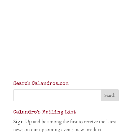
Search Calandros.com
Calandro’s Mailing List
Sign Up
and be among the first to receive the latest
news on our upcoming events, new product