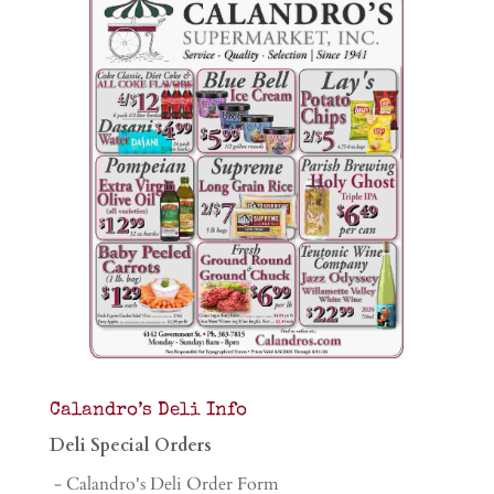
Calandro’s Deli Info
Deli Special Orders
- Calandro's Deli Order Form