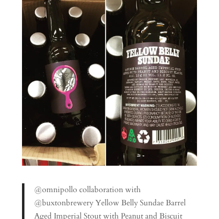
@omnipollo collaboration with
@buxtonbrewery Yellow Belly Sundae Barrel
Aged Imperial Stout with Peanut and Biscuit