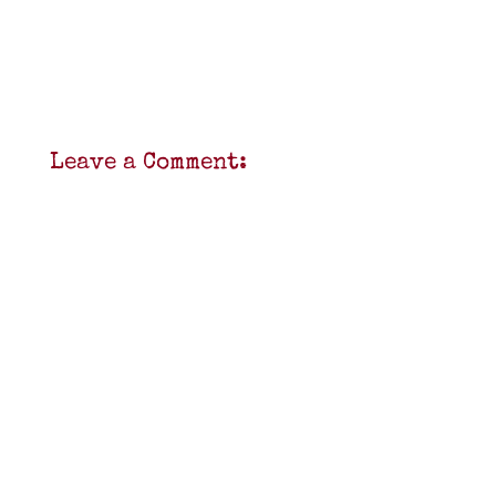
Leave a Comment: