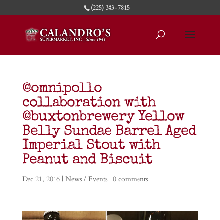
(225) 383-7815
@omnipollo
collaboration with
@buxtonbrewery Yellow
Belly Sundae Barrel Aged
Imperial Stout with
Peanut and Biscuit
Dec 21, 2016
|
News / Events
|
0 comments