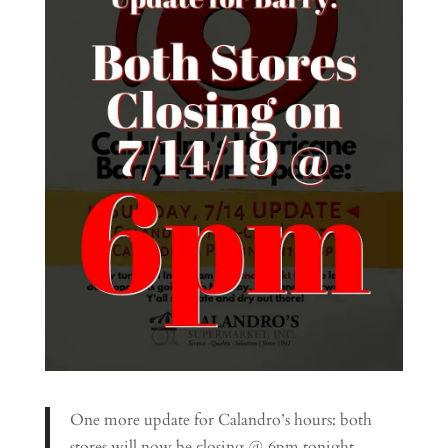
One more update for Calandro’s hours: both
stores will now be closing @ 6pm tonight