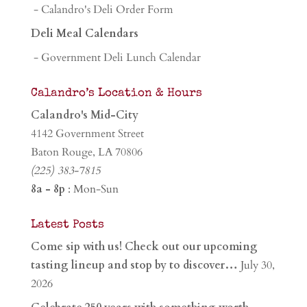
- Calandro's Deli Order Form
Deli Meal Calendars
- Government Deli Lunch Calendar
Calandro’s Location & Hours
Calandro's Mid-City
4142 Government Street
Baton Rouge, LA 70806
(225) 383-7815
8a - 8p
: Mon-Sun
Latest Posts
Come sip with us! Check out our upcoming
tasting lineup and stop by to discover…
July 30,
2026