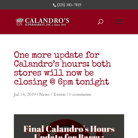
(225) 383-7815
One more update for
Calandro’s hours: both
stores will now be
closing @ 6pm tonight
Jul 14, 2019
|
News / Events
|
0 comments