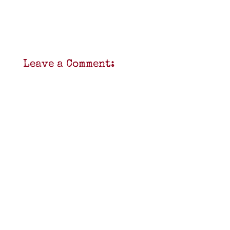
Leave a Comment: