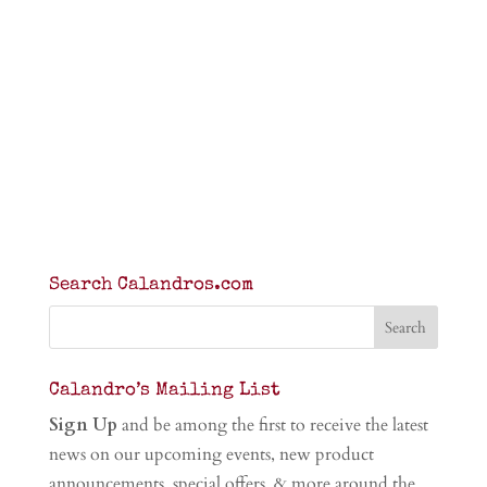
Search Calandros.com
Calandro’s Mailing List
Sign Up
and be among the first to receive the latest
news on our upcoming events, new product
announcements, special offers, & more around the