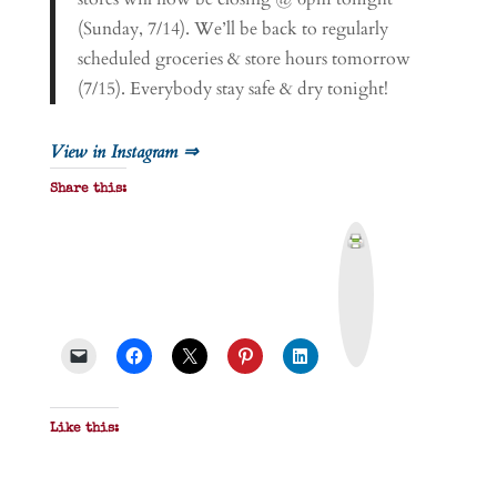
(Sunday, 7/14). We’ll be back to regularly
scheduled groceries & store hours tomorrow
(7/15). Everybody stay safe & dry tonight!
View in Instagram ⇒
Share this:
P
r
i
n
t
&
P
D
F
Like this: