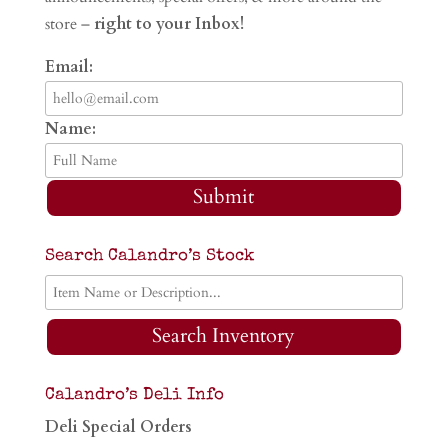
store –
right to your Inbox!
Email:
Name:
Submit
Search Calandro’s Stock
Search Inventory
Calandro’s Deli Info
Deli Special Orders