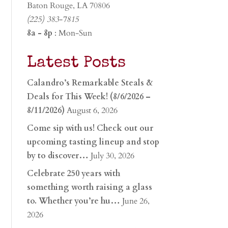
Baton Rouge, LA 70806
(225) 383-7815
8a - 8p
: Mon-Sun
Latest Posts
Calandro’s Remarkable Steals &
Deals for This Week! (8/6/2026 –
8/11/2026)
August 6, 2026
Come sip with us! Check out our
upcoming tasting lineup and stop
by to discover…
July 30, 2026
Celebrate 250 years with
something worth raising a glass
to. Whether you’re hu…
June 26,
2026