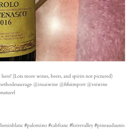
 here! (Lots more wines, beers, and spirits not pictured)
methodesauvage @iruaiwine @fifisimport @vsiwine
naturel
eninblanc #palomino #cabfranc #loirevalley #pineaudaunis