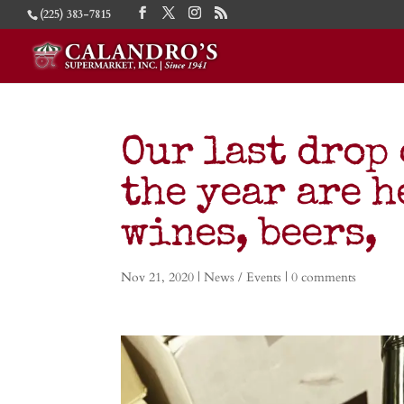
(225) 383-7815
Our last drop 
the year are h
wines, beers,
Nov 21, 2020
|
News / Events
|
0 comments