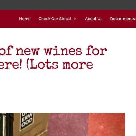
Home
Check Our Stock!
About Us
Departments
of new wines for
ere! (Lots more