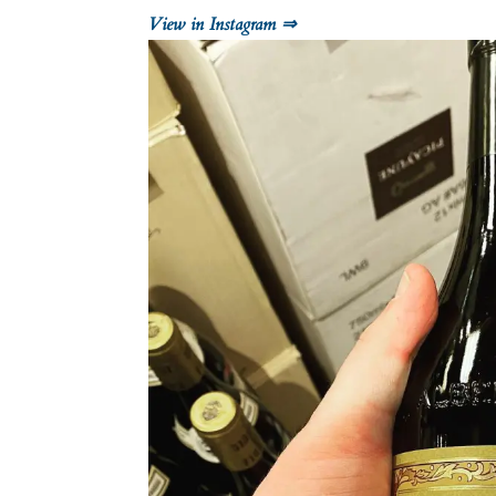
View in Instagram ⇒