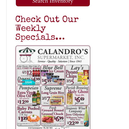
Search Inventory
Check Out Our
Weekly
Specials…