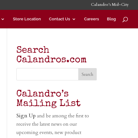
Calandro’s Mid-City
Store Location
Contact Us
Careers
Blog
Search
Calandros.com
Calandro’s
Mailing List
Sign Up
and be among the first to
receive the latest news on our
upcoming events, new product