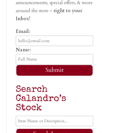
announcements, special offers, & more
around the store –
right to your
Inbox!
Email:
Name:
Submit
Search
Calandro’s
Stock