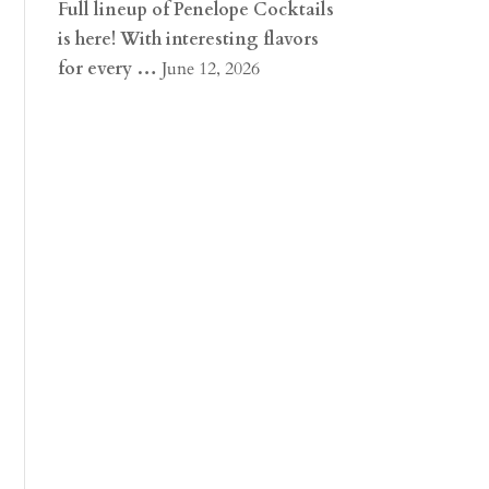
Full lineup of Penelope Cocktails
is here! With interesting flavors
for every …
June 12, 2026