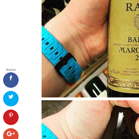
Shares