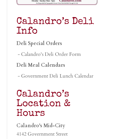
Calandro’s Deli
Info
Deli Special Orders
- Calandro's Deli Order Form
Deli Meal Calendars
- Government Deli Lunch Calendar
Calandro’s
Location &
Hours
Calandro's Mid-City
4142 Government Street