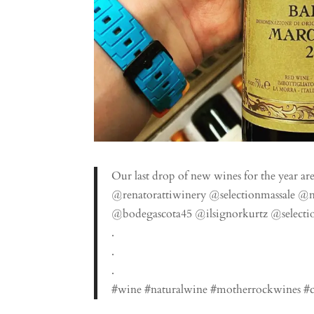
Our last drop of new wines for the year are
@renatorattiwinery @selectionmassale @
@bodegascota45 @ilsignorkurtz @selectio
.
.
.
#wine #naturalwine #motherrockwines #ch