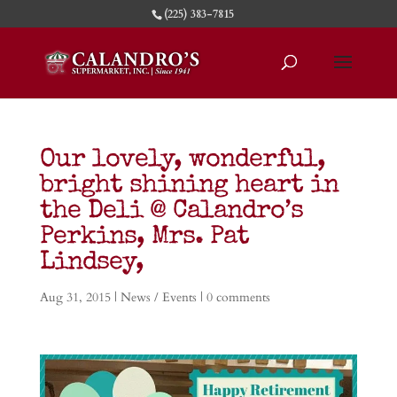
(225) 383-7815
Our lovely, wonderful,
bright shining heart in
the Deli @ Calandro’s
Perkins, Mrs. Pat
Lindsey,
Aug 31, 2015
|
News / Events
|
0 comments