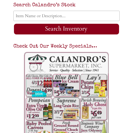
Search Calandro’s Stock
Search Inventory
Check Out Our Weekly Specials…