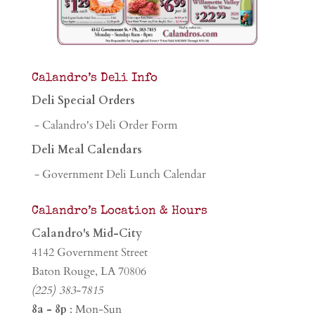
Calandro’s Deli Info
Deli Special Orders
- Calandro's Deli Order Form
Deli Meal Calendars
- Government Deli Lunch Calendar
Calandro’s Location & Hours
Calandro's Mid-City
4142 Government Street
Baton Rouge, LA 70806
(225) 383-7815
8a - 8p
: Mon-Sun