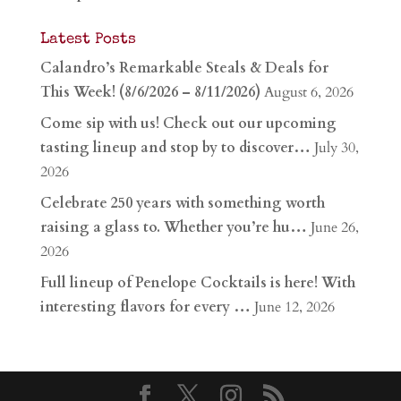
Latest Posts
Calandro’s Remarkable Steals & Deals for
This Week! (8/6/2026 – 8/11/2026)
August 6, 2026
Come sip with us! Check out our upcoming
tasting lineup and stop by to discover…
July 30,
2026
Celebrate 250 years with something worth
raising a glass to. Whether you’re hu…
June 26,
2026
Full lineup of Penelope Cocktails is here! With
interesting flavors for every …
June 12, 2026