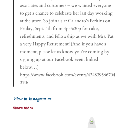
associates and customers – we wanted everyone
to get a chance to celebrate her last day working
at the store. So join us at Calandro’s Perkins on
Friday, Sept. 4th from 4p-5:30p for cake,
refreshments, and fellowship as we wish Mrs. Pat
a very Happy Retirement! (And if you have a
moment, please let us know you’re coming by
signing up at our Facebook event linked
below…)
https://www.facebook.com/events/434839566704
370/
View in Instagram ⇒
Share this:
P
r