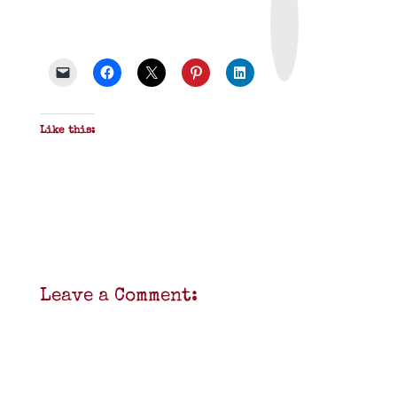
i
n
t
&
P
D
F
Like this:
Leave a Comment: