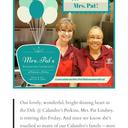
Our lovely, wonderful, bright shining heart in
the Deli @ Calandro’s Perkins, Mrs. Pat Lindsey,
is retiring this Friday. And since we know she’s
touched so many of our Calandro’s family – store