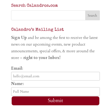
Search Calandros.com
Calandro’s Mailing List
Sign Up
and be among the first to receive the latest
news on our upcoming events, new product
announcements, special offers, & more around the
store –
right to your Inbox!
Email:
Name:
Submit