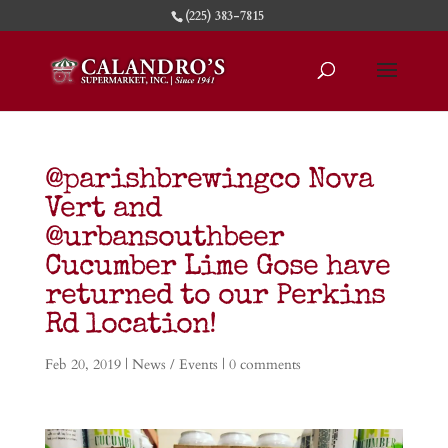
(225) 383-7815
@parishbrewingco Nova
Vert and
@urbansouthbeer
Cucumber Lime Gose have
returned to our Perkins
Rd location!
Feb 20, 2019
|
News / Events
|
0 comments