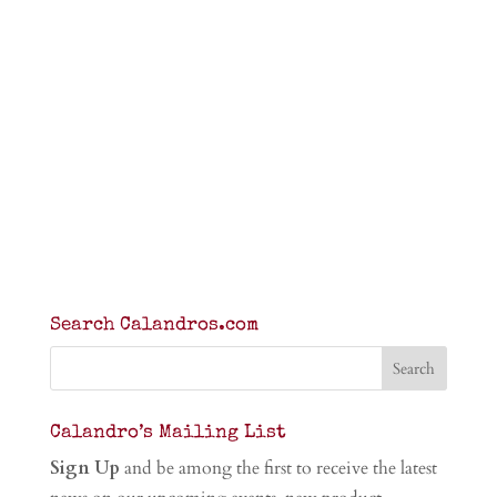
Search Calandros.com
Calandro’s Mailing List
Sign Up
and be among the first to receive the latest