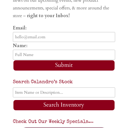
news on our upcoming events, new product
announcements, special offers, & more around the
store –
right to your Inbox!
Email:
Name:
Submit
Search Calandro’s Stock
Search Inventory
Check Out Our Weekly Specials…