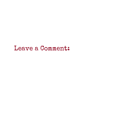
Leave a Comment: