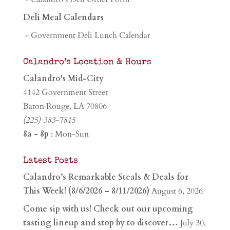
Deli Meal Calendars
- Government Deli Lunch Calendar
Calandro’s Location & Hours
Calandro's Mid-City
4142 Government Street
Baton Rouge, LA 70806
(225) 383-7815
8a - 8p
: Mon-Sun
Latest Posts
Calandro’s Remarkable Steals & Deals for
This Week! (8/6/2026 – 8/11/2026)
August 6, 2026
Come sip with us! Check out our upcoming
tasting lineup and stop by to discover…
July 30,