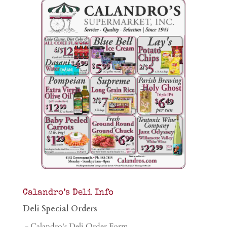
Calandro’s Deli Info
Deli Special Orders
- Calandro's Deli Order Form