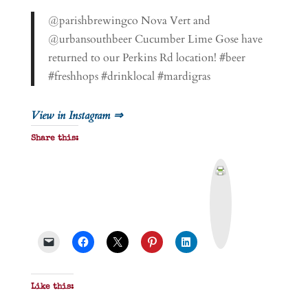
@parishbrewingco Nova Vert and
@urbansouthbeer Cucumber Lime Gose have
returned to our Perkins Rd location! #beer
#freshhops #drinklocal #mardigras
View in Instagram ⇒
Share this:
P
r
i
n
t
&
P
D
F
Like this: