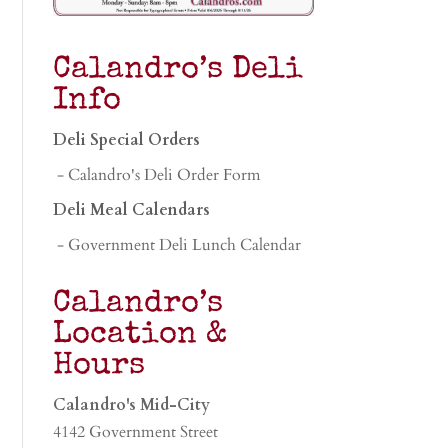
Calandro’s Deli
Info
Deli Special Orders
- Calandro's Deli Order Form
Deli Meal Calendars
- Government Deli Lunch Calendar
Calandro’s
Location &
Hours
Calandro's Mid-City
4142 Government Street