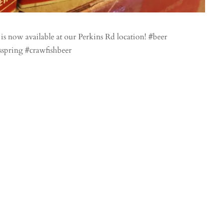
 now available at our Perkins Rd location! #beer
sspring #crawfishbeer