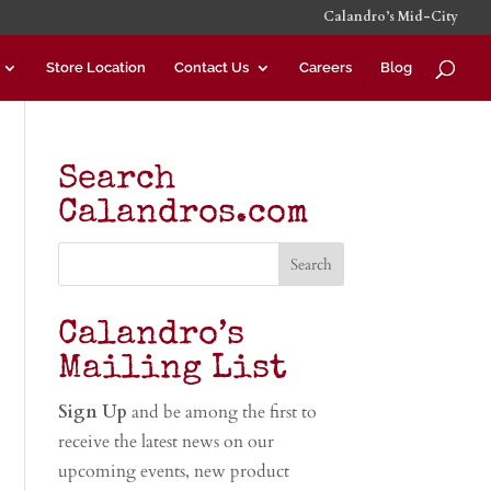
Calandro’s Mid-City
Store Location
Contact Us
Careers
Blog
Search
Calandros.com
Calandro’s
Mailing List
Sign Up
and be among the first to
receive the latest news on our
upcoming events, new product