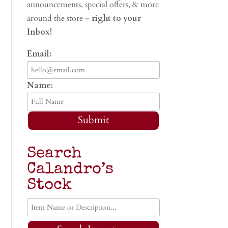
announcements, special offers, & more
around the store –
right to your
Inbox!
Email:
Name:
Submit
Search
Calandro’s
Stock