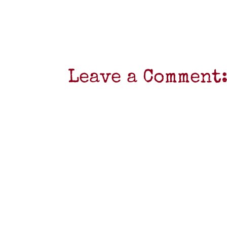
Leave a Comment