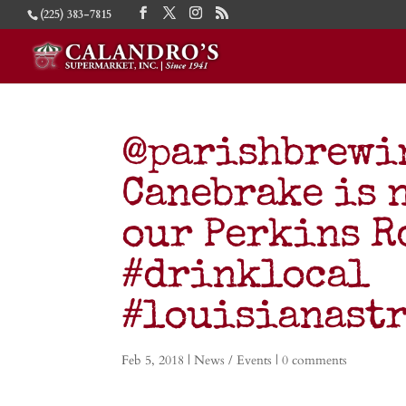
(225) 383-7815
@parishbrewi
Canebrake is 
our Perkins R
#drinklocal
#louisianast
Feb 5, 2018
|
News / Events
|
0 comments