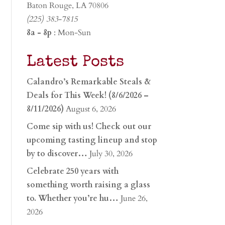
Baton Rouge, LA 70806
(225) 383-7815
8a - 8p
: Mon-Sun
Latest Posts
Calandro’s Remarkable Steals &
Deals for This Week! (8/6/2026 –
8/11/2026)
August 6, 2026
Come sip with us! Check out our
upcoming tasting lineup and stop
by to discover…
July 30, 2026
Celebrate 250 years with
something worth raising a glass
to. Whether you’re hu…
June 26,
2026