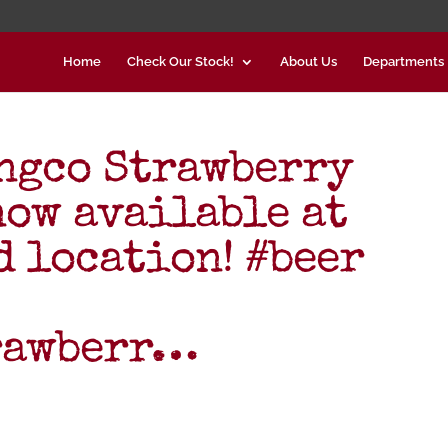
Home
Check Our Stock!
About Us
Departments
ngco Strawberry
now available at
d location! #beer
rawberr…