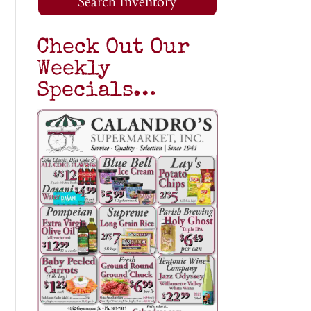
Search Inventory
Check Out Our
Weekly
Specials…