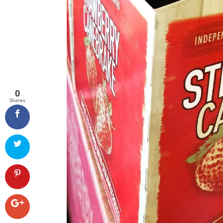
0
Shares