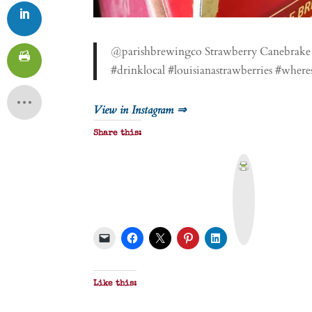
@parishbrewingco Strawberry Canebrake is
#drinklocal #louisianastrawberries #where
View in Instagram ⇒
Share this:
P
r
i
n
t
&
P
D
F
Like this: