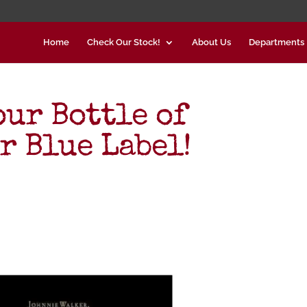
Home
Check Our Stock!
About Us
Departments
our Bottle of
r Blue Label!