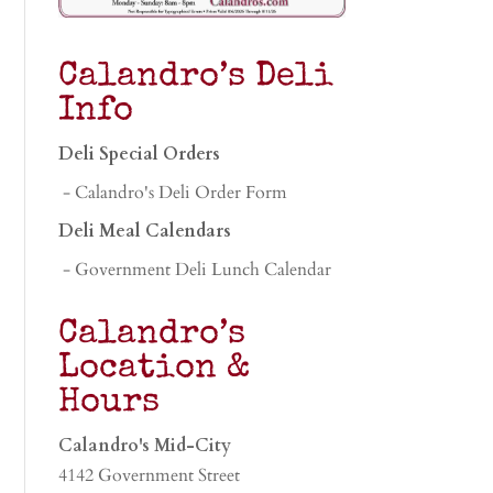
Calandro’s Deli
Info
Deli Special Orders
- Calandro's Deli Order Form
Deli Meal Calendars
- Government Deli Lunch Calendar
Calandro’s
Location &
Hours
Calandro's Mid-City
4142 Government Street