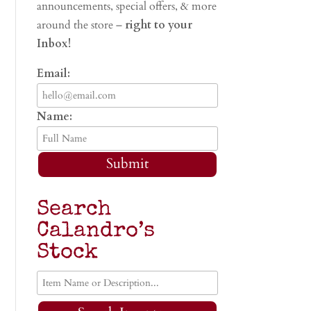
announcements, special offers, & more
around the store –
right to your
Inbox!
Email:
Name:
Submit
Search
Calandro’s
Stock