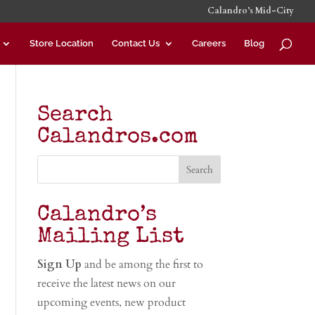
Calandro’s Mid-City
Store Location
Contact Us
Careers
Blog
Search
Calandros.com
Calandro’s
Mailing List
Sign Up
and be among the first to
receive the latest news on our
upcoming events, new product