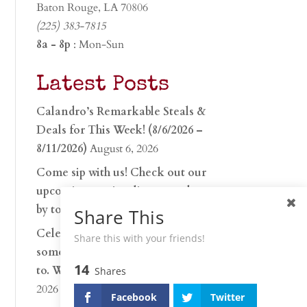
Baton Rouge, LA 70806
(225) 383-7815
8a - 8p
: Mon-Sun
Latest Posts
Calandro’s Remarkable Steals &
Deals for This Week! (8/6/2026 –
8/11/2026)
August 6, 2026
Come sip with us! Check out our
upcoming tasting lineup and stop
by to discover…
July 30, 2026
Share This
Celebrate 250 years with
Share this with your friends!
something worth raising a glass
14
to. Whether you’re hu…
June 26,
Shares
2026
Facebook
Twitter