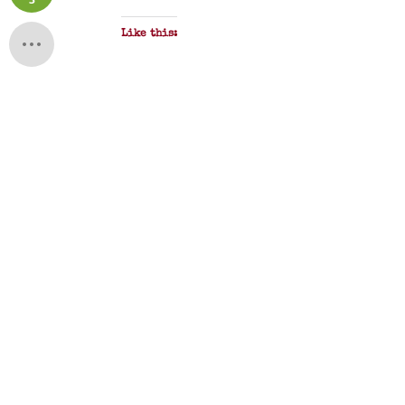
Like this: