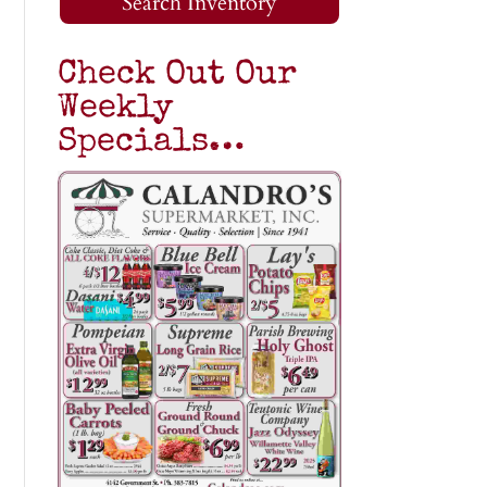
Search Inventory
Check Out Our
Weekly
Specials…