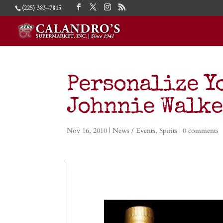
(225) 383-7815
Personalize Y
Johnnie Walke
Nov 16, 2010
|
News / Events
,
Spirits
|
0 comments