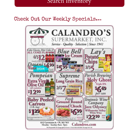
Search Inventory
Check Out Our Weekly Specials…