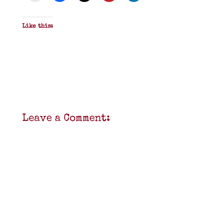
Like this:
Leave a Comment: