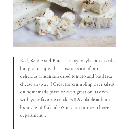
Red, White and Blue … okay maybe not exactly
but please enjoy this close up shot of our
delicious artisan sun dried tomato and basil feta
cheese anyway !! Great for crumbling over salads,
on homemade pizza or even great on its own
with your favorite crackers !! Available at both
locations of Calandro’s in our gourmet cheese
department. .
.