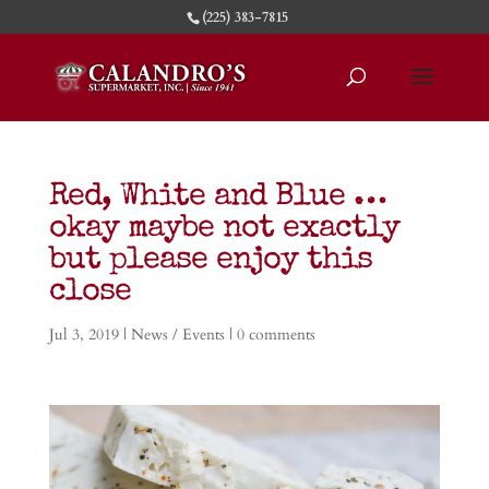
(225) 383-7815
Red, White and Blue …
okay maybe not exactly
but please enjoy this
close
Jul 3, 2019
|
News / Events
|
0 comments