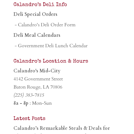
Calandro’s Deli Info
Deli Special Orders
- Calandro's Deli Order Form
Deli Meal Calendars
- Government Deli Lunch Calendar
Calandro’s Location & Hours
Calandro's Mid-City
4142 Government Street
Baton Rouge, LA 70806
(225) 383-7815
8a - 8p
: Mon-Sun
Latest Posts
Calandro’s Remarkable Steals & Deals for