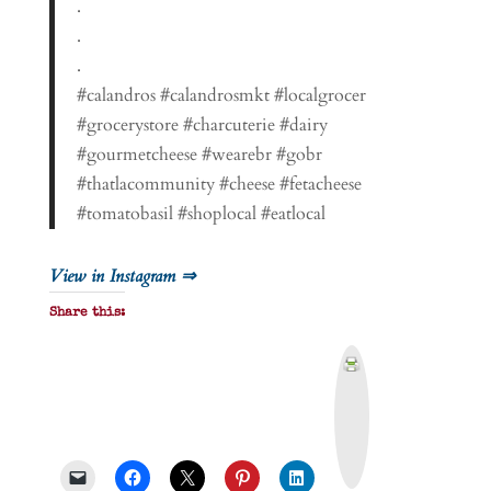
.
.
.
#calandros #calandrosmkt #localgrocer
#grocerystore #charcuterie #dairy
#gourmetcheese #wearebr #gobr
#thatlacommunity #cheese #fetacheese
#tomatobasil #shoplocal #eatlocal
View in Instagram ⇒
Share this:
P
r
i
n
t
&
P
D
F