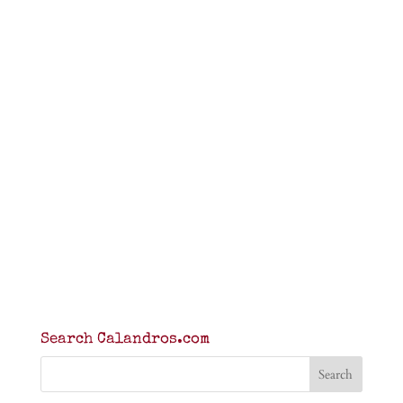
Search Calandros.com