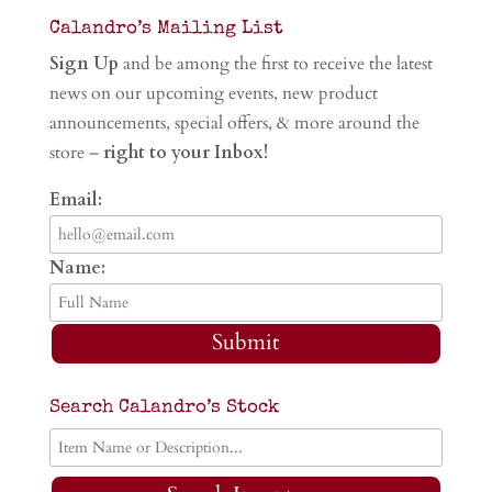
Calandro’s Mailing List
Sign Up
and be among the first to receive the latest
news on our upcoming events, new product
announcements, special offers, & more around the
store –
right to your Inbox!
Email:
Name:
Submit
Search Calandro’s Stock