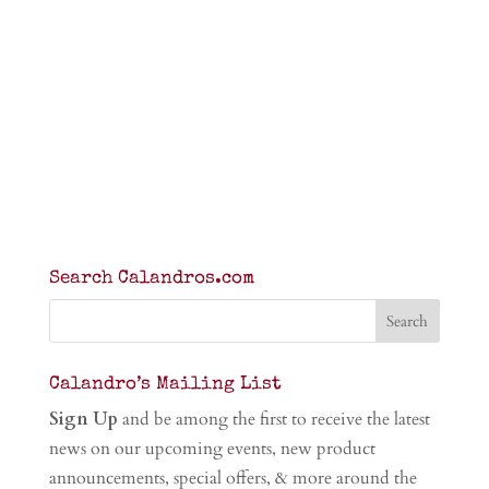
Search Calandros.com
Calandro’s Mailing List
Sign Up
and be among the first to receive the latest
news on our upcoming events, new product
announcements, special offers, & more around the