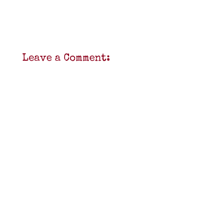
Leave a Comment: