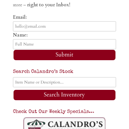
store –
right to your Inbox!
Email:
Name:
Submit
Search Calandro’s Stock
Search Inventory
Check Out Our Weekly Specials…