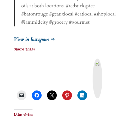
oils at both locations. #redstickspice
#batonrouge #geauxlocal #eatlocal #shoplocal
#iammidcity #grocery #gourmet
View in Instagram ⇒
Share this:
P
r
i
n
t
&
P
D
F
Like this: