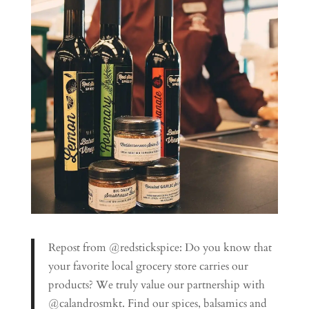
Repost from @redstickspice: Do you know that
your favorite local grocery store carries our
products? We truly value our partnership with
@calandrosmkt. Find our spices, balsamics and