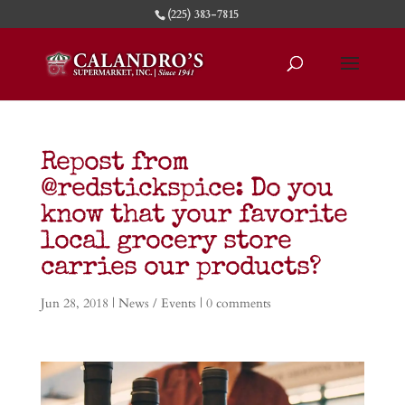
(225) 383-7815
Repost from
@redstickspice: Do you
know that your favorite
local grocery store
carries our products?
Jun 28, 2018
|
News / Events
|
0 comments