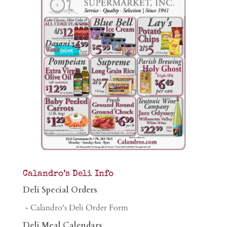
Calandro’s Deli Info
Deli Special Orders
- Calandro's Deli Order Form
Deli Meal Calendars