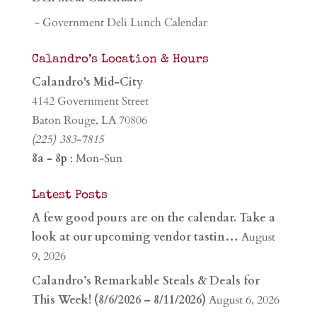
- Government Deli Lunch Calendar
Calandro’s Location & Hours
Calandro's Mid-City
4142 Government Street
Baton Rouge, LA 70806
(225) 383-7815
8a - 8p
: Mon-Sun
Latest Posts
A few good pours are on the calendar. Take a
look at our upcoming vendor tastin…
August
9, 2026
Calandro’s Remarkable Steals & Deals for
This Week! (8/6/2026 – 8/11/2026)
August 6, 2026