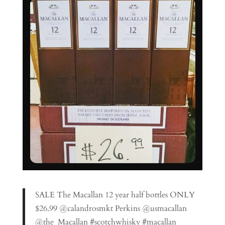
SALE The Macallan 12 year half bottles ONLY
$26.99 @calandrosmkt Perkins @usmacallan
@the_Macallan #scotchwhisky #macallan