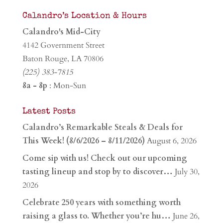
Calandro’s Location & Hours
Calandro's Mid-City
4142 Government Street
Baton Rouge, LA 70806
(225) 383-7815
8a - 8p
: Mon-Sun
Latest Posts
Calandro’s Remarkable Steals & Deals for
This Week! (8/6/2026 – 8/11/2026)
August 6, 2026
Come sip with us! Check out our upcoming
tasting lineup and stop by to discover…
July 30,
2026
Celebrate 250 years with something worth
raising a glass to. Whether you’re hu…
June 26,