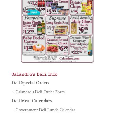
Calandro’s Deli Info
Deli Special Orders
- Calandro's Deli Order Form
Deli Meal Calendars
- Government Deli Lunch Calendar