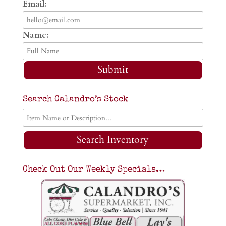
Email:
Name:
Submit
Search Calandro’s Stock
Search Inventory
Check Out Our Weekly Specials…