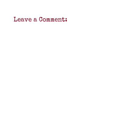
Leave a Comment: