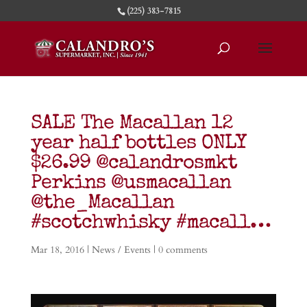
(225) 383-7815
SALE The Macallan 12
year half bottles ONLY
$26.99 @calandrosmkt
Perkins @usmacallan
@the_Macallan
#scotchwhisky #macall…
Mar 18, 2016
|
News / Events
|
0 comments