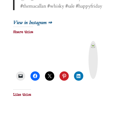
#themacallan #whisky #sale #happyfriday
View in Instagram ⇒
Share this:
P
r
i
n
t
&
P
D
F
Like this: