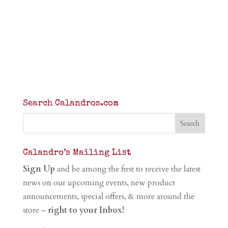
Search Calandros.com
Calandro’s Mailing List
Sign Up
and be among the first to receive the latest
news on our upcoming events, new product
announcements, special offers, & more around the
store –
right to your Inbox!