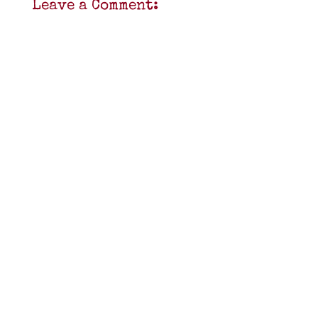
Leave a Comment: