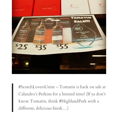
#ScotchLoversUnite – Tomatin is back on sale at
Calandro’s Perkins for a limited time! (If ya don’t
know Tomatin, think #HighlandPark with a
different, delicious finish…)