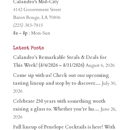
Calandro's Mid-City
4142 Government Street
Baton Rouge, LA 70806
(225) 383-7815
8a - 8p
: Mon-Sun
Latest Posts
Calandro’s Remarkable Steals & Deals for
This Week! (8/6/2026 – 8/11/2026)
August 6, 2026
Come sip with us! Check out our upcoming
tasting lineup and stop by to discover…
July 30,
2026
Celebrate 250 years with something worth
raising a glass to. Whether you’re hu…
June 26,
2026
Full lineup of Penelope Cocktails is here! With