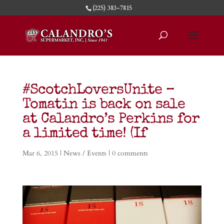
(225) 383-7815
#ScotchLoversUnite –
Tomatin is back on sale
at Calandro’s Perkins for
a limited time! (If
Mar 6, 2015
|
News / Events
|
0 comments