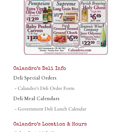
Calandro’s Deli Info
Deli Special Orders
- Calandro's Deli Order Form
Deli Meal Calendars
- Government Deli Lunch Calendar
Calandro’s Location & Hours