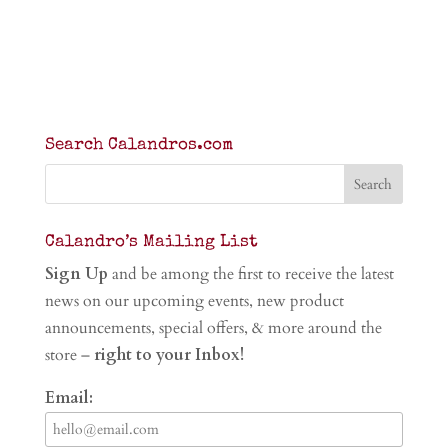
Search Calandros.com
Calandro’s Mailing List
Sign Up
and be among the first to receive the latest
news on our upcoming events, new product
announcements, special offers, & more around the
store –
right to your Inbox!
Email: