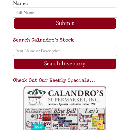
Name:
Submit
Search Calandro’s Stock
Search Inventory
Check Out Our Weekly Specials…