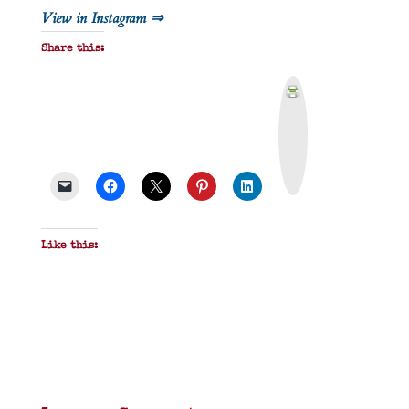
View in Instagram ⇒
Share this:
P
r
i
n
t
&
P
D
F
Like this: