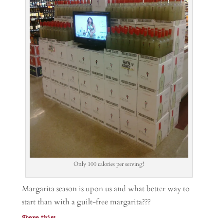
Only 100 calories per serving!
Margarita season is upon us and what better way to
start than with a guilt-free margarita???