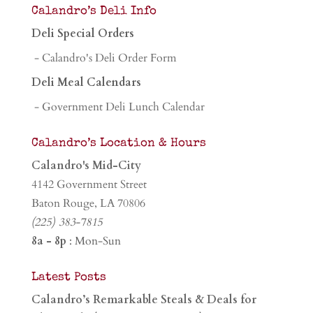
Calandro’s Deli Info
Deli Special Orders
- Calandro's Deli Order Form
Deli Meal Calendars
- Government Deli Lunch Calendar
Calandro’s Location & Hours
Calandro's Mid-City
4142 Government Street
Baton Rouge, LA 70806
(225) 383-7815
8a - 8p
: Mon-Sun
Latest Posts
Calandro’s Remarkable Steals & Deals for