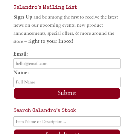
Calandro’s Mailing List
Sign Up
and be among the first to receive the latest
news on our upcoming events, new product
announcements, special offers, & more around the
store –
right to your Inbox!
Email:
Name:
Submit
Search Calandro’s Stock