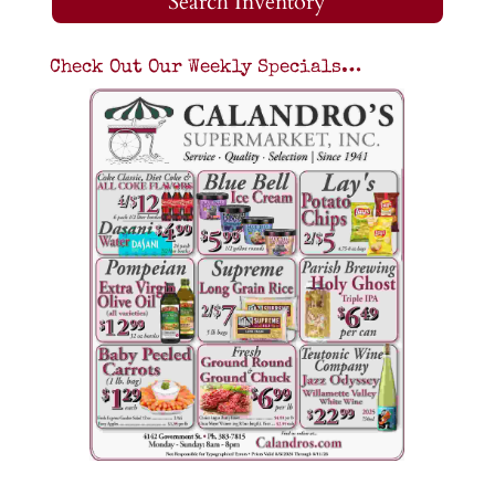
Search Inventory
Check Out Our Weekly Specials…