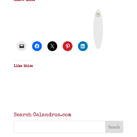
Share this:
P
r
i
n
t
&
P
D
F
Like this:
Search Calandros.com