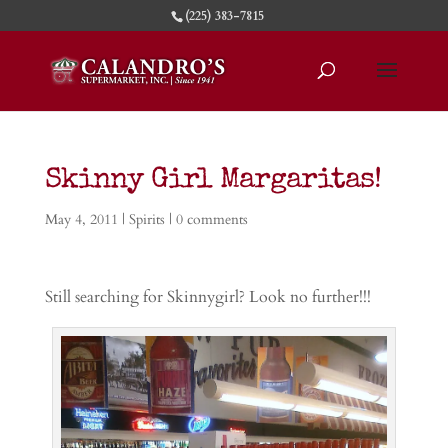
(225) 383-7815
Skinny Girl Margaritas!
May 4, 2011
|
Spirits
|
0 comments
Still searching for Skinnygirl? Look no further!!!