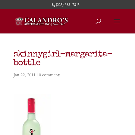
(225) 383-7815
skinnygirl-margarita-
bottle
Jan 22, 2011
|
0 comments