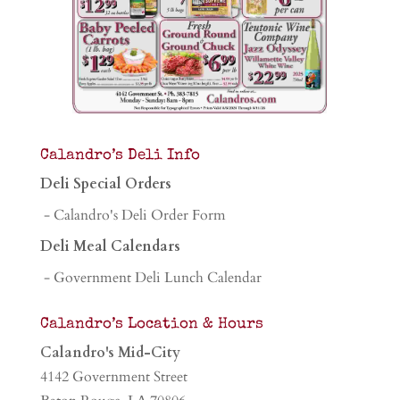
Calandro’s Deli Info
Deli Special Orders
- Calandro's Deli Order Form
Deli Meal Calendars
- Government Deli Lunch Calendar
Calandro’s Location & Hours
Calandro's Mid-City
4142 Government Street