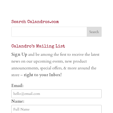
Search Calandros.com
Calandro’s Mailing List
Sign Up
and be among the first to receive the latest
news on our upcoming events, new product
announcements, special offers, & more around the
store –
right to your Inbox!
Email:
Name: