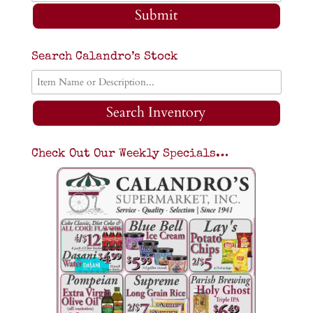
Submit
Search Calandro’s Stock
Search Inventory
Check Out Our Weekly Specials…