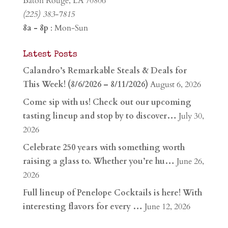
Baton Rouge, LA 70806
(225) 383-7815
8a - 8p
: Mon-Sun
Latest Posts
Calandro’s Remarkable Steals & Deals for
This Week! (8/6/2026 – 8/11/2026)
August 6, 2026
Come sip with us! Check out our upcoming
tasting lineup and stop by to discover…
July 30,
2026
Celebrate 250 years with something worth
raising a glass to. Whether you’re hu…
June 26,
2026
Full lineup of Penelope Cocktails is here! With
interesting flavors for every …
June 12, 2026