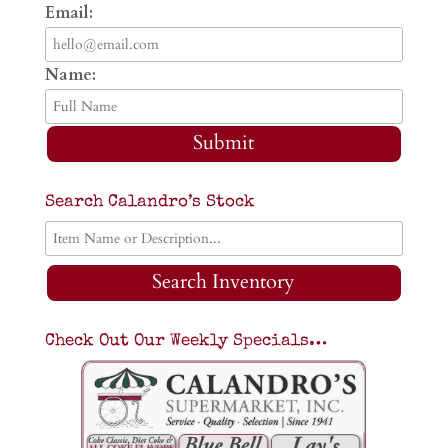
Email:
Name:
Submit
Search Calandro’s Stock
Search Inventory
Check Out Our Weekly Specials…