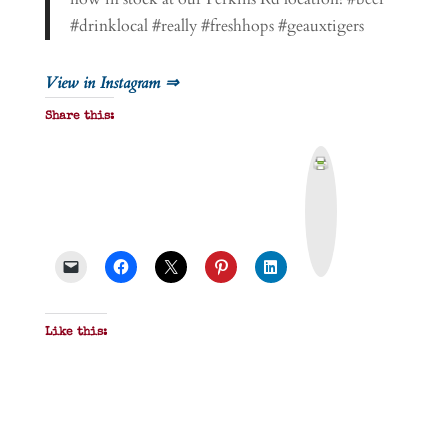
#drinklocal #really #freshhops #geauxtigers
View in Instagram ⇒
Share this:
P
r
i
n
t
&
P
D
F
Like this: