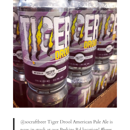
@socraftbeer Tiger Drool American Pale Ale is
now in stock at our Perkins Rd location! #beer