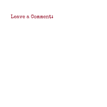
Leave a Comment: