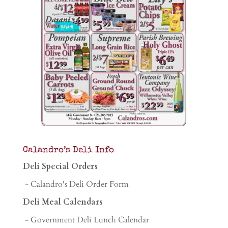
Calandro’s Deli Info
Deli Special Orders
- Calandro's Deli Order Form
Deli Meal Calendars
- Government Deli Lunch Calendar