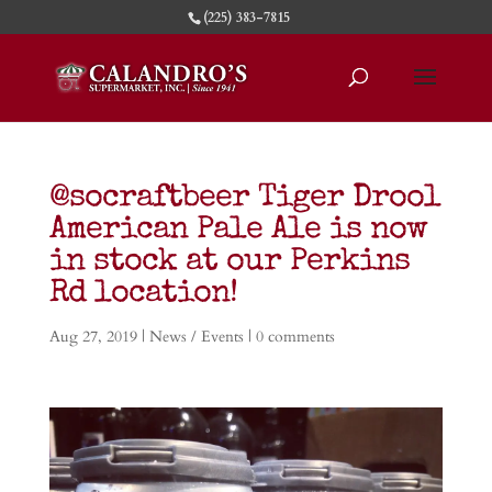
(225) 383-7815
@socraftbeer Tiger Drool
American Pale Ale is now
in stock at our Perkins
Rd location!
Aug 27, 2019
|
News / Events
|
0 comments