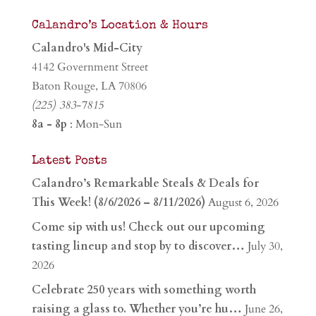
Calandro’s Location & Hours
Calandro's Mid-City
4142 Government Street
Baton Rouge, LA 70806
(225) 383-7815
8a - 8p
: Mon-Sun
Latest Posts
Calandro’s Remarkable Steals & Deals for
This Week! (8/6/2026 – 8/11/2026)
August 6, 2026
Come sip with us! Check out our upcoming
tasting lineup and stop by to discover…
July 30,
2026
Celebrate 250 years with something worth
raising a glass to. Whether you’re hu…
June 26,