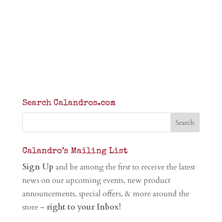
Search Calandros.com
Calandro’s Mailing List
Sign Up
and be among the first to receive the latest
news on our upcoming events, new product
announcements, special offers, & more around the
store –
right to your Inbox!